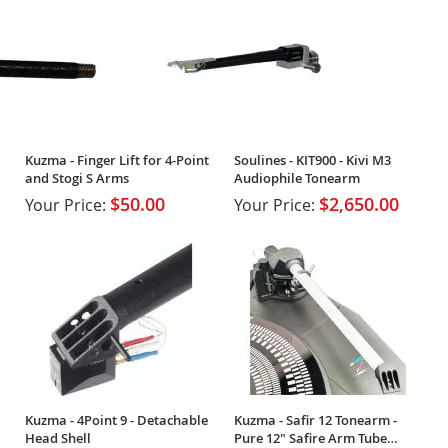
Kuzma - Finger Lift for 4-Point
Soulines - KIT900 - Kivi M3
and Stogi S Arms
Audiophile Tonearm
$50.00
$2,650.00
Your Price:
Your Price:
Kuzma - 4Point 9 - Detachable
Kuzma - Safir 12 Tonearm -
Head Shell
Pure 12" Safire Arm Tube