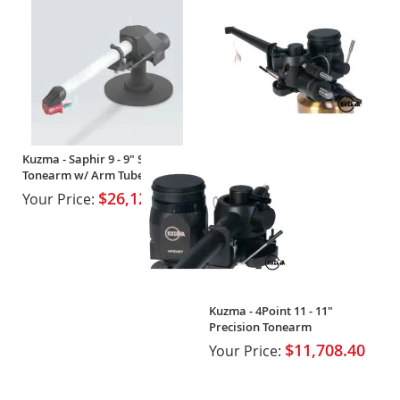
Kuzma - Saphir 9 - 9" Sapphire
Tonearm w/ Arm Tube
$26,126.10
Your Price:
Kuzma - 4Point 11 - 11"
Precision Tonearm
$11,708.40
Your Price: