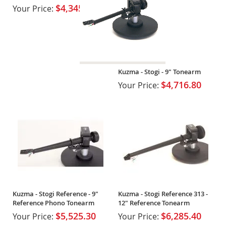
Tower
$4,345.00
Your Price:
Kuzma - Stogi - 9" Tonearm
$4,716.80
Your Price:
Kuzma - Stogi Reference - 9"
Kuzma - Stogi Reference 313 -
Reference Phono Tonearm
12" Reference Tonearm
$5,525.30
$6,285.40
Your Price:
Your Price: