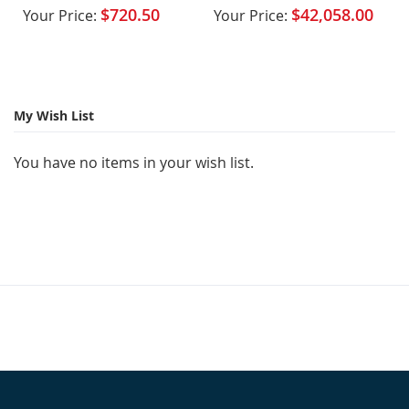
Integrated VTA Tower
$720.50
$42,058.00
Your Price:
Your Price:
My Wish List
You have no items in your wish list.