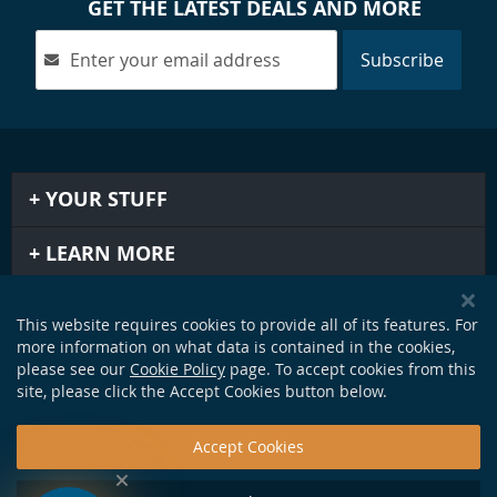
GET THE LATEST DEALS AND MORE
Subscribe
YOUR STUFF
LEARN MORE
IMPORTANT STUFF
This website requires cookies to provide all of its features. For
more information on what data is contained in the cookies,
GET IN TOUCH
please see our
Cookie Policy
page. To accept cookies from this
site, please click the Accept Cookies button below.
Accept Cookies