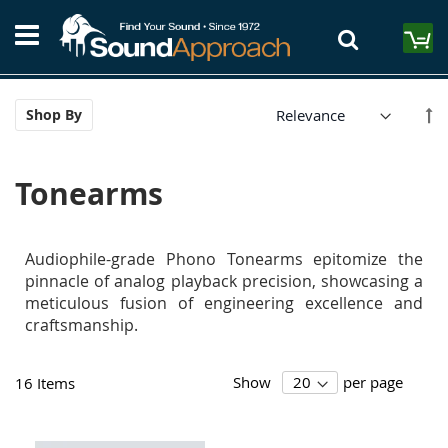
Skip
S
to
M
Content
Se
Shop By
De
Di
Tonearms
Audiophile-grade Phono Tonearms epitomize the
pinnacle of analog playback precision, showcasing a
meticulous fusion of engineering excellence and
craftsmanship.
Show
per page
16
Items