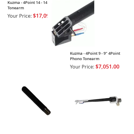
Kuzma - 4Point 14 - 14" 4Point
Tonearm
$17,092.90
Your Price:
Kuzma - 4Point 9 - 9" 4Point
Phono Tonearm
$7,051.00
Your Price: