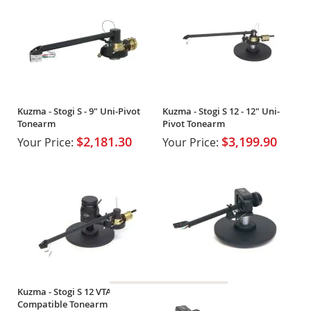
Kuzma - Stogi S - 9" Uni-Pivot
Kuzma - Stogi S 12 - 12" Uni-
Tonearm
Pivot Tonearm
$2,181.30
$3,199.90
Your Price:
Your Price:
Kuzma - Stogi S 12 VTA - 9"
Compatible Tonearm w/ VTA