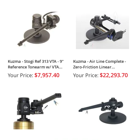
Kuzma - Stogi Ref 313 VTA - 9"
Kuzma - Air Line Complete -
Reference Tonearm w/ VTA
Zero-Friction Linear
Tower
Tangential Tonearm
$7,957.40
$22,293.70
Your Price:
Your Price: