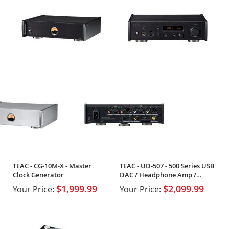
TEAC - CG-10M-X - Master
TEAC - UD-507 - 500 Series USB
Clock Generator
DAC / Headphone Amp /
Preamp
$1,999.99
$2,099.99
Your Price:
Your Price: