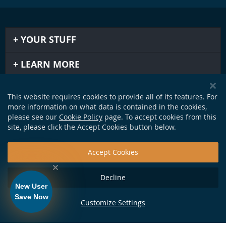
YOUR STUFF
LEARN MORE
IMPORTANT STUFF
This website requires cookies to provide all of its features. For
more information on what data is contained in the cookies,
GET IN TOUCH
please see our
Cookie Policy
page. To accept cookies from this
site, please click the Accept Cookies button below.
Accept Cookies
Decline
New User
Save Now
Customize Settings