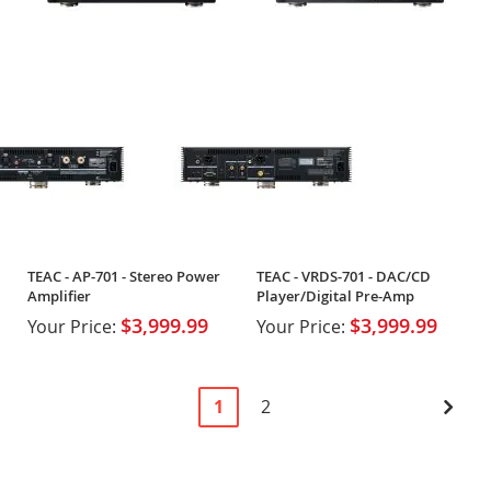
TEAC - AP-701 - Stereo Power
TEAC - VRDS-701 - DAC/CD
Amplifier
Player/Digital Pre-Amp
$3,999.99
$3,999.99
Your Price:
Your Price:
Page
You're
Page
Pag
Next
1
2
currently
reading