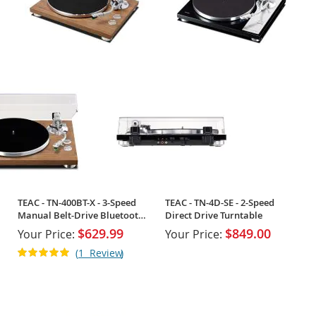
TEAC - TN-400BT-X - 3-Speed
TEAC - TN-4D-SE - 2-Speed
Manual Belt-Drive Bluetooth
Direct Drive Turntable
Turntable
$629.99
$849.00
Your Price:
Your Price:
Rating:
1
Review
100%