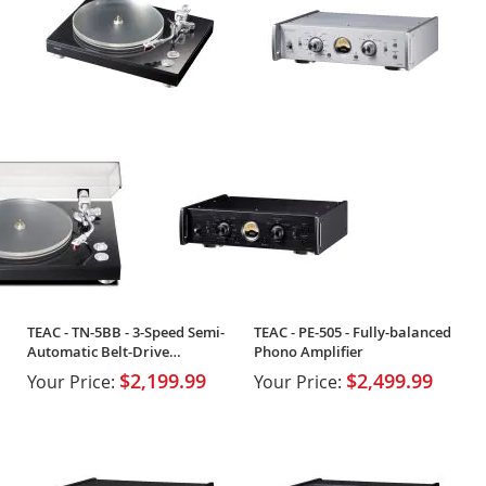
TEAC - TN-5BB - 3-Speed Semi-
TEAC - PE-505 - Fully-balanced
Automatic Belt-Drive
Phono Amplifier
Turntable
$2,199.99
$2,499.99
Your Price:
Your Price: