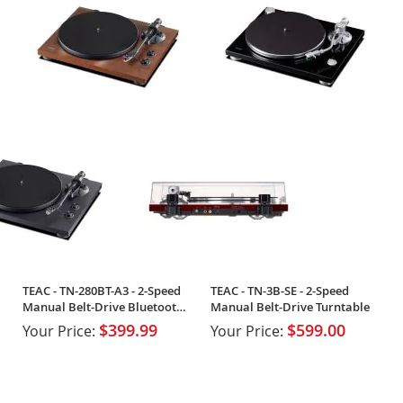
TEAC - TN-280BT-A3 - 2-Speed
TEAC - TN-3B-SE - 2-Speed
Manual Belt-Drive Bluetooth
Manual Belt-Drive Turntable
Turntable
$399.99
$599.00
Your Price:
Your Price: