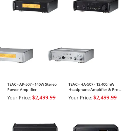
TEAC - AP-507 - 140W Stereo
TEAC - HA-507 - 13,400mW
Power Amplifier
Headphone Amplifier & Pre-
Amplifier
$2,499.99
$2,499.99
Your Price:
Your Price: