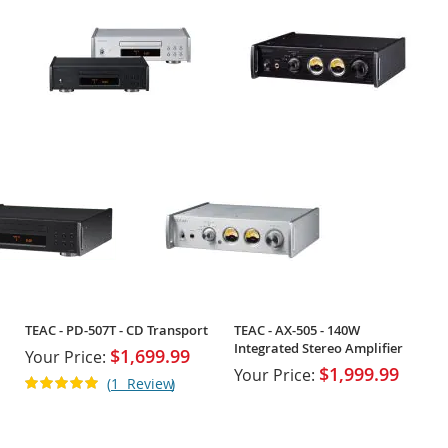
TEAC - PD-507T - CD Transport
TEAC - AX-505 - 140W
Integrated Stereo Amplifier
$1,699.99
Your Price:
$1,999.99
Your Price:
Rating:
1
Review
100%