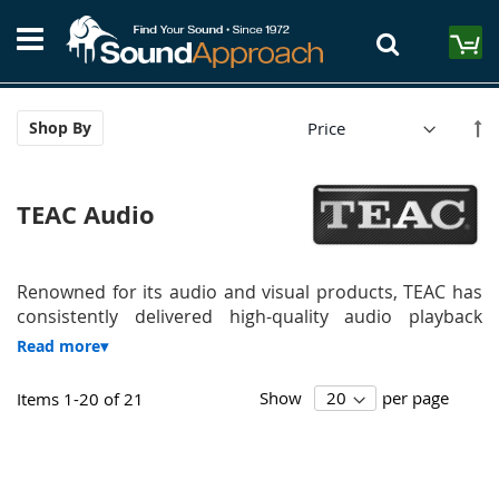
Skip
S
to
M
Content
Se
Shop By
De
Di
TEAC Audio
Renowned for its audio and visual products, TEAC has
consistently delivered high-quality audio playback
Show
per page
Items
1
-
20
of
21