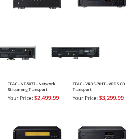
TEAC - NT-507T - Network
TEAC - VRDS-701T - VRDS CD
Streaming Transport
Transport
$2,499.99
$3,299.99
Your Price:
Your Price: