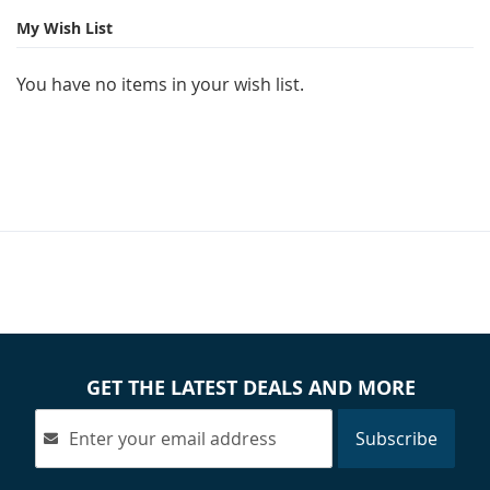
page
My Wish List
You have no items in your wish list.
GET THE LATEST DEALS AND MORE
Subscribe