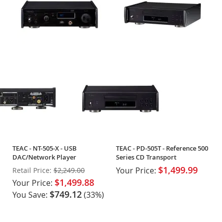
TEAC - NT-505-X - USB
TEAC - PD-505T - Reference 500
DAC/Network Player
Series CD Transport
$1,499.99
Your Price:
Retail Price:
$2,249.00
$1,499.88
Your Price:
$749.12
You Save:
(33%)