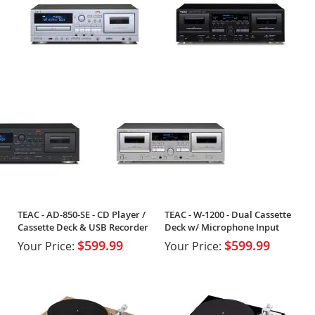
TEAC - AD-850-SE - CD Player /
TEAC - W-1200 - Dual Cassette
Cassette Deck & USB Recorder
Deck w/ Microphone Input
$599.99
$599.99
Your Price:
Your Price: