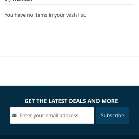
You have no items in your wish list.
GET THE LATEST DEALS AND MORE
Subscribe