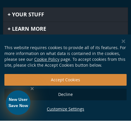
YOUR STUFF
LEARN MORE
IMPORTANT STUFF
This website requires cookies to provide all of its features. For
more information on what data is contained in the cookies,
GET IN TOUCH
please see our
Cookie Policy
page. To accept cookies from this
site, please click the Accept Cookies button below.
Accept Cookies
Decline
New User
Save Now
Customize Settings
124 Production Dr. Yorktown, VA 23693 •
info@soundapproach.com
• Tel:
877-370-1972
• © Copyright