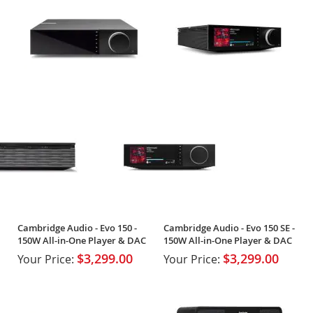
Cambridge Audio - Evo 150 -
Cambridge Audio - Evo 150 SE -
150W All-in-One Player & DAC
150W All-in-One Player & DAC
$3,299.00
$3,299.00
Your Price:
Your Price: