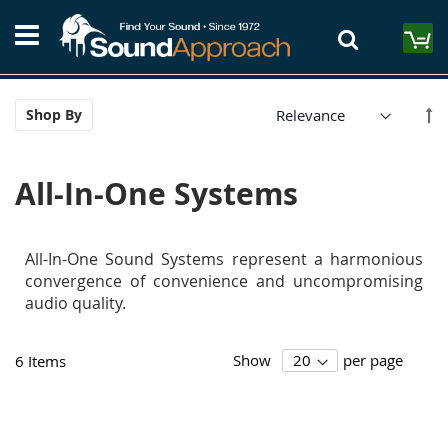
Skip
S
to
M
Content
Se
Shop By
De
Di
All-In-One Systems
All-In-One Sound Systems represent a harmonious
convergence of convenience and uncompromising
audio quality.
Show
per page
6
Items