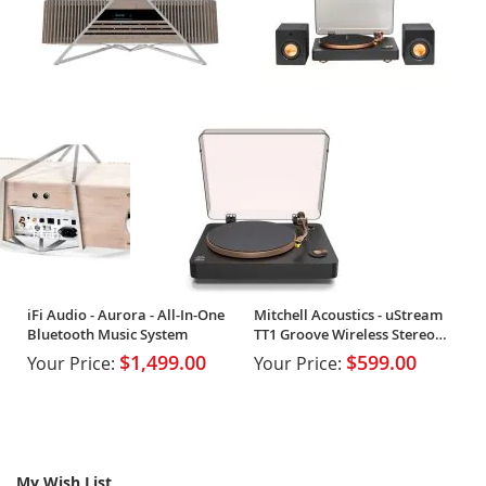
iFi Audio - Aurora - All-In-One
Mitchell Acoustics - uStream
Bluetooth Music System
TT1 Groove Wireless Stereo
Vinyl System
$1,499.00
$599.00
Your Price:
Your Price:
My Wish List