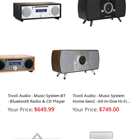
Tivoli Audio - Music System BT
Tivoli Audio - Music System
- Bluetooth Radio & CD Player
Home Gen2 - All-In-One Hi-Fi
System
$649.99
$749.00
Your Price:
Your Price: