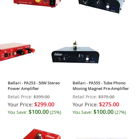
Bellari - PA253 - 50W Stereo
Bellari - PA555 - Tube Phono
Power Amplifier
Moving Magnet Pre-Amplifier
Retail Price:
$399.00
Retail Price:
$375.00
$299.00
$275.00
Your Price:
Your Price:
$100.00
$100.00
You Save:
(25%)
You Save:
(27%)