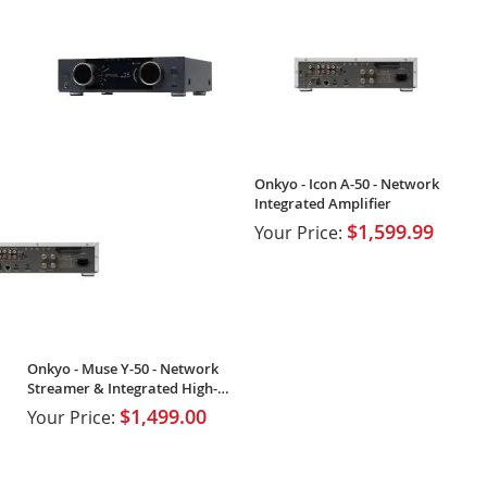
Onkyo - Icon A-50 - Network
Integrated Amplifier
$1,599.99
Your Price:
Onkyo - Muse Y-50 - Network
Streamer & Integrated High-
Power Amplifier
$1,499.00
Your Price: