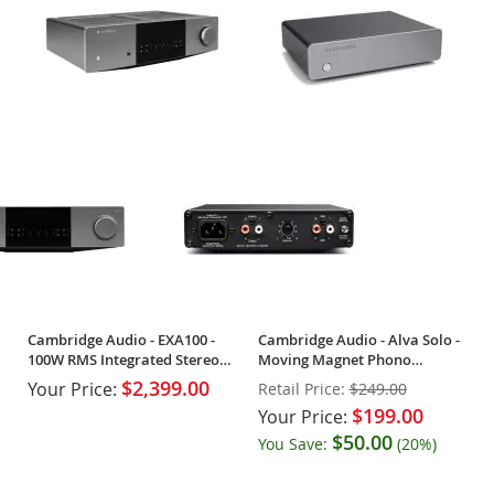
Cambridge Audio - EXA100 -
Cambridge Audio - Alva Solo -
100W RMS Integrated Stereo
Moving Magnet Phono
Amplifier
Preamp - OPEN BOX
$2,399.00
Your Price:
Retail Price:
$249.00
$199.00
Your Price:
$50.00
You Save:
(20%)