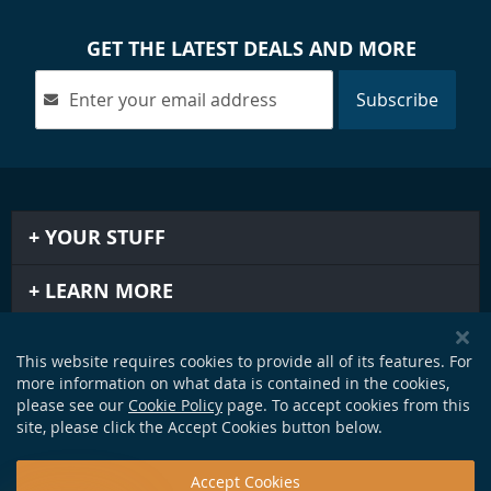
GET THE LATEST DEALS AND MORE
Subscribe
YOUR STUFF
LEARN MORE
IMPORTANT STUFF
This website requires cookies to provide all of its features. For
more information on what data is contained in the cookies,
GET IN TOUCH
please see our
Cookie Policy
page. To accept cookies from this
site, please click the Accept Cookies button below.
Accept Cookies