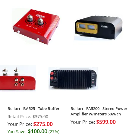
Bellari - BA525 - Tube Buffer
Bellari - PA5200 - Stereo Power
Amplifier w/meters 50w/ch
Retail Price:
$375.00
$599.00
Your Price:
$275.00
Your Price:
$100.00
You Save:
(27%)