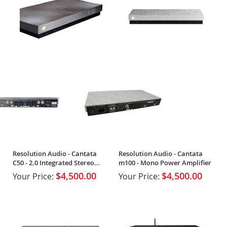
Resolution Audio - Cantata
Resolution Audio - Cantata
C50 - 2.0 Integrated Stereo
m100 - Mono Power Amplifier
Amplifier
$4,500.00
$4,500.00
Your Price:
Your Price: