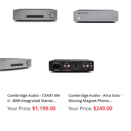
Cambridge Audio - CXA81 MK
Cambridge Audio - Alva Solo -
II - 80W Integrated Stereo
Moving Magnet Phono
Amplifier
Preamplifier
$1,199.00
$249.00
Your Price:
Your Price: