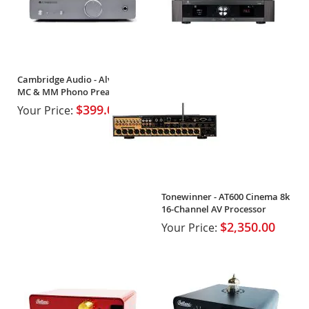
Cambridge Audio - Alva Duo -
MC & MM Phono Preamplifier
$399.00
Your Price:
Tonewinner - AT600 Cinema 8k
16-Channel AV Processor
$2,350.00
Your Price: