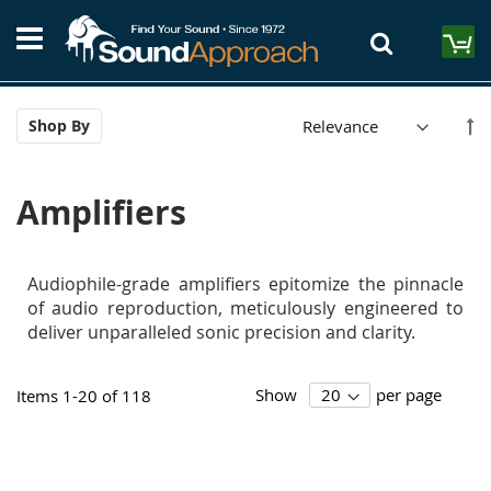
Skip
S
to
M
Content
Se
Shop By
De
Di
Amplifiers
Audiophile-grade amplifiers epitomize the pinnacle
of audio reproduction, meticulously engineered to
deliver unparalleled sonic precision and clarity.
Show
per page
Items
1
-
20
of
118