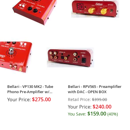
Bellari - VP130 MK2 - Tube
Bellari - RPV565 - Preamplifier
Phono Pre-Amplifier w/
with DAC - OPEN BOX
Headphone Amp
$275.00
Your Price:
Retail Price:
$399.00
$240.00
Your Price:
$159.00
You Save:
(40%)