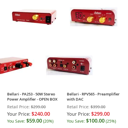
Bellari - PA253 - 50W Stereo
Bellari - RPV565 - Preamplifier
Power Amplifier - OPEN BOX
with DAC
Retail Price:
$299.00
Retail Price:
$399.00
$240.00
$299.00
Your Price:
Your Price:
$59.00
$100.00
You Save:
(20%)
You Save:
(25%)