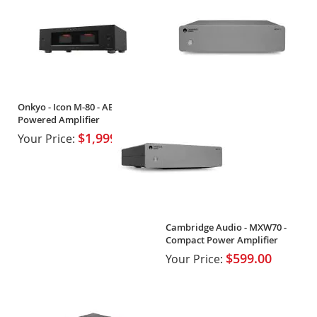
Onkyo - Icon M-80 - AB High-
Powered Amplifier
$1,999.99
Your Price:
Cambridge Audio - MXW70 -
Compact Power Amplifier
$599.00
Your Price: