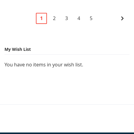
Page
You're
Page
Page
Page
Page
Pag
Next
1
2
3
4
5
currently
reading
page
My Wish List
You have no items in your wish list.