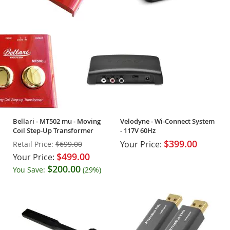
Bellari - MT502 mu - Moving
Velodyne - Wi-Connect System
Coil Step-Up Transformer
- 117V 60Hz
$399.00
Your Price:
Retail Price:
$699.00
$499.00
Your Price:
$200.00
You Save:
(29%)