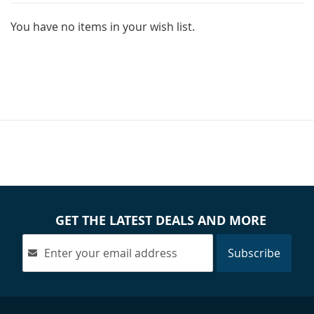
You have no items in your wish list.
GET THE LATEST DEALS AND MORE
Subscribe