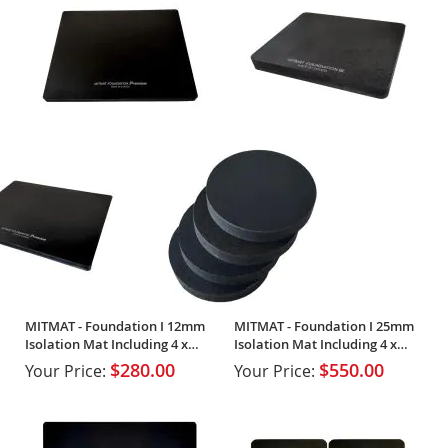
MITMAT - Foundation I 12mm
MITMAT - Foundation I 25mm
Isolation Mat Including 4 x
Isolation Mat Including 4 x
Footers
Footers
$280.00
$550.00
Your Price:
Your Price: