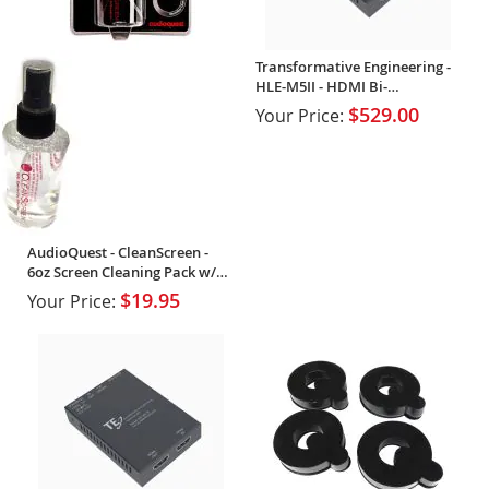
Transformative Engineering -
HLE-M5II - HDMI Bi-
Directional Extender
$529.00
Your Price:
AudioQuest - CleanScreen -
6oz Screen Cleaning Pack w/
cloth
$19.95
Your Price: