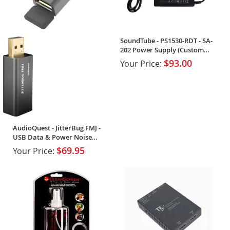
SoundTube - PS1530-RDT - SA-
202 Power Supply (Custom
Order)
$93.00
Your Price:
AudioQuest - JitterBug FMJ -
USB Data & Power Noise
Filter (Single)
$69.95
Your Price: