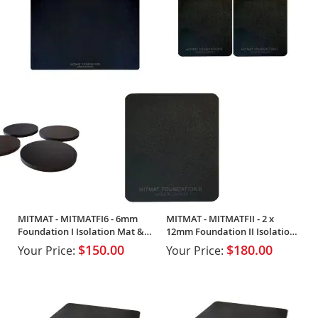
MITMAT - MITMATFI6 - 6mm
MITMAT - MITMATFII - 2 x
Foundation I Isolation Mat & 4
12mm Foundation II Isolation
x Footers
Mats (Pair)
$150.00
$180.00
Your Price:
Your Price: