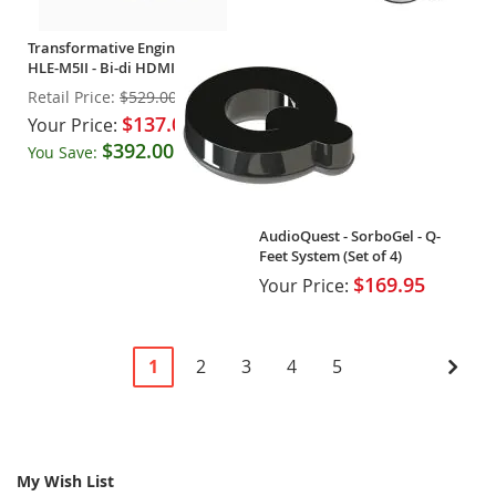
Transformative Engineering -
HLE-M5II - Bi-di HDMI
Extender - OPEN BOX
Retail Price:
$529.00
$137.00
Your Price:
$392.00
You Save:
(74%)
AudioQuest - SorboGel - Q-
Feet System (Set of 4)
$169.95
Your Price:
Page
You're
Page
Page
Page
Page
Pag
Next
1
2
3
4
5
currently
reading
page
My Wish List