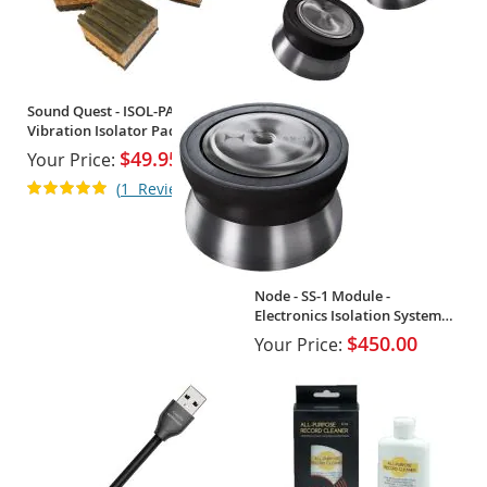
Sound Quest - ISOL-PAD -
Vibration Isolator Pads (Set of
4)
$49.95
Your Price:
Rating:
1
Review
100%
Node - SS-1 Module -
Electronics Isolation System
(Single)
$450.00
Your Price: