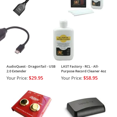
AudioQuest - DragonTail - USB
LAST Factory - RCL - All-
2.0 Extender
Purpose Record Cleaner 4oz
$29.95
$58.95
Your Price:
Your Price: