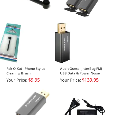
Rek-O-Kut - Phono Stylus
AudioQuest - JitterBug FMJ -
Cleaning Brush
USB Data & Power Noise
Filter (2-Pack)
$9.95
$139.95
Your Price:
Your Price: