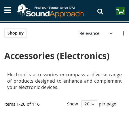
Skip
S
to
M
Content
Se
Shop By
De
Di
Accessories (Electronics)
Electronics accessories encompass a diverse range
of products designed to enhance and complement
your electronic devices.
Show
per page
Items
1
-
20
of
116