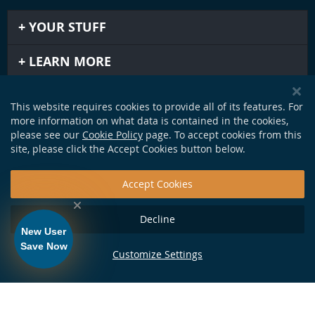
YOUR STUFF
LEARN MORE
IMPORTANT STUFF
This website requires cookies to provide all of its features. For
more information on what data is contained in the cookies,
GET IN TOUCH
please see our
Cookie Policy
page. To accept cookies from this
site, please click the Accept Cookies button below.
Accept Cookies
Decline
New User
Save Now
Customize Settings
124 Production Dr. Yorktown, VA 23693 •
info@soundapproach.com
• Tel:
877-370-1972
• © Copyright