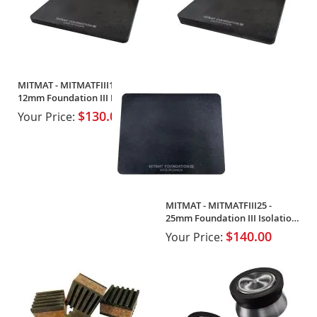
MITMAT - MITMATFIII12 -
12mm Foundation III Isolation
Mat
$130.00
Your Price:
MITMAT - MITMATFIII25 -
25mm Foundation III Isolation
Mat
$140.00
Your Price: