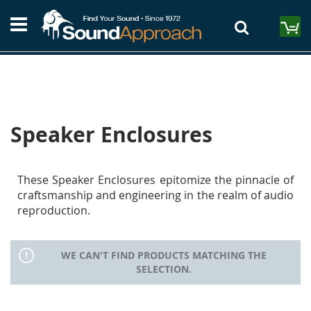
Skip
S
to
M
Content
Speaker Enclosures
These Speaker Enclosures epitomize the pinnacle of
craftsmanship and engineering in the realm of audio
reproduction.
WE CAN'T FIND PRODUCTS MATCHING THE
SELECTION.