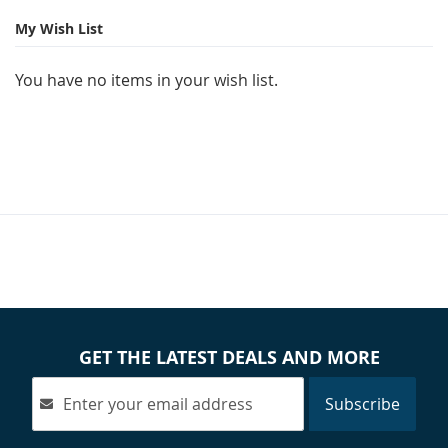
My Wish List
You have no items in your wish list.
GET THE LATEST DEALS AND MORE
Subscribe