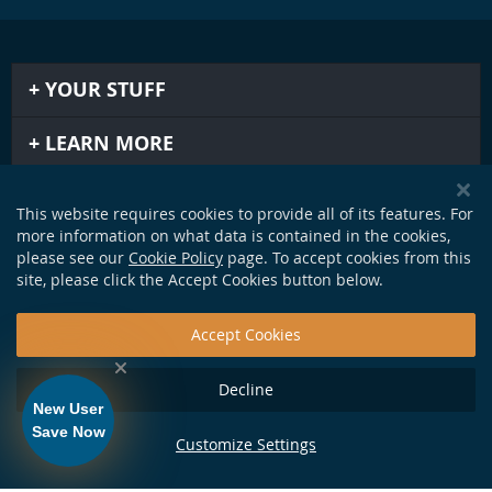
YOUR STUFF
LEARN MORE
IMPORTANT STUFF
This website requires cookies to provide all of its features. For
more information on what data is contained in the cookies,
GET IN TOUCH
please see our
Cookie Policy
page. To accept cookies from this
site, please click the Accept Cookies button below.
Accept Cookies
Decline
New User
Save Now
Customize Settings