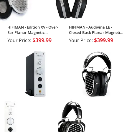
HIFIMAN - Edition XV - Over-
HIFIMAN - Audivina LE -
Ear Planar Magnetic
Closed-Back Planar Magnetic
Headphones
Headphones
$399.99
$399.99
Your Price:
Your Price: