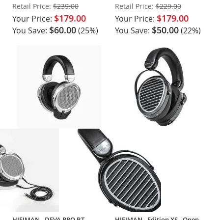
Earcups
Headphones
Retail Price:
$239.00
Retail Price:
$229.00
$179.00
$179.00
Your Price:
Your Price:
$60.00
$50.00
You Save:
(25%)
You Save:
(22%)
HIFIMAN - DEVA PRO BT -
HIFIMAN - Edition XS - Open-