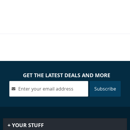
GET THE LATEST DEALS AND MORE
Subscribe
YOUR STUFF