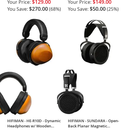
$129.00
$149.00
Your Price:
Your Price:
$270.00
$50.00
You Save:
(68%)
You Save:
(25%)
HIFIMAN - HE-R10D - Dynamic
HIFIMAN - SUNDARA - Open-
Headphones w/ Wooden
Back Planar Magnetic