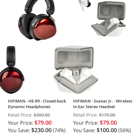
HIFIMAN - HE-R9 - Closed-back
HIFIMAN - Svanar Jr. - Wireless
Dynamic Headphones
In-Ear Stereo Headset
Retail Price:
$309.00
Retail Price:
$179.00
$79.00
$79.00
Your Price:
Your Price:
$230.00
$100.00
You Save:
(74%)
You Save:
(56%)