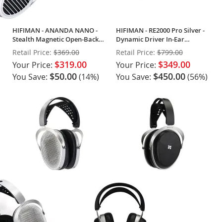
HIFIMAN - ANANDA NANO -
HIFIMAN - RE2000 Pro Silver -
Stealth Magnetic Open-Back
Dynamic Driver In-Ear
Headphones
Monitors (Pair)
Retail Price:
$369.00
Retail Price:
$799.00
$319.00
$349.00
Your Price:
Your Price:
$50.00
$450.00
You Save:
(14%)
You Save:
(56%)