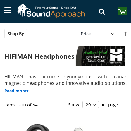
Skip
S
to
M
Content
Se
Shop By
De
Di
HIFIMAN Headphones
HIFIMAN has become synonymous with planar
magnetic headphones and innovative audio solutions.
Show
per page
Items
1
-
20
of
54