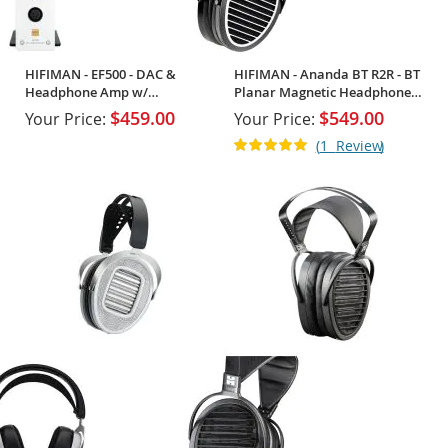
HIFIMAN - EF500 - DAC &
HIFIMAN - Ananda BT R2R - BT
Headphone Amp w/
Planar Magnetic Headphones
Streaming Support
w/ R2R
$459.00
$549.00
Your Price:
Your Price:
Rating:
1
Review
100%