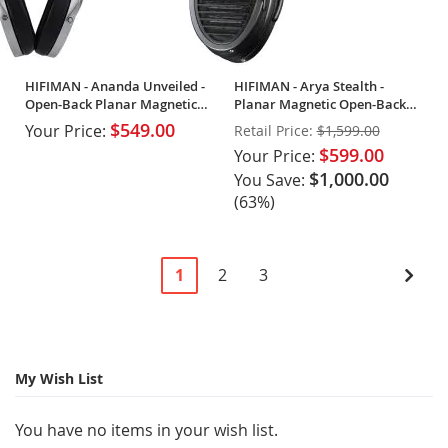
HIFIMAN - Ananda Unveiled -
HIFIMAN - Arya Stealth -
Open-Back Planar Magnetic
Planar Magnetic Open-Back
Headphones
Headphones
$549.00
Your Price:
Retail Price:
$1,599.00
$599.00
Your Price:
$1,000.00
You Save:
(63%)
Page
You're
Page
Page
Pag
Next
1
2
3
currently
reading
page
My Wish List
You have no items in your wish list.