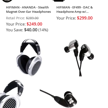
HIFIMAN - ANANDA - Stealth
HIFIMAN - EF499 - DAC &
Magnet Over-Ear Headphones
Headphone Amp w/
Streaming
$299.00
Your Price:
Retail Price:
$289.00
$249.00
Your Price:
$40.00
You Save:
(14%)