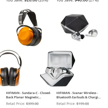
You Save:
(20%)
You Save:
(27%)
HIFIMAN - Sundara-C - Closed-
HIFIMAN - Svanar Wireless -
Back Planar Magnetic
Bluetooth Earbuds & Charging
Headphones
Case
Retail Price:
$399.00
Retail Price:
$199.00