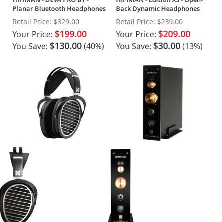
Planar Bluetooth Headphones
Back Dynamic Headphones
Retail Price:
$329.00
Retail Price:
$239.00
$199.00
$209.00
Your Price:
Your Price:
$130.00
$30.00
You Save:
(40%)
You Save:
(13%)