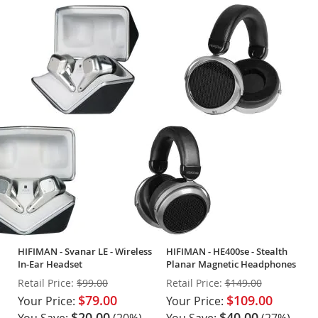
HIFIMAN - Svanar LE - Wireless
HIFIMAN - HE400se - Stealth
In-Ear Headset
Planar Magnetic Headphones
Retail Price:
$99.00
Retail Price:
$149.00
$79.00
$109.00
Your Price:
Your Price:
$20.00
$40.00