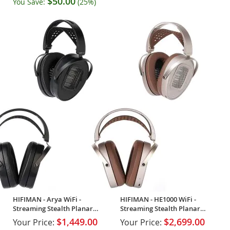
$50.00
You Save:
(25%)
HIFIMAN - Arya WiFi -
HIFIMAN - HE1000 WiFi -
Streaming Stealth Planar
Streaming Stealth Planar
Open-Back Headphones
Open-Back Headphones
$1,449.00
$2,699.00
Your Price:
Your Price: