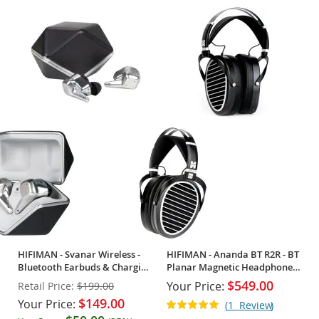
HIFIMAN - Svanar Wireless -
HIFIMAN - Ananda BT R2R - BT
Bluetooth Earbuds & Charging
Planar Magnetic Headphones
Case
w/ R2R
$549.00
Your Price:
Retail Price:
$199.00
Rating:
$149.00
Your Price:
1
Review
100%