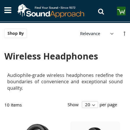
Skip
S
to
M
Content
Se
Shop By
De
Di
Wireless Headphones
Audiophile-grade wireless headphones redefine the
boundaries of convenience and exceptional sound
quality.
Show
per page
10
Items