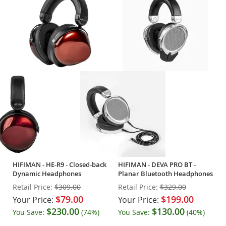
HIFIMAN - HE-R9 - Closed-back
HIFIMAN - DEVA PRO BT -
Dynamic Headphones
Planar Bluetooth Headphones
Retail Price:
$309.00
Retail Price:
$329.00
$79.00
$199.00
Your Price:
Your Price:
$230.00
$130.00
You Save:
(74%)
You Save:
(40%)