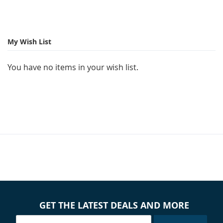
My Wish List
You have no items in your wish list.
GET THE LATEST DEALS AND MORE