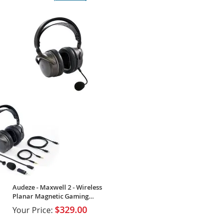
100%
Audeze - Maxwell 2 - Wireless
Planar Magnetic Gaming
Headset
$329.00
Your Price: