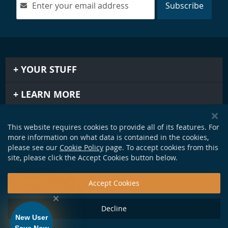
Subscribe
YOUR STUFF
LEARN MORE
IMPORTANT STUFF
This website requires cookies to provide all of its features. For
more information on what data is contained in the cookies,
GET IN TOUCH
please see our
Cookie Policy
page. To accept cookies from this
site, please click the Accept Cookies button below.
Accept Cookies
Decline
New User