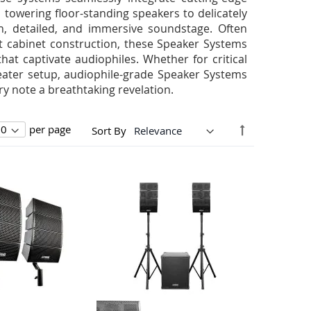
towering floor-standing speakers to delicately
h, detailed, and immersive soundstage. Often
t cabinet construction, these Speaker Systems
that captivate audiophiles. Whether for critical
eater setup, audiophile-grade Speaker Systems
 note a breathtaking revelation.
Set
per page
Sort By
Descending
Direction