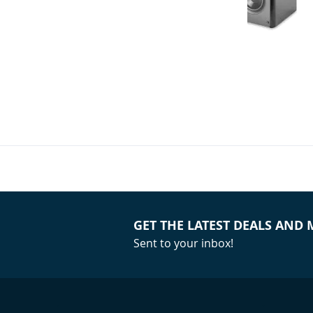
Atlantic Tech
Front Speake
(Bundle)
Your Price:
GET THE LATEST DEALS AND
Sent to your inbox!