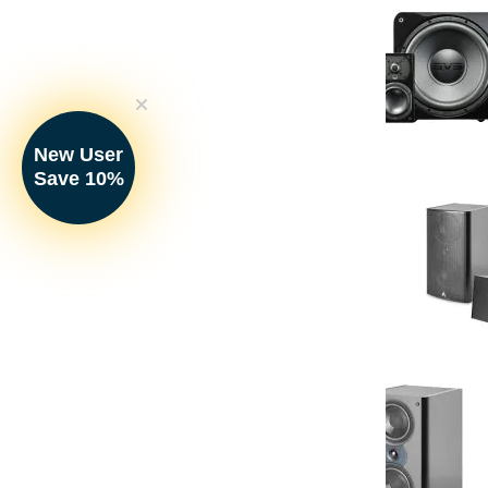
New User
SVS - Prime Sa
Save 10%
Satellite Spe
Your Price: