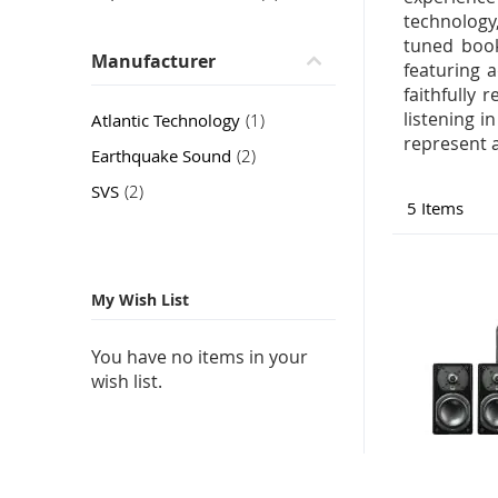
technology
tuned book
Manufacturer
featuring 
faithfully 
listening 
item
Atlantic Technology
1
represent 
item
Earthquake Sound
2
item
SVS
2
5
Items
My Wish List
You have no items in your
wish list.