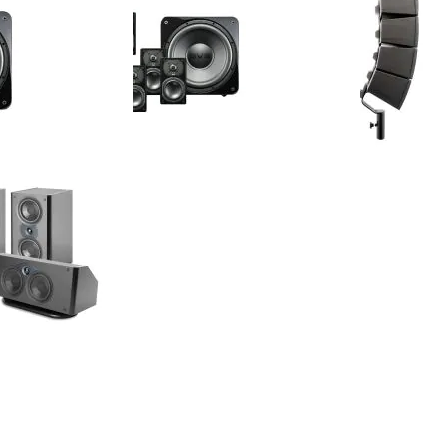
tellite 2.1 System -
SVS - Prime Satellite 5.1 System -
Earthquake -
akers & Subwoofer
Satellite Speakers & Subwoofer
50W Portabl
Speakers (Pa
$999.99
$1,399.99
Your Price:
Your Price