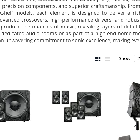
, precision components, and superior craftsmanship. From 
shelf models, each element is designed to deliver a ric
advanced crossovers, high-performance drivers, and robus
reproduce the nuances of music, revealing layers of detail 
in dedicated audio rooms or as part of a high-end home th
an unwavering commitment to sonic excellence, making every
View
Grid
List
Show
as