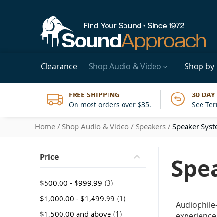
Clearance
Shop Audio & Video
Shop by
FREE SHIPPING
30 DAY
On most orders over $35.
See Ter
Home
Shop Audio & Video
Speakers
Speaker Sys
Price
Spe
item
$500.00
-
$999.99
3
item
$1,000.00
-
$1,499.99
1
Audiophile
item
$1,500.00
and above
1
experience