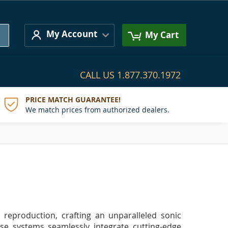
Search
My Account
My Cart
CALL US
1.877.370.1972
PRICE MATCH GUARANTEE!
We match prices from authorized dealers.
reproduction, crafting an unparalleled sonic
ese systems seamlessly integrate cutting-edge