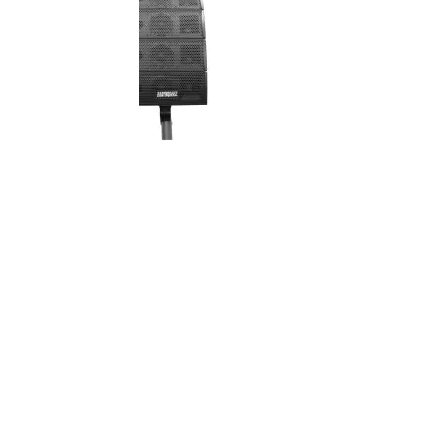
 DJ Array GEN2 -
Earthquake - DJ-QUAKE 2.1 SUB
e Line Array
V2 - 400W Line Array Speakers w/
ir)
Sub
$899.00
$999.00
:
Your Price: