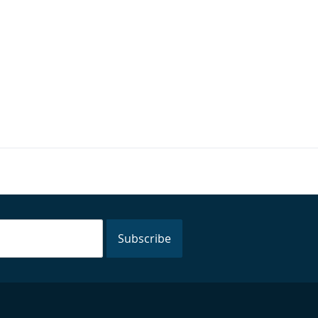
Subscribe