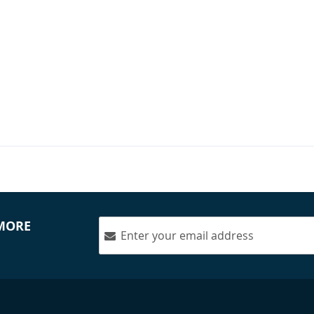
nology - 4400LR
rs & 4400C Center
$1,650.00
 MORE