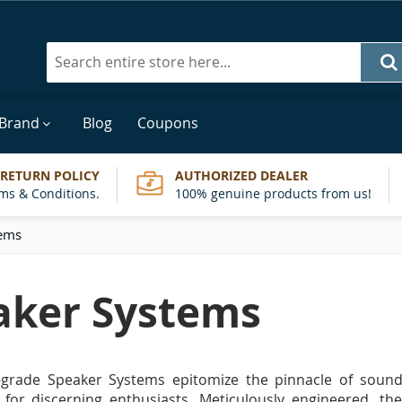
Search
 Brand
Blog
Coupons
 RETURN POLICY
AUTHORIZED DEALER
ms & Conditions.
100% genuine products from us!
tems
aker Systems
-grade Speaker Systems epitomize the pinnacle of sound 
 for discerning enthusiasts. Meticulously engineered, th