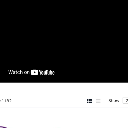
View
Grid
List
Show
of
182
as