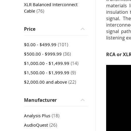
XLR Balanced Interconnect
materials 
item
Cable
76
insulation
signal. Th
interconne
Price
signal pat
listening e
item
$0.00
-
$499.99
101
item
$500.00
-
$999.99
36
RCA or XLR
item
$1,000.00
-
$1,499.99
14
item
$1,500.00
-
$1,999.99
9
item
$2,000.00
and above
22
Manufacturer
item
Analysis Plus
18
item
AudioQuest
26