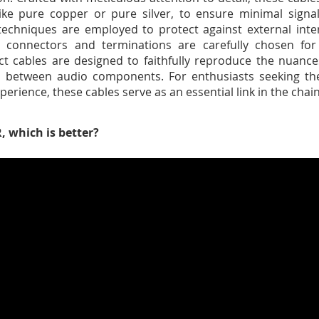
like pure copper or pure silver, to ensure minimal signa
 techniques are employed to protect against external inter
e connectors and terminations are carefully chosen for 
ct cables are designed to faithfully reproduce the nuance
h between audio components. For enthusiasts seeking the
xperience, these cables serve as an essential link in the ch
, which is better?