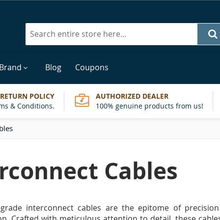
Search
 Brand
Blog
Coupons
 RETURN POLICY
AUTHORIZED DEALER
ms & Conditions.
100% genuine products from us!
bles
erconnect Cables
-grade interconnect cables are the epitome of precision
n. Crafted with meticulous attention to detail, these cable