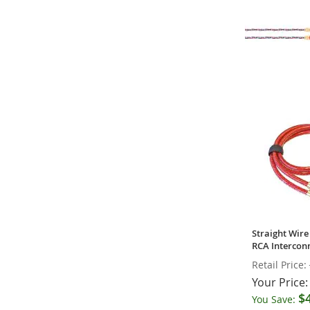
Kimber Kable 
Series RCA In
Your Price:
Straight Wire 
RCA Interconn
Retail Price:
Your Price:
$
You Save: