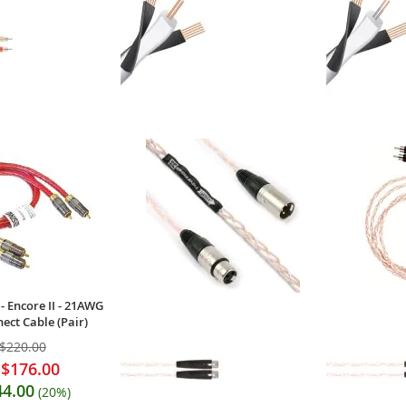
- PBJ-RCA - Classic
WireWorld - Chroma 10 (CRV) -
Wireworld - 
terconnects (Pair)
Coaxial Digital Audio Cable
Coaxial Digit
(Single)
$156.00
$66.00
Your Price:
Your Price
- Encore II - 21AWG
ect Cable (Pair)
$220.00
$176.00
44.00
(20%)