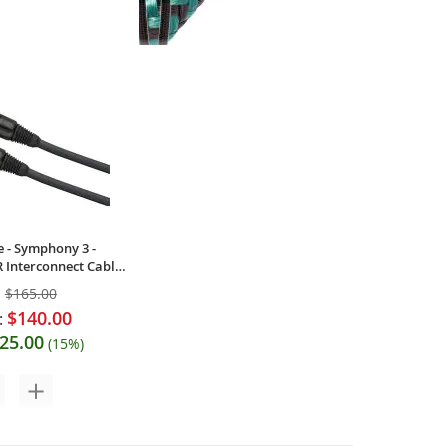
 - Tonik-RCA -
AudioQuest - Evergreen - Analog
es RCA Interconnects
Audio Interconnect Cable (Single)
$121.00
$89.95
:
Your Price:
e - Symphony 3 -
 Interconnect Cable
:
$165.00
$140.00
:
25.00
(15%)