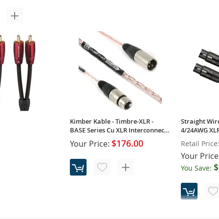
Kimber Kable - Tonik-XLR - Classic
Kimber Kable
Series XLR Interconnects (Pair)
Classic Seri
(Pair)
$121.00
Your Price:
Your Price
Kimber Kable - Timbre-XLR -
Straight Wir
BASE Series Cu XLR Interconnects
4/24AWG XLR
(Pair)
(Pair)
$176.00
Your Price:
Retail Price
Your Price
$
You Save:
Golden Gate -
 Interconnect Cable