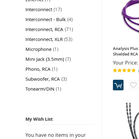
item
Interconnect
17
item
Interconnect - Bulk
4
item
Interconnect, RCA
71
item
Interconnect, XLR
53
item
Analysis Plus
Microphone
1
Shielded RCA 
item
Mini Jack (3.5mm)
7
Your Price:
item
Phono, RCA
1
Rating:
100%
item
Subwoofer, RCA
3
item
Tonearm/DIN
1
My Wish List
You have no items in your