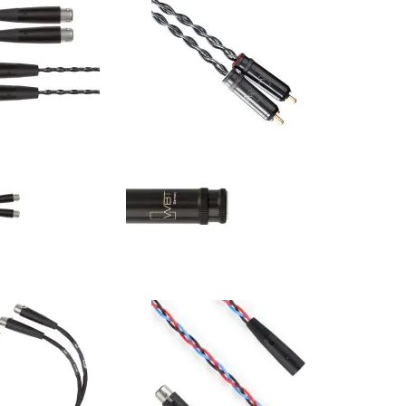
 - Carbon - Ci4 - XLR
Kimber Kable - Carbon - Ci4 - RCA
s (Pair)
Interconnects (Pair)
$558.00
$558.00
:
Your Price: