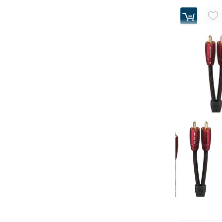
AudioQuest - 
Analog Audio