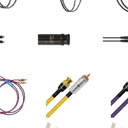
- Carbon - Ci8 - XLR
Kimber Kable - Carbon - Ci8 - RCA
Kimber Kable
2-Y (Single)
Interconnects 2-Y (Single)
Series XLR I
$558.00
$558.00
Your Price:
Your Price