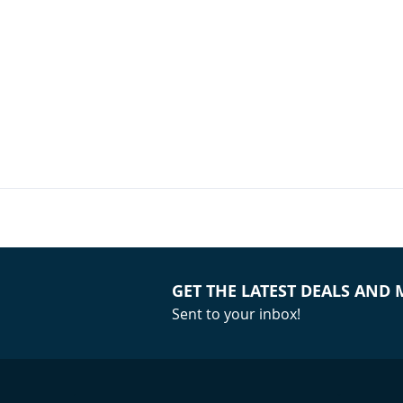
(Single)
Your Price:
GET THE LATEST DEALS AND
Sent to your inbox!