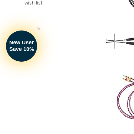
wish list.
New User
Save 10%
Kimber Kable 
Interconnects 
Your Price: