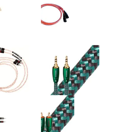
UVV - Ultraviolet 10
Straight Wire - Encore II - 21AWG
al Cable (Single)
XLR Interconnect Cable (Pair)
$92.50
:
Retail Price:
$220.00
$176.00
Your Price:
$44.00
You Save:
(20%)