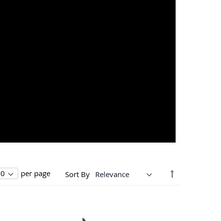
Set
per page
Sort By
Descending
Direction