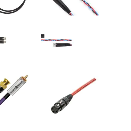
 - Hero-XLR - Ascent
Kimber Kable - PBJ-XLR - Classic
nterconnects (Pair)
Series XLR Interconnects (Pair)
$253.00
$156.00
:
Your Price: