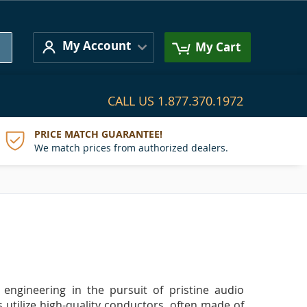
Search
My Account
My Cart
CALL US
1.877.370.1972
PRICE MATCH GUARANTEE!
We match prices from authorized dealers.
 engineering in the pursuit of pristine audio
s utilize high-quality conductors, often made of