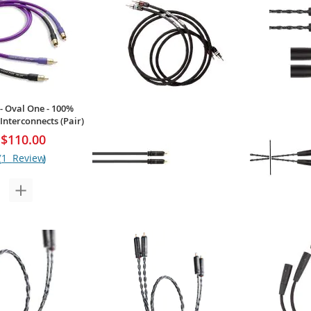
 - Oval One - 100%
Interconnects (Pair)
$110.00
1
Review
Kimber Kable - Hero-RCA - Ascent
Kimber Kable
Series RCA Interconnects (Pair)
Interconnect
$253.00
Your Price:
Your Price