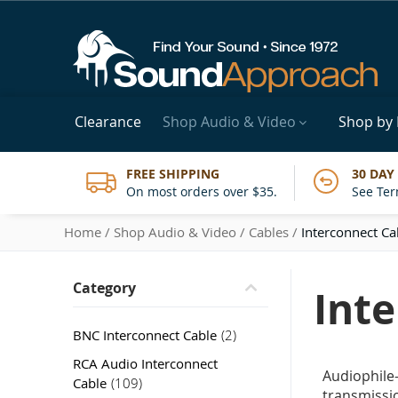
Clearance
Shop Audio & Video
Shop by
FREE SHIPPING
30 DAY
On most orders over $35.
See Ter
Home
Shop Audio & Video
Cables
Interconnect Ca
Category
Int
item
BNC Interconnect Cable
2
RCA Audio Interconnect
Audiophile
item
Cable
109
transmissio