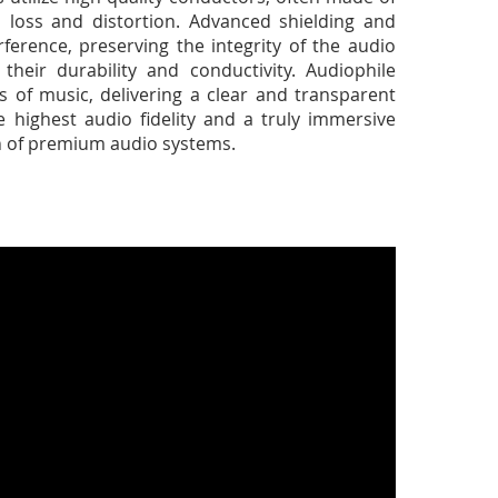
l loss and distortion. Advanced shielding and
ference, preserving the integrity of the audio
their durability and conductivity. Audiophile
s of music, delivering a clear and transparent
 highest audio fidelity and a truly immersive
ain of premium audio systems.