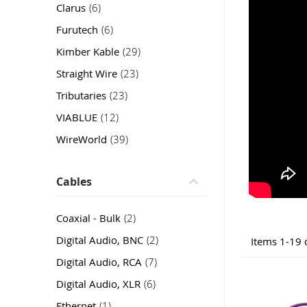
item
Clarus
6
item
Furutech
6
item
Kimber Kable
29
item
Straight Wire
23
item
Tributaries
23
item
VIABLUE
12
item
WireWorld
39
Cables
item
Coaxial - Bulk
2
item
Digital Audio, BNC
2
Items
1
-
19
item
Digital Audio, RCA
7
item
Digital Audio, XLR
6
item
Ethernet
1