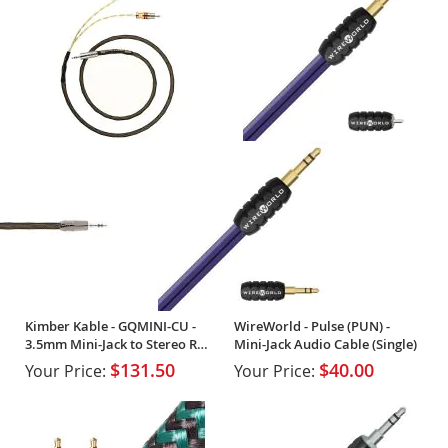
Kimber Kable - GQMINI-CU -
WireWorld - Pulse (PUN) -
3.5mm Mini-Jack to Stereo RCA
Mini-Jack Audio Cable (Single)
(Single)
$131.50
$40.00
Your Price:
Your Price: