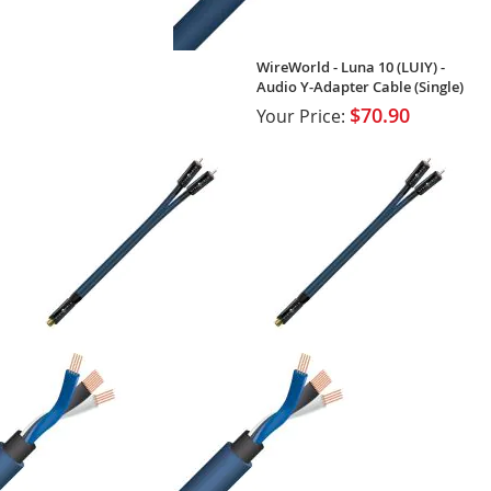
WireWorld - Luna 10 (LUIY) -
Audio Y-Adapter Cable (Single)
$70.90
Your Price: