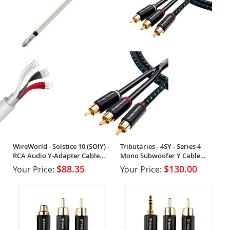
WireWorld - Solstice 10 (SOIY) -
Tributaries - 4SY - Series 4
RCA Audio Y-Adapter Cable
Mono Subwoofer Y Cable
(Single)
(Single)
$88.35
$130.00
Your Price:
Your Price: