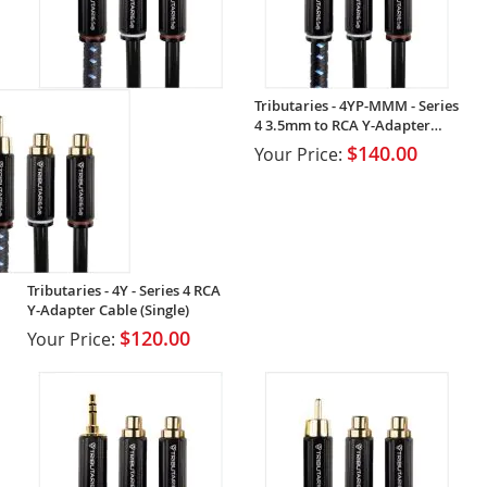
Tributaries - 4YP-MMM - Series
4 3.5mm to RCA Y-Adapter
Cable (Single)
$140.00
Your Price:
Tributaries - 4Y - Series 4 RCA
Y-Adapter Cable (Single)
$120.00
Your Price: