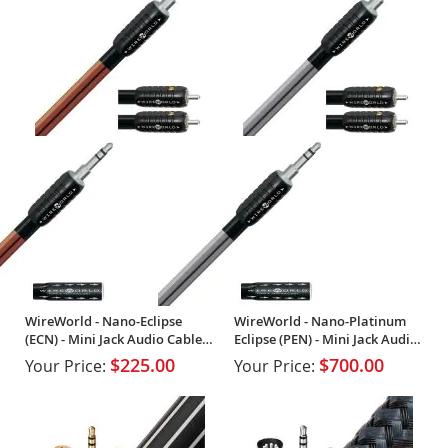
WireWorld - Nano-Eclipse
WireWorld - Nano-Platinum
(ECN) - Mini Jack Audio Cable
Eclipse (PEN) - Mini Jack Audio
(Single)
Cable
$225.00
$700.00
Your Price:
Your Price: