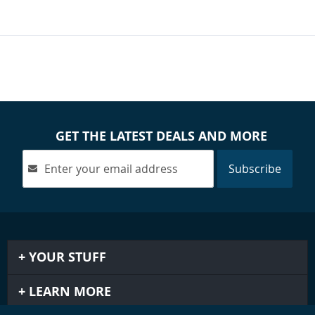
GET THE LATEST DEALS AND MORE
Subscribe
YOUR STUFF
LEARN MORE