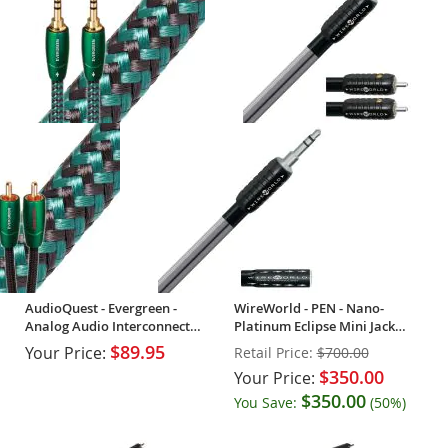
AudioQuest - Evergreen -
WireWorld - PEN - Nano-
Analog Audio Interconnect
Platinum Eclipse Mini Jack
Cable (Single)
Audio Cable - OPEN BOX
$89.95
Your Price:
Retail Price:
$700.00
$350.00
Your Price:
$350.00
You Save:
(50%)