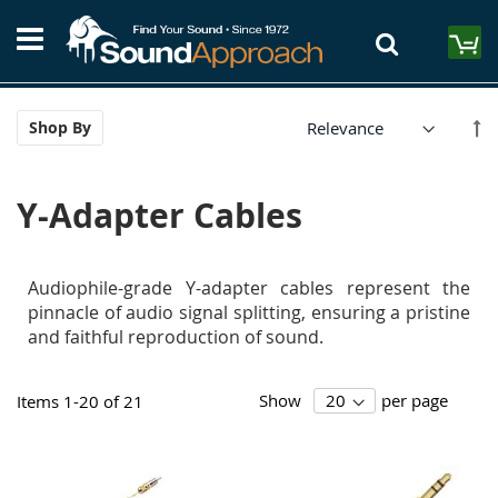
Skip
S
to
M
Content
Se
Shop By
De
Di
Y-Adapter Cables
Audiophile-grade Y-adapter cables represent the
pinnacle of audio signal splitting, ensuring a pristine
and faithful reproduction of sound.
Show
per page
Items
1
-
20
of
21