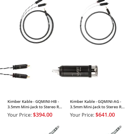
Kimber Kable - GQMINI-HB -
Kimber Kable - GQMINI-AG -
3.5mm Mini-Jack to Stereo RCA
3.5mm Mini-Jack to Stereo RCA
(Single)
(Single)
$394.00
$641.00
Your Price:
Your Price: