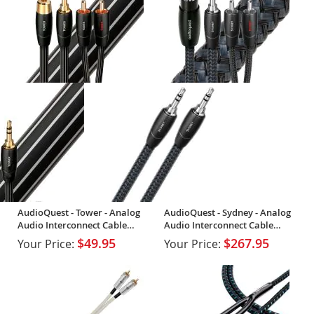
AudioQuest - Tower - Analog
AudioQuest - Sydney - Analog
Audio Interconnect Cable
Audio Interconnect Cable
(Single)
(Single)
$49.95
$267.95
Your Price:
Your Price: