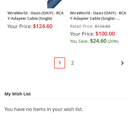
WireWorld - Oasis (OAIY) - RCA
WireWorld - Oasis (OAIY) - RCA
Y-Adapter Cable (Single)
Y-Adapter Cable (Single) -
OPEN BOX
$124.60
Your Price:
Retail Price:
$124.60
$100.00
Your Price:
$24.60
You Save:
(20%)
Page
You're
Page
Pag
Next
1
2
currently
reading
page
My Wish List
You have no items in your wish list.