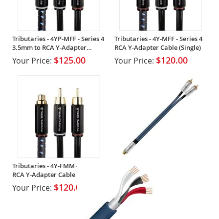
Tributaries - 4YP-MFF - Series 4
Tributaries - 4Y-MFF - Series 4
3.5mm to RCA Y-Adapter
RCA Y-Adapter Cable (Single)
Cable (Single)
$125.00
$120.00
Your Price:
Your Price:
Tributaries - 4Y-FMM - Series 4
RCA Y-Adapter Cable
$120.00
Your Price: