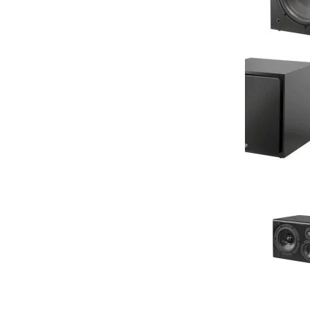
NHT - SS 10 - 
Subwoofer (Si
Your Price: