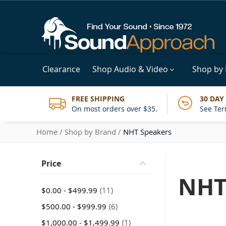
Clearance
Shop Audio & Video
Shop by
FREE SHIPPING
30 DAY
On most orders over $35.
See Ter
Home
Shop by Brand
NHT Speakers
Price
NHT
item
$0.00
-
$499.99
11
item
$500.00
-
$999.99
6
item
$1,000.00
-
$1,499.99
1