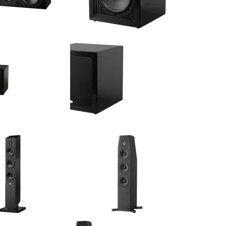
 2 x 6.5" 2 x 6.5" LCR
NHT - CS 10 - 10" 300 Watt Active
nnel Speaker (Single)
Subwoofer (Single)
$674.00
$725.00
:
Your Price: