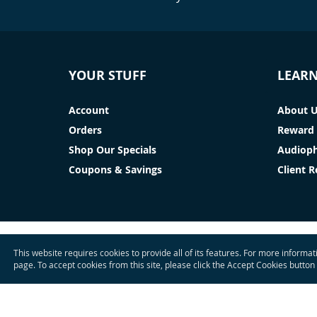
YOUR STUFF
LEAR
Account
About 
Orders
Reward 
Shop Our Specials
Audioph
Coupons & Savings
Client 
This website requires cookies to provide all of its features. For more informa
page. To accept cookies from this site, please click the Accept Cookies button