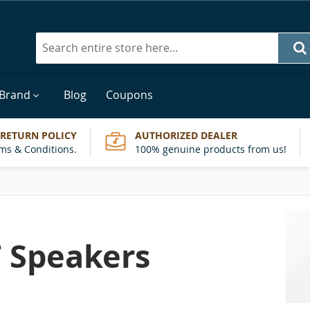
Search
 Brand
Blog
Coupons
 RETURN POLICY
AUTHORIZED DEALER
ms & Conditions.
100% genuine products from us!
 Speakers