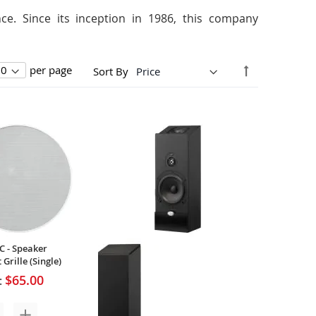
e. Since its inception in 1986, this company
Set
per page
Sort By
Descending
Direction
C - Speaker
Grille (Single)
$65.00
: