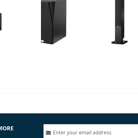
 - 3-Way Monitor -
NHT - C 3 - 6.5" 3-Way Bookshelf
NHT - MS Tow
le)
Speakers (Pair)
Dolby Atmos
(Pair)
$899.99
$1,249.98
Your Price:
Your Price
 MORE