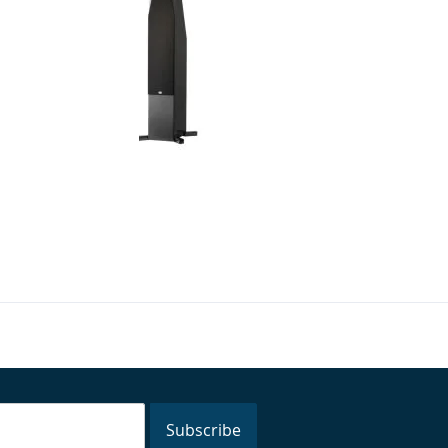
er - 2 x 5.25" 3-Way
NHT - C 4 - 6.5" 4-Way Floor
 Tower Speaker
Standing Speakers (Pair)
$1,500.00
$2,999.98
:
Your Price:
Subscribe