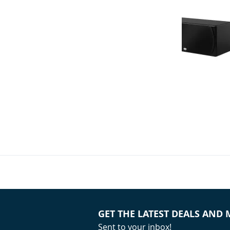
NHT - M 7 LCR
Speaker (Sing
Your Price:
GET THE LATEST DEALS AND
Sent to your inbox!