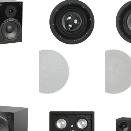
ker (Single)
Architect Outdoor Speaker
Absolute In-
(Single)
$324.99
$324.99
Your Price:
Your Price
- 6.5" 2-Way
NHT - iC3-ARC - 6.5" 2-Way
NHT - iC4-AR
 Bookshelf Speaker
Architect In-Ceiling Speaker
Architect In
(Single)
(Single)
$399.98
$424.99
Your Price:
Your Price