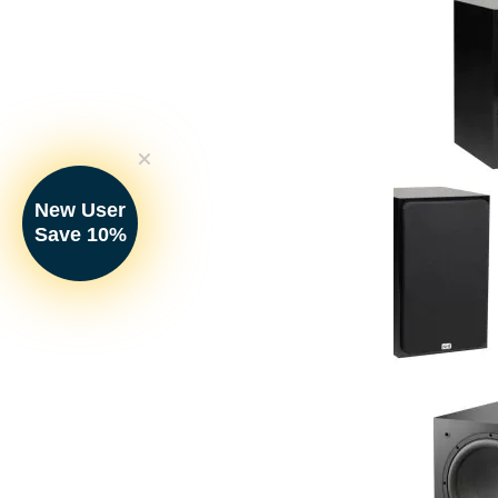
Satellite Spea
Your Price:
New User
Save 10%
NHT - SO2.1B 
SuperOne 2.1
(Pair)
Your Price: