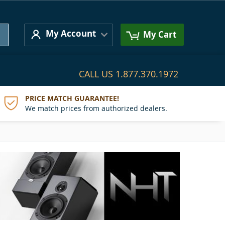
Search
My Account
My Cart
CALL US
1.877.370.1972
PRICE MATCH GUARANTEE!
We match prices from authorized dealers.