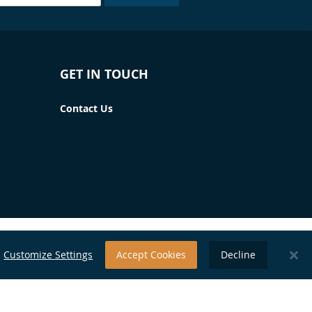
GET IN TOUCH
Contact Us
Customize Settings
Accept Cookies
Decline