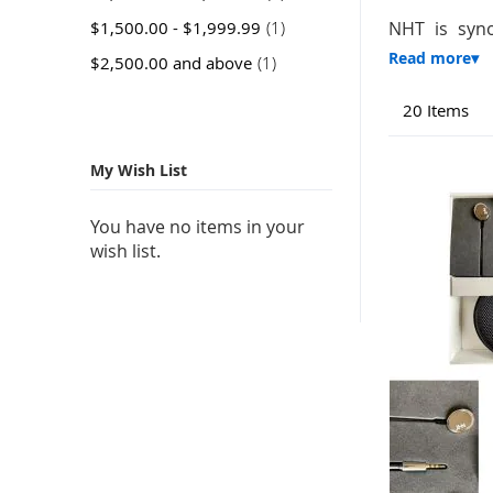
item
$1,500.00
-
$1,999.99
1
NHT is syno
item
$2,500.00
and above
1
20
Items
My Wish List
You have no items in your
wish list.