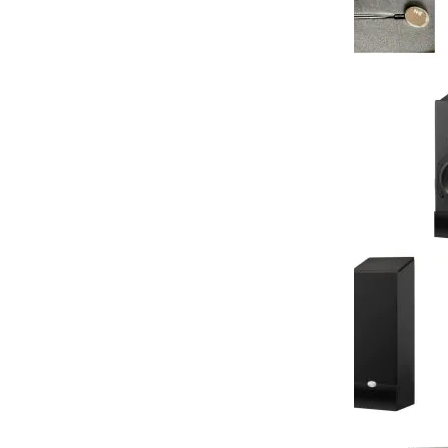
NHT - Sports
Series Sports
Retail Price:
Your Price:
You Save:
NHT - MS Satel