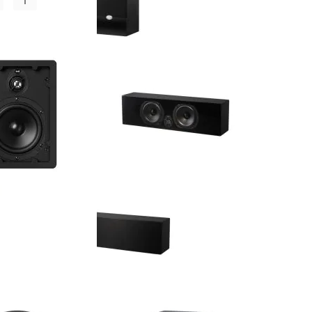
NHT - MS Satellite - 5.25" 3-Way
Satellite Speaker (Single) - OPEN
BOX
Retail Price:
$324.00
$194.00
Your Price:
$130.00
You Save:
(40%)
C - 5.25" 2-Way
NHT - MS Center - 5.25" 2-Way