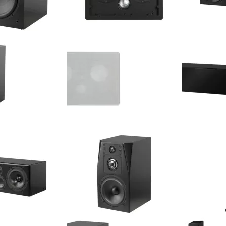
10" 250 Watt Active
NHT - iW4-ARC - 5.25" 3-Way
NHT - C LCR -
ngle)
Arcitect In-Wall Speaker (Single)
/ Center Cha
$575.00
Your Price
Retail Price:
$749.99
$599.99
Your Price:
$150.00
You Save:
(20%)