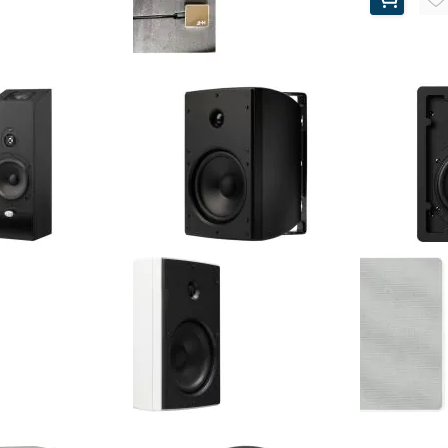
Buds - Chrome
NHT - C2 - Premium Chrome
 Earbuds (Pair)
Earbuds (Pair)
$60.00
Retail Price:
$100.00
$19.72
$35.00
Your Price:
$40.28
$65.00
(67%)
You Save:
(65%)
lite - 5.25" 3-Way
NHT - O2-ARC - 6.5" 3-Way
NHT - AiW-AR