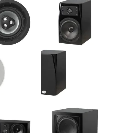
Wall Speaker (Single)
Center Channel Speaker (Single)
$374.99
$375.00
:
Your Price:
C - 8" 2-Way
NHT - C 1 - 5.25" 2-Way Bookshelf
-Ceiling Speaker
Speaker (Pair)
$474.99
$550.00
:
Your Price: