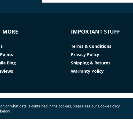
N MORE
IMPORTANT STUFF
Us
Terms & Conditions
Points
Privacy Policy
ile Blog
Shipping & Returns
Reviews
Warranty Policy
tion on what data is contained in the cookies, please see our
Cookie Policy
 below.