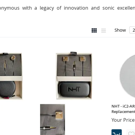
nymous with a legacy of innovation and sonic excellenc
View
Grid
List
Show
as
NHT - iC2-AR
Replacement 
Your Price