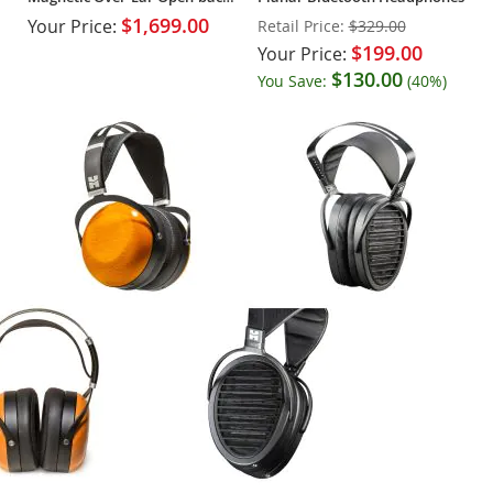
Headphones
$1,699.00
Your Price:
Retail Price:
$329.00
$199.00
Your Price:
$130.00
You Save:
(40%)