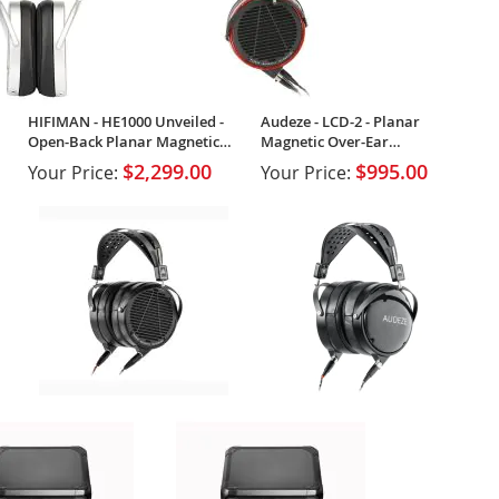
HIFIMAN - HE1000 Unveiled -
Audeze - LCD-2 - Planar
Open-Back Planar Magnetic
Magnetic Over-Ear
Headphones
Headphones
$2,299.00
$995.00
Your Price:
Your Price: