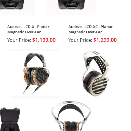
Audeze - LCD-X - Planar
Audeze - LCD-XC - Planar
Magnetic Over-Ear
Magnetic Over-Ear
Headphones
Headphones
$1,199.00
$1,299.00
Your Price:
Your Price: