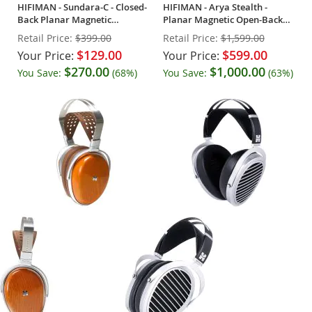
HIFIMAN - Sundara-C - Closed-
HIFIMAN - Arya Stealth -
Back Planar Magnetic
Planar Magnetic Open-Back
Headphones
Headphones
Retail Price:
$399.00
Retail Price:
$1,599.00
$129.00
$599.00
Your Price:
Your Price:
$270.00
$1,000.00
You Save:
(68%)
You Save:
(63%)