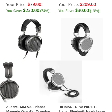
$79.00
$209.00
Your Price:
Your Price:
$230.00
$30.00
You Save:
(74%)
You Save:
(13%)
Audeze - MM-500 - Planar
HIFIMAN - DEVA PRO BT -
Magnetic Over-Ear Open-back
Planar Bluetooth Headphones