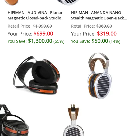
HIFIMAN - AUDIVINA - Planar
HIFIMAN - ANANDA NANO -
Magnetic Closed-back Studio
Stealth Magnetic Open-Back
Headphones
Headphones
Retail Price:
$1,999.00
Retail Price:
$369.00
$699.00
$319.00
Your Price:
Your Price:
$1,300.00
$50.00
You Save:
(65%)
You Save:
(14%)