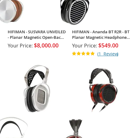
HIFIMAN - SUSVARA UNVEILED
HIFIMAN - Ananda BT R2R - BT
- Planar Magnetic Open-Back
Planar Magnetic Headphones
Headphones
w/ R2R
$8,000.00
$549.00
Your Price:
Your Price:
Rating:
1
Review
100%