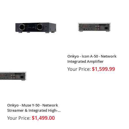
Onkyo - Icon A-50 - Network
Integrated Amplifier
$1,599.99
Your Price:
Onkyo - Muse Y-50 - Network
Streamer & Integrated High-
Power Amplifier
$1,499.00
Your Price: