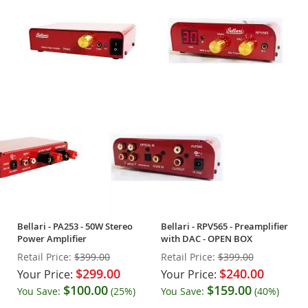
Bellari - PA253 - 50W Stereo
Bellari - RPV565 - Preamplifier
Power Amplifier
with DAC - OPEN BOX
Retail Price:
$399.00
Retail Price:
$399.00
$299.00
$240.00
Your Price:
Your Price:
$100.00
$159.00
You Save:
(25%)
You Save:
(40%)