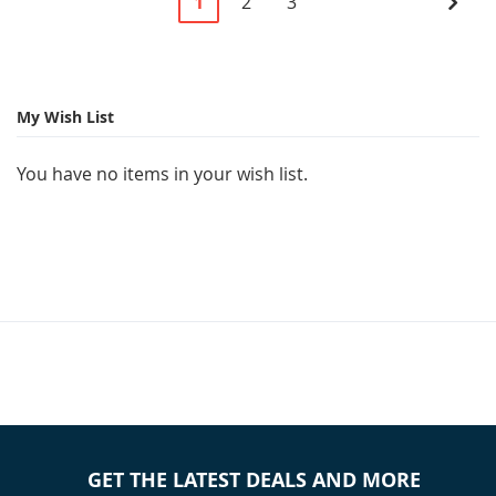
You're
Page
Page
Pag
Next
1
2
3
currently
reading
page
My Wish List
You have no items in your wish list.
GET THE LATEST DEALS AND MORE