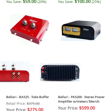
$59.00
$100.00
You Save:
(20%)
You Save:
(25%)
Bellari - BA525 - Tube Buffer
Bellari - PA5200 - Stereo Power
Amplifier w/meters 50w/ch
Retail Price:
$375.00
$599.00
Your Price:
$275.00
Your Price: