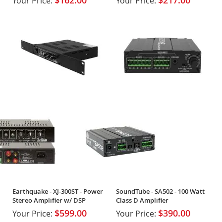
$162.00
$217.00
Your Price:
Your Price:
Earthquake - XJ-300ST - Power
SoundTube - SA502 - 100 Watt
Stereo Amplifier w/ DSP
Class D Amplifier
$599.00
$390.00
Your Price:
Your Price: