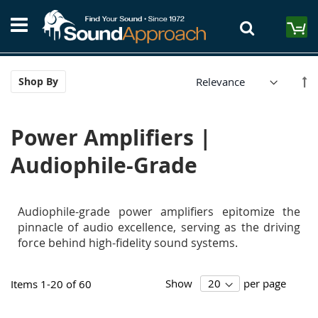
Skip
S
to
M
Content
Se
Shop By
De
Di
Power Amplifiers |
Audiophile-Grade
Audiophile-grade power amplifiers epitomize the
pinnacle of audio excellence, serving as the driving
force behind high-fidelity sound systems.
Show
per page
Items
1
-
20
of
60