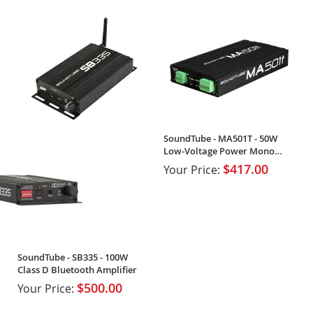
SoundTube - MA501T - 50W
Low-Voltage Power Mono
Amplifier
$417.00
Your Price:
SoundTube - SB335 - 100W
Class D Bluetooth Amplifier
$500.00
Your Price: