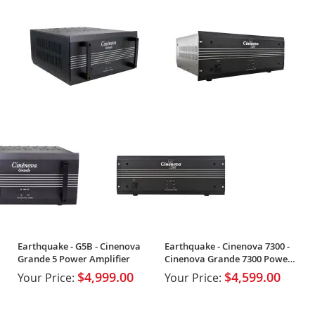
Earthquake - G5B - Cinenova
Earthquake - Cinenova 7300 -
Grande 5 Power Amplifier
Cinenova Grande 7300 Power
Amplifier
$4,999.00
$4,599.00
Your Price:
Your Price: