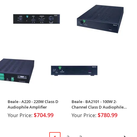
Beale - A220 - 220W Class D
Beale - BA2101 - 100W 2-
Audiophile Amplifier
Channel Class D Audiophile
Amplifier
$704.99
$780.99
Your Price:
Your Price:
Page