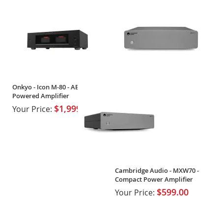
Onkyo - Icon M-80 - AB High-
Powered Amplifier
$1,999.99
Your Price:
Cambridge Audio - MXW70 -
Compact Power Amplifier
$599.00
Your Price: