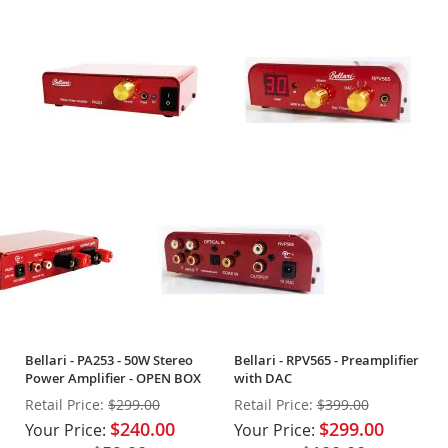
Bellari - PA253 - 50W Stereo
Bellari - RPV565 - Preamplifier
Power Amplifier - OPEN BOX
with DAC
Retail Price:
$299.00
Retail Price:
$399.00
$240.00
$299.00
Your Price:
Your Price: