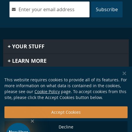
Subscribe
YOUR STUFF
LEARN MORE
IMPORTANT STUFF
This website requires cookies to provide all of its features. For
more information on what data is contained in the cookies,
GET IN TOUCH
please see our
Cookie Policy
page. To accept cookies from this
site, please click the Accept Cookies button below.
Accept Cookies
Decline