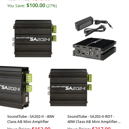
$100.00
You Save:
(27%)
SoundTube - SA202-II - 40W
SoundTube - SA202-II-RDT -
Class AB Mini Amplifier
40W Class AB Mini Amplifier
w/PSU