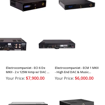
Electrocompaniet - ECI 6 Dx
Electrocompaniet - ECM 1 MKII
MKII - 2 x 125W Amp w/ DAC &
- High End DAC & Music
Streaming
Streamer
$7,900.00
$6,000.00
Your Price:
Your Price: