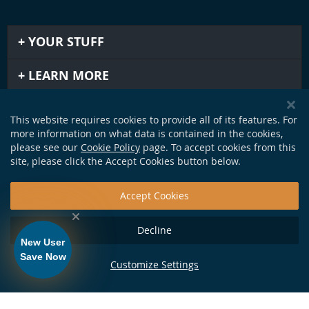
YOUR STUFF
LEARN MORE
IMPORTANT STUFF
This website requires cookies to provide all of its features. For
more information on what data is contained in the cookies,
GET IN TOUCH
please see our
Cookie Policy
page. To accept cookies from this
site, please click the Accept Cookies button below.
Accept Cookies
Decline
New User
Save Now
Customize Settings
124 Production Dr. Yorktown, VA 23693 •