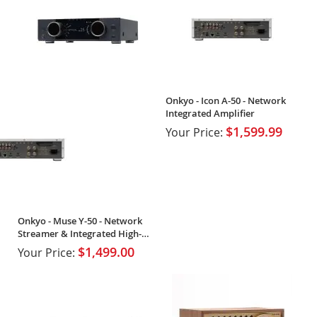
Onkyo - Icon A-50 - Network
Integrated Amplifier
$1,599.99
Your Price:
Onkyo - Muse Y-50 - Network
Streamer & Integrated High-
Power Amplifier
$1,499.00
Your Price: