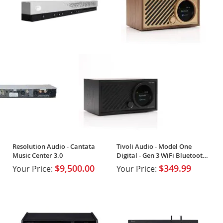
Resolution Audio - Cantata
Tivoli Audio - Model One
Music Center 3.0
Digital - Gen 3 WiFi Bluetooth
Radio
$9,500.00
$349.99
Your Price:
Your Price: