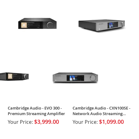
Cambridge Audio - EVO 300 -
Cambridge Audio - CXN100SE -
Premium Streaming Amplifier
Network Audio Streaming
Player
$3,999.00
$1,099.00
Your Price:
Your Price: