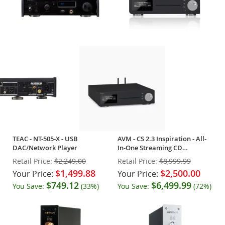
TEAC - NT-505-X - USB
AVM - CS 2.3 Inspiration - All-
DAC/Network Player
In-One Streaming CD
Integrated - OPEN BOX
Retail Price:
$2,249.00
Retail Price:
$8,999.99
$1,499.88
$2,500.00
Your Price:
Your Price:
$749.12
$6,499.99
You Save:
(33%)
You Save:
(72%)