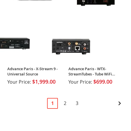
Advance Paris - X-Stream 9 -
Advance Paris - WTX-
Universal Source
StreamTubes - Tube WiFi
Streamer
$1,999.00
$699.00
Your Price:
Your Price:
Page
You're
Page
Page
Pag
Next
1
2
3
currently
reading