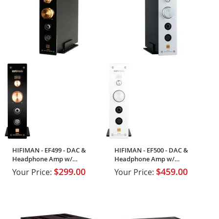
HIFIMAN - EF499 - DAC &
HIFIMAN - EF500 - DAC &
Headphone Amp w/
Headphone Amp w/
Streaming
Streaming Support
$299.00
$459.00
Your Price:
Your Price: