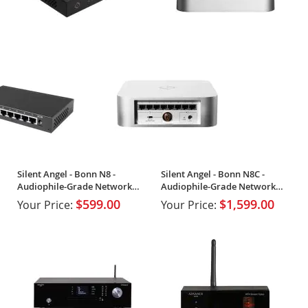
Silent Angel - Bonn N8 -
Silent Angel - Bonn N8C -
Audiophile-Grade Network
Audiophile-Grade Network
Switch
Switch
$599.00
$1,599.00
Your Price:
Your Price: