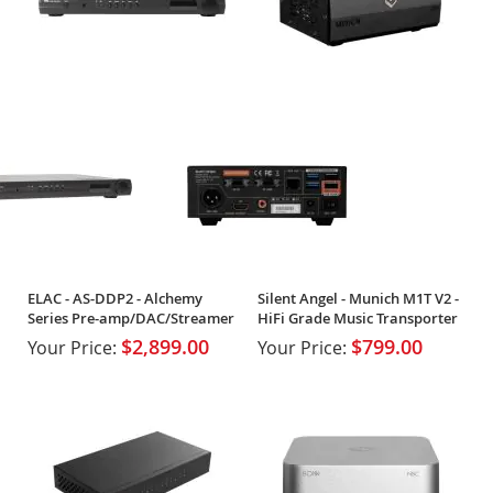
ELAC - AS-DDP2 - Alchemy
Silent Angel - Munich M1T V2 -
Series Pre-amp/DAC/Streamer
HiFi Grade Music Transporter
$2,899.00
$799.00
Your Price:
Your Price: