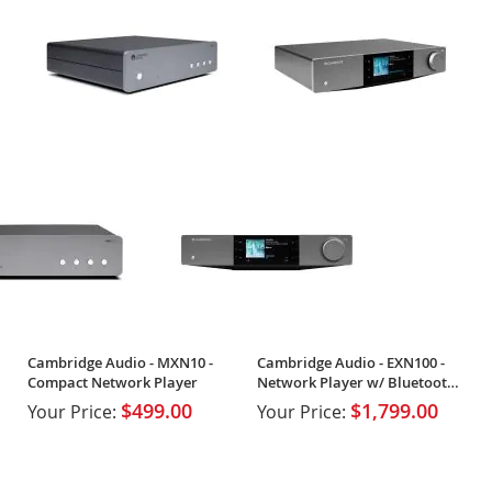
Cambridge Audio - MXN10 -
Cambridge Audio - EXN100 -
Compact Network Player
Network Player w/ Bluetooth
& Wi-Fi
$499.00
$1,799.00
Your Price:
Your Price: