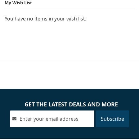
page
My Wish List
You have no items in your wish list.
GET THE LATEST DEALS AND MORE
Subscribe