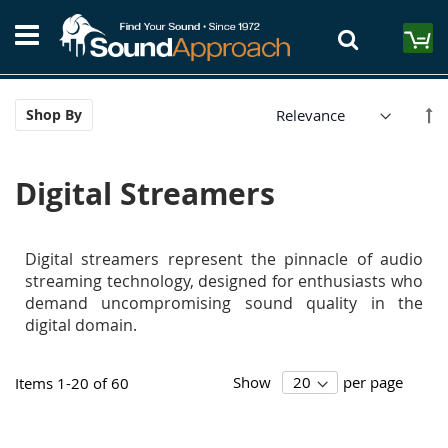
Skip
S
to
M
Content
Se
Shop By
De
Di
Digital Streamers
Digital streamers represent the pinnacle of audio
streaming technology, designed for enthusiasts who
demand uncompromising sound quality in the
digital domain.
Show
per page
Items
1
-
20
of
60