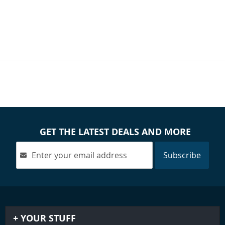
GET THE LATEST DEALS AND MORE
Subscribe
YOUR STUFF