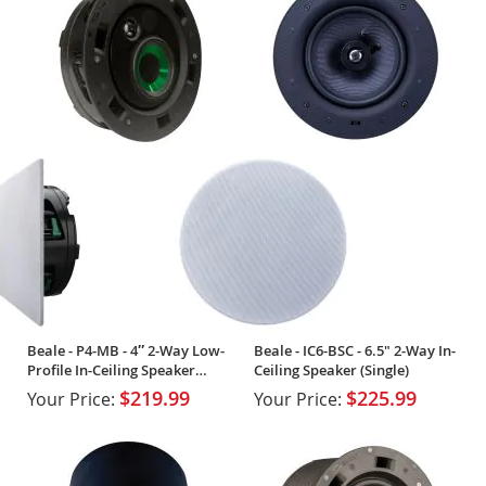
Beale - P4-MB - 4″ 2-Way Low-
Beale - IC6-BSC - 6.5" 2-Way In-
Profile In-Ceiling Speaker
Ceiling Speaker (Single)
(Single)
$219.99
$225.99
Your Price:
Your Price: