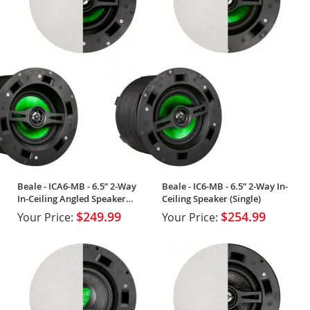
Beale - ICA6-MB - 6.5” 2-Way
Beale - IC6-MB - 6.5” 2-Way In-
In-Ceiling Angled Speaker
Ceiling Speaker (Single)
(Single)
$249.99
$254.99
Your Price:
Your Price: