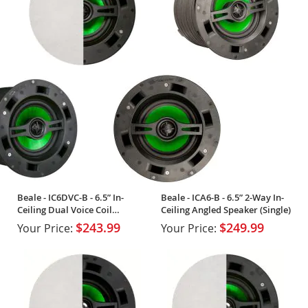
Beale - IC6DVC-B - 6.5” In-
Beale - ICA6-B - 6.5” 2-Way In-
Ceiling Dual Voice Coil
Ceiling Angled Speaker (Single)
Speaker (Single)
$243.99
$249.99
Your Price:
Your Price: