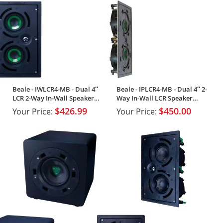
Beale - IWLCR4-MB - Dual 4″
Beale - IPLCR4-MB - Dual 4″ 2-
LCR 2-Way In-Wall Speaker
Way In-Wall LCR Speaker
(Single)
(Single)
$426.99
$450.00
Your Price:
Your Price: