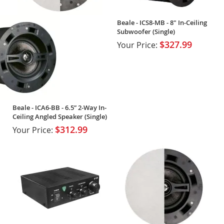
Beale - ICS8-MB - 8" In-Ceiling
Subwoofer (Single)
$327.99
Your Price:
Beale - ICA6-BB - 6.5” 2-Way In-
Ceiling Angled Speaker (Single)
$312.99
Your Price: