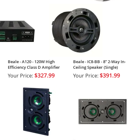
Beale - A120 - 120W High
Beale - IC8-BB - 8” 2-Way In-
Efficiency Class D Amplifier
Ceiling Speaker (Single)
$327.99
$391.99
Your Price:
Your Price: