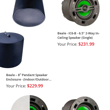
Beale - IC6-B - 6.5" 2-Way In-
Ceiling Speaker (Single)
$231.99
Your Price:
Beale – 8″ Pendant Speaker
Enclosure - (Indoor/Outdoor
Rated)
$229.99
Your Price: