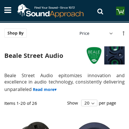
Skip
S
to
M
Content
Se
Shop By
De
Di
Beale Street Audio
Beale Street Audio epitomizes innovation and
excellence in audio technology, consistently delivering
unparalleled
Show
per page
Items
1
-
20
of
26