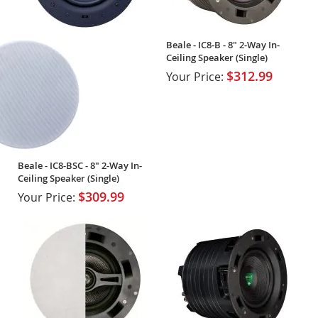
Beale - IC8-B - 8" 2-Way In-
Ceiling Speaker (Single)
$312.99
Your Price:
Beale - IC8-BSC - 8" 2-Way In-
Ceiling Speaker (Single)
$309.99
Your Price: