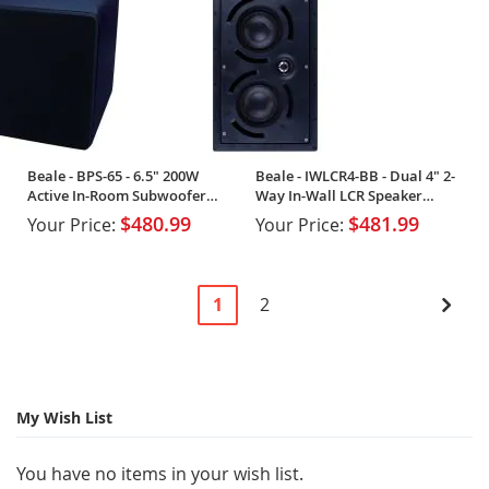
Beale - BPS-65 - 6.5" 200W
Beale - IWLCR4-BB - Dual 4" 2-
Active In-Room Subwoofer
Way In-Wall LCR Speaker
(Single)
(Single)
$480.99
$481.99
Your Price:
Your Price:
Page
You're
Page
Pag
Next
1
2
currently
reading
page
My Wish List
You have no items in your wish list.