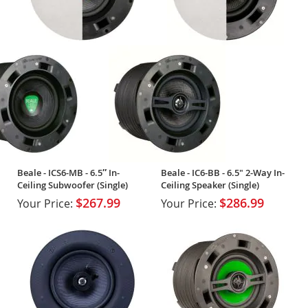
Beale - ICS6-MB - 6.5″ In-
Beale - IC6-BB - 6.5" 2-Way In-
Ceiling Subwoofer (Single)
Ceiling Speaker (Single)
$267.99
$286.99
Your Price:
Your Price: