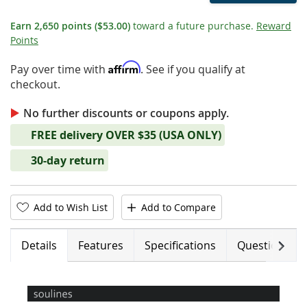
Earn
2,650
points
($53.00)
toward a future purchase.
Reward
Points
Affirm
Pay over time with
. See if you qualify at
checkout.
No further discounts or coupons apply.
FREE delivery OVER $35 (USA ONLY)
30-day return
Add to Wish List
Add to Compare
Next
Details
Features
Specifications
Questions (0)