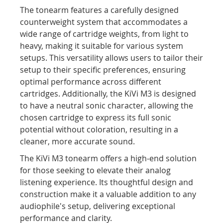
The tonearm features a carefully designed
counterweight system that accommodates a
wide range of cartridge weights, from light to
heavy, making it suitable for various system
setups. This versatility allows users to tailor their
setup to their specific preferences, ensuring
optimal performance across different
cartridges. Additionally, the KiVi M3 is designed
to have a neutral sonic character, allowing the
chosen cartridge to express its full sonic
potential without coloration, resulting in a
cleaner, more accurate sound.​
The KiVi M3 tonearm offers a high-end solution
for those seeking to elevate their analog
listening experience. Its thoughtful design and
construction make it a valuable addition to any
audiophile's setup, delivering exceptional
performance and clarity.