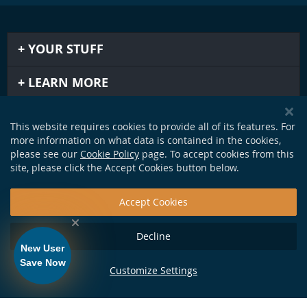
YOUR STUFF
LEARN MORE
IMPORTANT STUFF
This website requires cookies to provide all of its features. For
more information on what data is contained in the cookies,
GET IN TOUCH
please see our
Cookie Policy
page. To accept cookies from this
site, please click the Accept Cookies button below.
Accept Cookies
Decline
New User
Save Now
Customize Settings
124 Production Dr. Yorktown, VA 23693 •