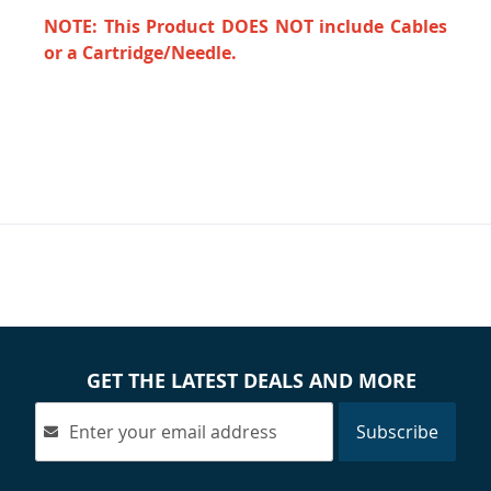
NOTE: This Product DOES NOT include Cables
or a Cartridge/Needle.
GET THE LATEST DEALS AND MORE
Subscribe