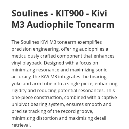
Soulines - KIT900 - Kivi
M3 Audiophile Tonearm
The Soulines KiVi M3 tonearm exemplifies
precision engineering, offering audiophiles a
meticulously crafted component that enhances
vinyl playback. Designed with a focus on
minimizing resonance and maximizing sonic
accuracy, the KiVi M3 integrates the bearing
yoke and arm tube into a single piece, enhancing
rigidity and reducing potential resonances. This
one-piece construction, combined with a captive
unipivot bearing system, ensures smooth and
precise tracking of the record groove,
minimizing distortion and maximizing detail
retrieval.​