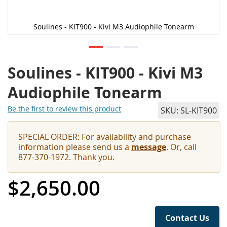
Soulines - KIT900 - Kivi M3 Audiophile Tonearm
Soulines - KIT900 - Kivi M3
Audiophile Tonearm
Be the first to review this product
SKU
SL-KIT900
SPECIAL ORDER: For availability and purchase
information please send us a
message
. Or, call
877-370-1972. Thank you.
$2,650.00
Contact Us