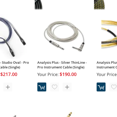
Analysis Plus - Black Oval - Pro
Analysis Plus
Instrument Cable (Single)
18AWG Pro I
(Single)
$84.00
Your Price:
Your Price
Rating:
100%
- Studio Oval - Pro
Analysis Plus - Silver ThinLine -
Analysis Plus
ble (Single)
Pro Instrument Cable (Single)
Instrument C
$217.00
$190.00
Your Price:
Your Price