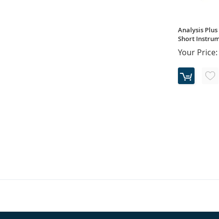
Analysis Plus 
Short Instrum
Your Price: