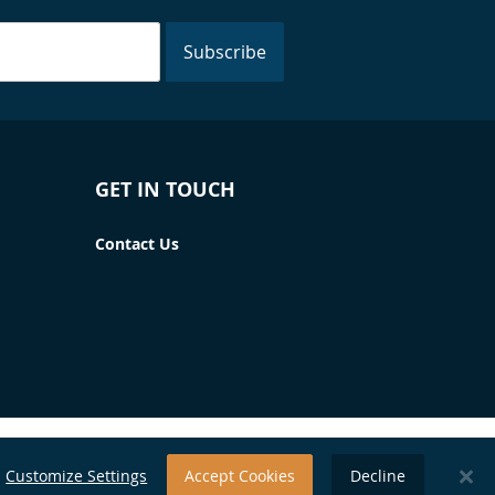
Subscribe
GET IN TOUCH
Contact Us
Customize Settings
Accept Cookies
Decline