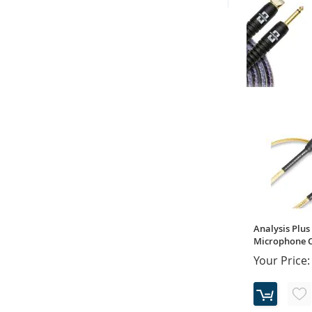
Analysis Plus 
Instrument Ca
Your Price:
Analysis Plus 
Microphone Ca
Your Price: