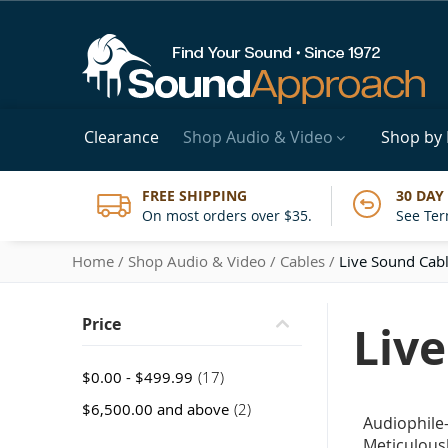
Clearance
Shop Audio & Video
Shop by
FREE SHIPPING
30 DAY
On most orders over $35.
See Ter
Home
Shop Audio & Video
Cables
Live Sound Cab
Price
Liv
item
$0.00
-
$499.99
17
item
$6,500.00
and above
2
Audiophile
Meticulousl