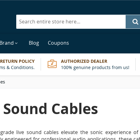
Search
 Brand
Blog
Coupons
 RETURN POLICY
AUTHORIZED DEALER
ms & Conditions.
100% genuine products from us!
les
e Sound Cables
-grade live sound cables elevate the sonic experience o
y engineered for professional audio applications, these c