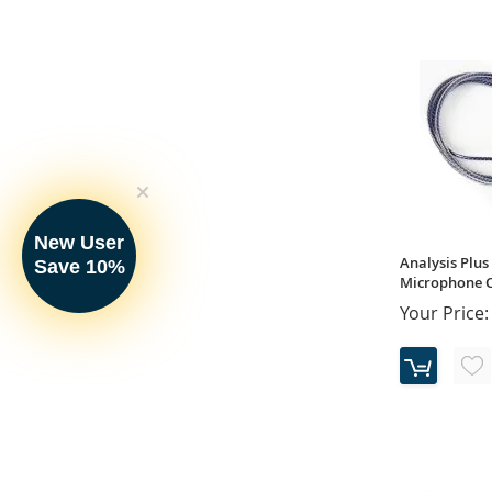
New User
Analysis Plus 
Save 10%
Microphone Ca
Your Price: