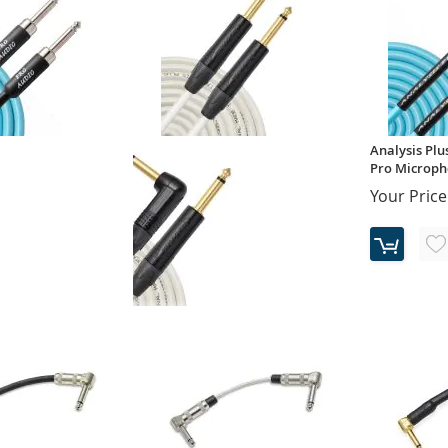
Analysis Plus
Pro Micropho
Your Price
- Blue Suede Oval -
Analysis Plus - White Oval -
strument Cable
20AWG Pro Instrument Cable
(Single)
$119.00
$127.00
Your Price: