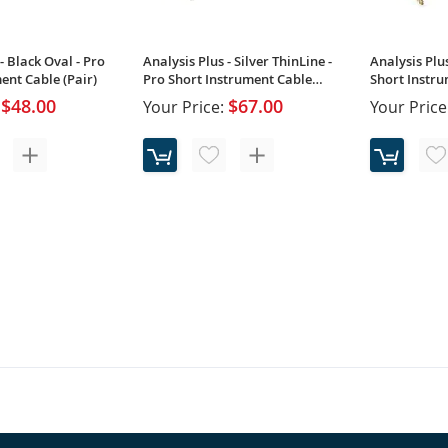
- Black Oval - Pro
Analysis Plus - Silver ThinLine -
Analysis Plus
ent Cable (Pair)
Pro Short Instrument Cable
Short Instru
(Single)
$48.00
$67.00
Your Price:
Your Price