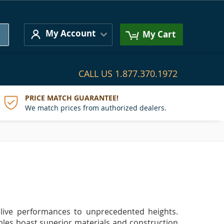
Search
My Account
My Cart
CALL US
1.877.370.1972
PRICE MATCH GUARANTEE!
We match prices from authorized dealers.
f live performances to unprecedented heights.
ables boast superior materials and construction