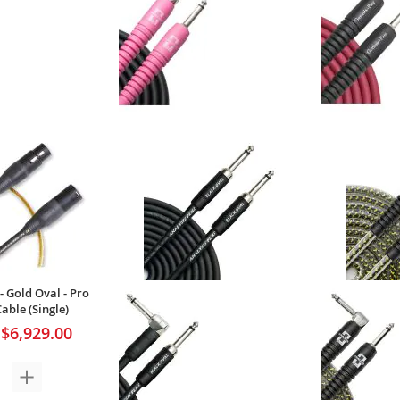
- Studio Oval - Pro
Analysis Plus - Genesis Pure Pink
Analysis Plus
ble (Single)
- Pro Instrument Cable (Single)
Pro Instrume
$217.00
$120.00
Your Price:
Your Price
- Gold Oval - Pro
ble (Single)
$6,929.00