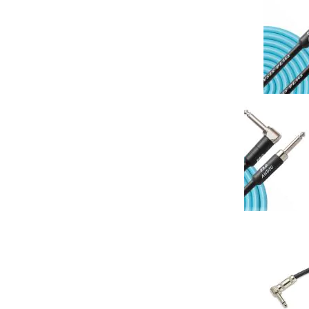
Analysis Plus 
20AWG Pro In
(Single)
Your Price: