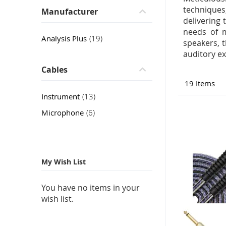
techniques
Manufacturer
delivering
needs of m
item
Analysis Plus
19
speakers, 
auditory ex
Cables
19
Items
item
Instrument
13
item
Microphone
6
My Wish List
You have no items in your
wish list.