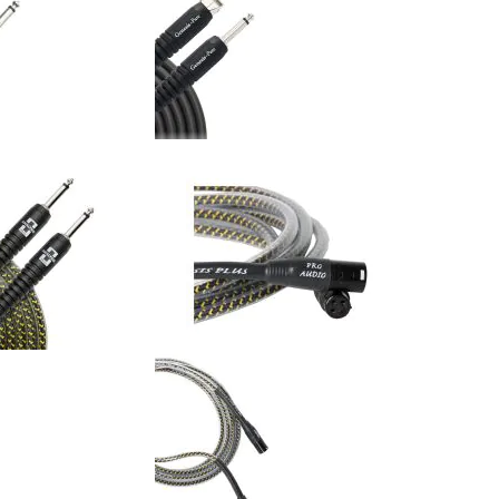
 - Genesis Pure Red -
Analysis Plus - Genesis Pure -
nt Cable (Single)
20AWG Pro Instrument Cable
(Single)
$116.00
$116.00
:
Your Price: