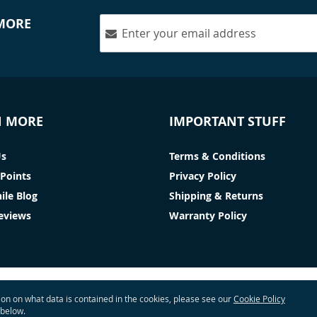
 MORE
N MORE
IMPORTANT STUFF
Us
Terms & Conditions
Points
Privacy Policy
ile Blog
Shipping & Returns
Reviews
Warranty Policy
tion on what data is contained in the cookies, please see our
Cookie Policy
 below.