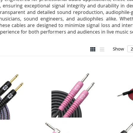
, ensuring exceptional signal integrity and durability in
 transparent and detailed sound reproduction, audiophile-g
usicians, sound engineers, and audiophiles alike. Whet
these cables are designed to minimize signal loss and inte
perience for both performers and audiences in live music se
View
Grid
List
Show
as