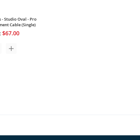
 - Studio Oval - Pro
ment Cable (Single)
$67.00
: