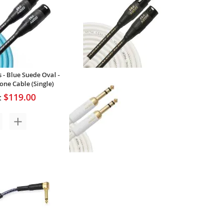
$71.00
Your Price:
 - Blue Suede Oval -
ne Cable (Single)
$119.00
:
Analysis Plus - White Oval - Pro
20AWG Microphone Cable
(Single)
$127.00
Your Price: