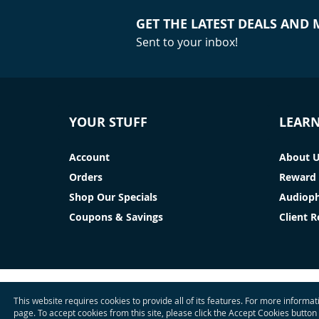
GET THE LATEST DEALS AND
Sent to your inbox!
YOUR STUFF
LEAR
Account
About 
Orders
Reward 
Shop Our Specials
Audioph
Coupons & Savings
Client 
This website requires cookies to provide all of its features. For more informa
page. To accept cookies from this site, please click the Accept Cookies button