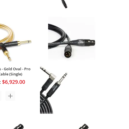
 - Yellow Oval -
Analysis Plus - Yellow Oval - Pro
nstrument Cable
XLR Microphone Cable (Single)
$138.00
$138.00
:
Your Price:
1
Review
 - Gold Oval - Pro
able (Single)
$6,929.00
:
Analysis Plus - Genesis Pure Pro -
XLR/TRS Microphone Cable -
(Single)