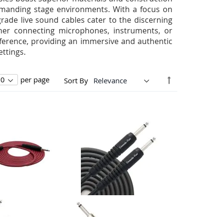
 demanding stage environments. With a focus on
rade live sound cables cater to the discerning
her connecting microphones, instruments, or
rference, providing an immersive and authentic
ttings.
Set
per page
Sort By
Descending
Direction