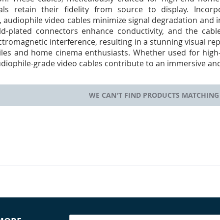
als retain their fidelity from source to display. Inco
 audiophile video cables minimize signal degradation and i
old-plated connectors enhance conductivity, and the cab
ctromagnetic interference, resulting in a stunning visual r
iles and home cinema enthusiasts. Whether used for high-r
diophile-grade video cables contribute to an immersive and
WE CAN'T FIND PRODUCTS MATCHING 