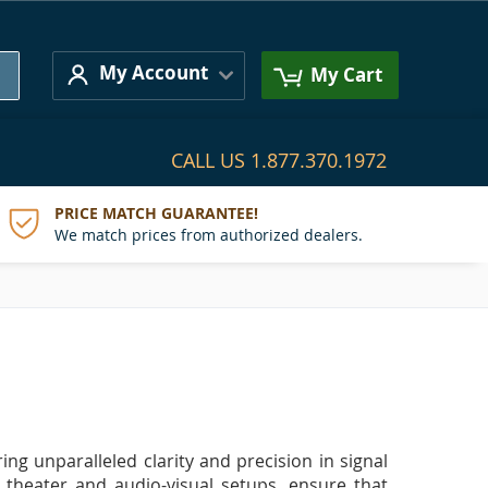
Search
My Account
My Cart
CALL US
1.877.370.1972
PRICE MATCH GUARANTEE!
We match prices from authorized dealers.
ing unparalleled clarity and precision in signal
 theater and audio-visual setups, ensure that