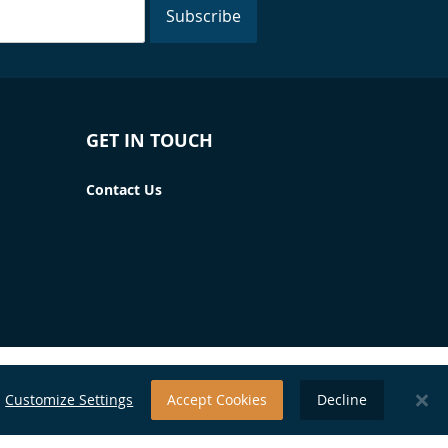
Subscribe
GET IN TOUCH
Contact Us
Customize Settings
Accept Cookies
Decline