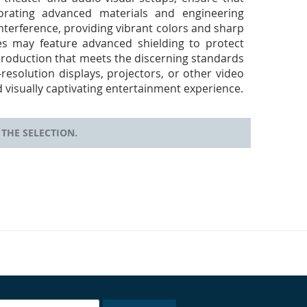
rporating advanced materials and engineering
nterference, providing vibrant colors and sharp
les may feature advanced shielding to protect
eproduction that meets the discerning standards
esolution displays, projectors, or other video
 visually captivating entertainment experience.
THE SELECTION.