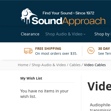
Clearance
Shop Audio & Video
Shop by
FREE SHIPPING
30 DAY
On most orders over $35.
See Ter
Home
Shop Audio & Video
Cables
Video Cables
My Wish List
Vid
You have no items in your
wish list.
Audiophile-
transmissi