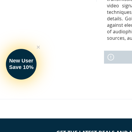
video sign
techniques,
details. G
against ele
of audioph
sources, au
New User
Save 10%