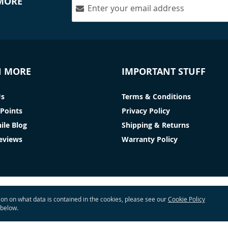
 MORE
N MORE
IMPORTANT STUFF
Us
Terms & Conditions
Points
Privacy Policy
ile Blog
Shipping & Returns
Reviews
Warranty Policy
tion on what data is contained in the cookies, please see our
Cookie Policy
 below.