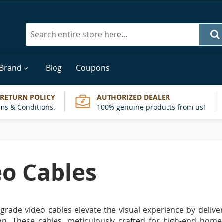
Search
 Brand
Blog
Coupons
 RETURN POLICY
AUTHORIZED DEALER
ms & Conditions.
100% genuine products from us!
eo Cables
grade video cables elevate the visual experience by deliver
on. These cables, meticulously crafted for high-end home