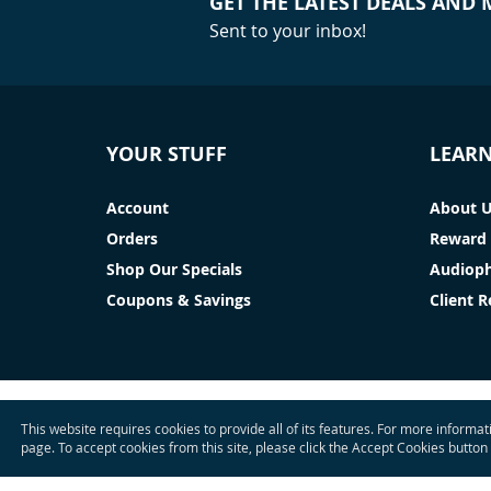
GET THE LATEST DEALS AND
Sent to your inbox!
YOUR STUFF
LEAR
Account
About 
Orders
Reward 
Shop Our Specials
Audioph
Coupons & Savings
Client 
This website requires cookies to provide all of its features. For more informa
page. To accept cookies from this site, please click the Accept Cookies button