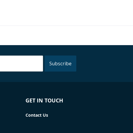
Subscribe
GET IN TOUCH
Contact Us