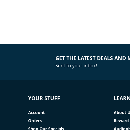
GET THE LATEST DEALS AND
Sent to your inbox!
YOUR STUFF
LEAR
Account
About 
Orders
Reward 
Shop Our Specials
Audioph