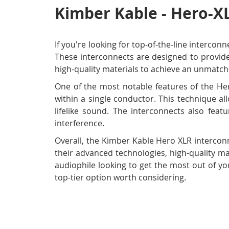
Kimber Kable - Hero-XL
If you're looking for top-of-the-line interco
These interconnects are designed to provide
high-quality materials to achieve an unmatch
One of the most notable features of the Her
within a single conductor. This technique al
lifelike sound. The interconnects also feat
interference.
Overall, the Kimber Kable Hero XLR interconn
their advanced technologies, high-quality ma
audiophile looking to get the most out of yo
top-tier option worth considering.