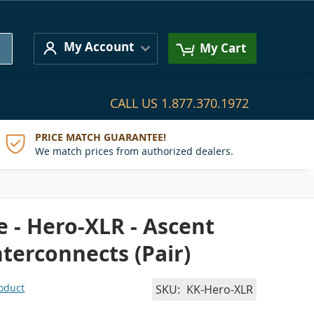
Search
My Account
My Cart
CALL US
1.877.370.1972
PRICE MATCH GUARANTEE!
We match prices from authorized dealers.
 - Hero-XLR - Ascent
nterconnects (Pair)
roduct
SKU
KK-Hero-XLR