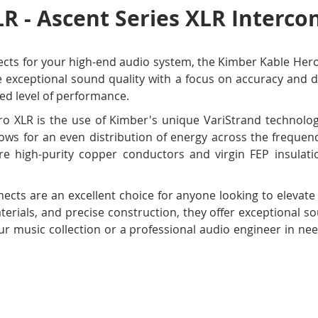
R - Ascent Series XLR Intercon
nnects for your high-end audio system, the Kimber Kable Her
 exceptional sound quality with a focus on accuracy and de
ed level of performance.
o XLR is the use of Kimber's unique VariStrand technolog
lows for an even distribution of energy across the freque
ure high-purity copper conductors and virgin FEP insulat
ects are an excellent choice for anyone looking to elevat
terials, and precise construction, they offer exceptional 
ur music collection or a professional audio engineer in need