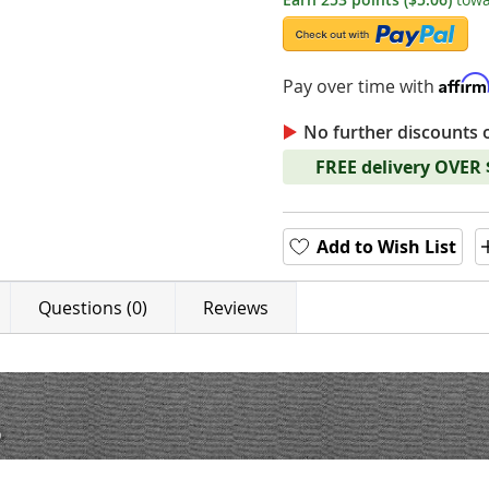
Affir
Pay over time with
No further discounts 
FREE delivery OVER
Add to Wish List
Questions (0)
Reviews