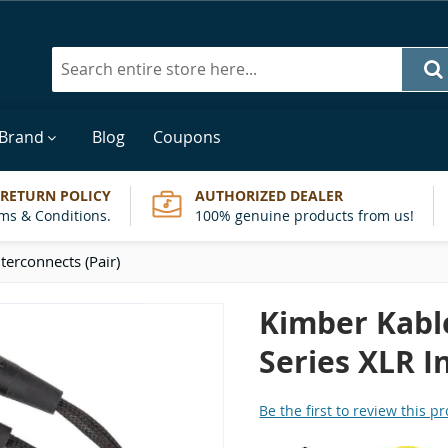
Search
 Brand
Blog
Coupons
 RETURN POLICY
AUTHORIZED DEALER
ms & Conditions.
100% genuine products from us!
terconnects (Pair)
Kimber Kable
Series XLR I
Be the first to review this p