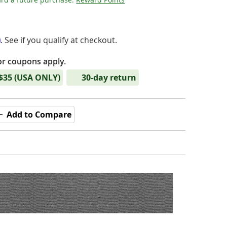
m
. See if you qualify at checkout.
or coupons apply.
 $35 (USA ONLY)
30-day return
Add to Compare