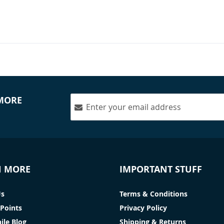
 MORE
N MORE
IMPORTANT STUFF
Us
Terms & Conditions
Points
Privacy Policy
ile Blog
Shipping & Returns