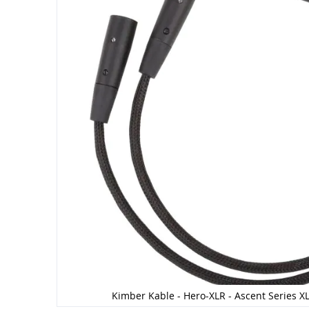
Kimber Kable - Hero-XLR - Ascent Series XL