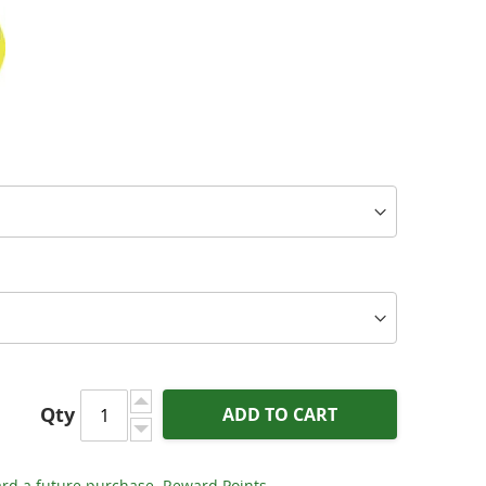
Qty
ADD TO CART
LR - Ascent Series XLR Interconnects (Pair)
rd a future purchase.
Reward Points