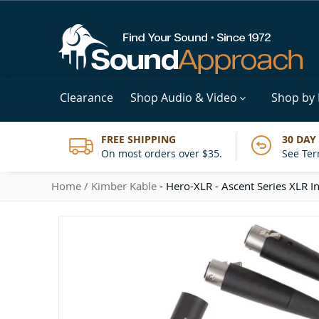
Clearance
Shop Audio & Video
Shop by
FREE SHIPPING
30 DAY
On most orders over $35.
See Ter
Home
Kimber Kable
- Hero-XLR - Ascent Series XLR In