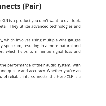
nects (Pair)
o XLR is a product you don't want to overlook.
tail. They utilize advanced technologies and
y, which involves using multiple wire gauges
ncy spectrum, resulting in a more natural and
ion, which helps to minimize signal loss and
e the performance of their audio system. With
sound quality and accuracy. Whether you're an
 of reliable interconnects, the Hero XLR is a