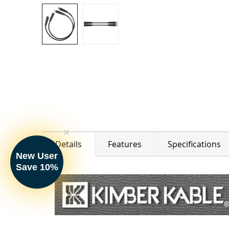
Details
Features
Specifications
New User
Save 10%