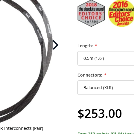
Length:
Connectors:
$253.00
R Interconnects (Pair)
Kimber Kable - Hero-X
Earn
253
points
($5.06)
towa