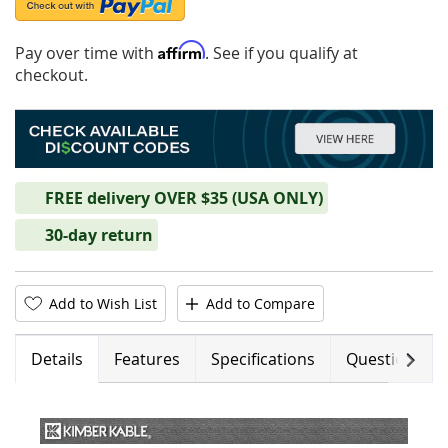
Affirm
Pay over time with
. See if you qualify at
checkout.
FREE delivery OVER $35 (USA ONLY)
30-day return
Add to Wish List
Add to Compare
Next
Details
Features
Specifications
Questions (0)