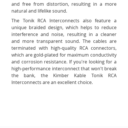
and free from distortion, resulting in a more
natural and lifelike sound.
The Tonik RCA Interconnects also feature a
unique braided design, which helps to reduce
interference and noise, resulting in a cleaner
and more transparent sound. The cables are
terminated with high-quality RCA connectors,
which are gold-plated for maximum conductivity
and corrosion resistance. If you're looking for a
high-performance interconnect that won't break
the bank, the Kimber Kable Tonik RCA
Interconnects are an excellent choice.