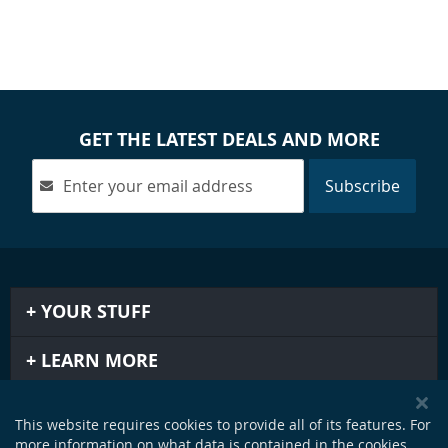
GET THE LATEST DEALS AND MORE
Subscribe
YOUR STUFF
LEARN MORE
IMPORTANT STUFF
This website requires cookies to provide all of its features. For
more information on what data is contained in the cookies,