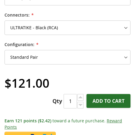
Connectors:
Configuration:
$121.00
Qty
ADD TO CART
Earn
121
points
($2.42)
toward a future purchase.
Reward
Points