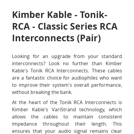
Kimber Kable - Tonik-
RCA - Classic Series RCA
Interconnects (Pair)
Looking for an upgrade from your standard
interconnects? Look no further than Kimber
Kable's Tonik RCA Interconnects. These cables
are a fantastic choice for audiophiles who want
to improve their system's overall performance,
without breaking the bank.
At the heart of the Tonik RCA Interconnects is
Kimber Kable's VariStrand technology, which
allows the cables to maintain consistent
impedance throughout their length. This
ensures that your audio signal remains clear