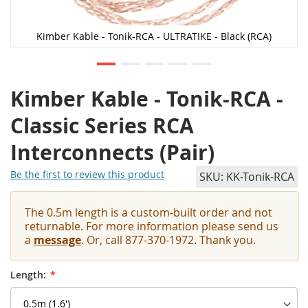
Kimber Kable - Tonik-RCA - ULTRATIKE - Black (RCA)
Kimber Kable - Tonik-RCA -
Classic Series RCA
Interconnects (Pair)
Be the first to review this product
SKU
KK-Tonik-RCA
The 0.5m length is a custom-built order and not
returnable. For more information please send us
a
message
. Or, call 877-370-1972. Thank you.
Length: