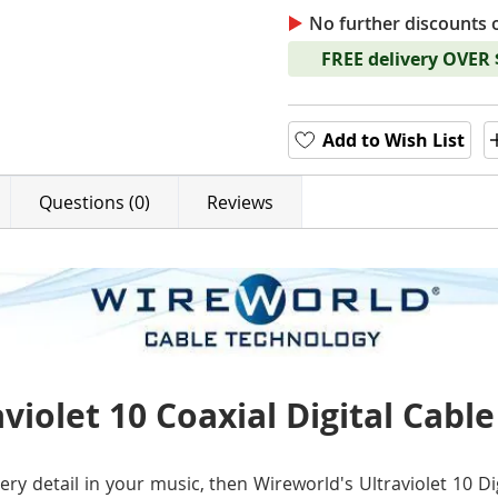
No further discounts 
FREE delivery OVER
Add to Wish List
Questions (0)
Reviews
violet 10 Coaxial Digital Cable
ery detail in your music, then Wireworld's Ultraviolet 10 Di