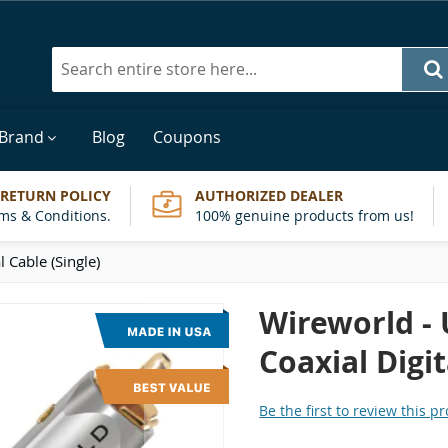
Search
 Brand
Blog
Coupons
 RETURN POLICY
AUTHORIZED DEALER
ms & Conditions.
100% genuine products from us!
l Cable (Single)
Wireworld - 
Coaxial Digit
Be the first to review this p