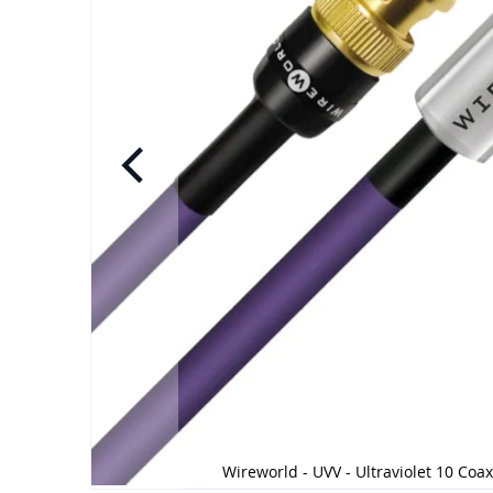
Wireworld - UVV - Ultraviolet 10 Coax