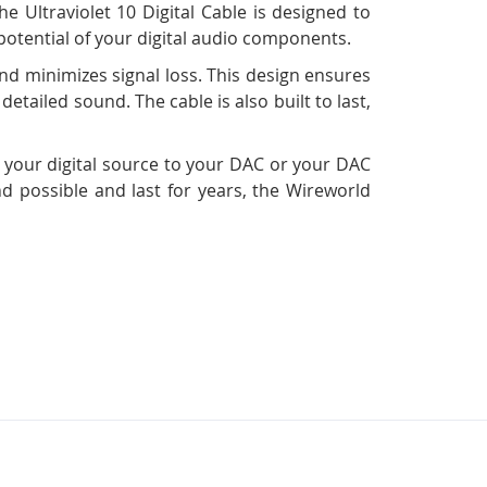
e Ultraviolet 10 Digital Cable is designed to
 potential of your digital audio components.
nd minimizes signal loss. This design ensures
detailed sound. The cable is also built to last,
g your digital source to your DAC or your DAC
und possible and last for years, the Wireworld