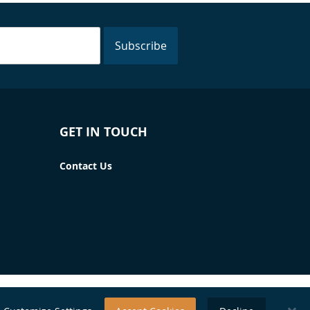
Subscribe
GET IN TOUCH
Contact Us