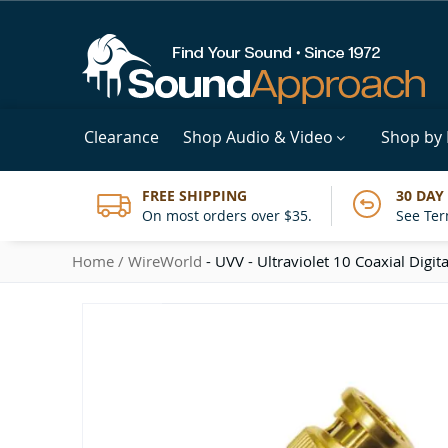
Clearance
Shop Audio & Video
Shop by
FREE SHIPPING
30 DAY
On most orders over $35.
See Ter
Home
WireWorld
- UVV - Ultraviolet 10 Coaxial Digita