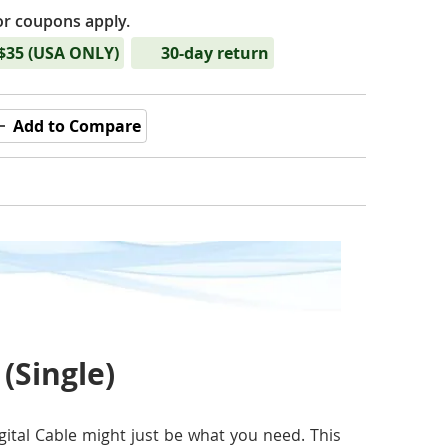
or coupons apply.
 $35 (USA ONLY)
30-day return
Add to Compare
 (Single)
gital Cable might just be what you need. This