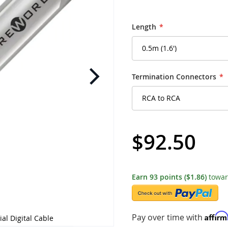
Length
Termination Connectors
$92.50
Earn
93
points
($1.86)
towar
Affir
Pay over time with
ial Digital Cable
Wireworld - UVV