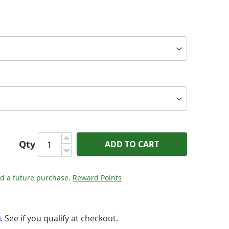
Qty
ADD TO CART
d a future purchase.
Reward Points
m
. See if you qualify at checkout.
 - Ultraviolet 10 Coaxial Digital Cable