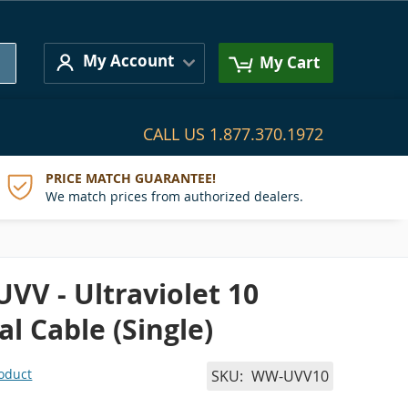
Search
My Account
My Cart
CALL US
1.877.370.1972
PRICE MATCH GUARANTEE!
We match prices from authorized dealers.
UVV - Ultraviolet 10
al Cable (Single)
roduct
SKU
WW-UVV10