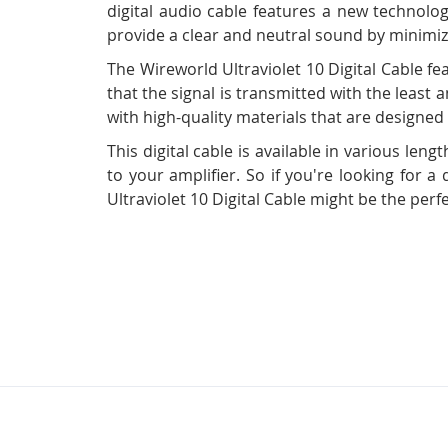
digital audio cable features a new technolog
provide a clear and neutral sound by minimizi
The Wireworld Ultraviolet 10 Digital Cable f
that the signal is transmitted with the least a
with high-quality materials that are designed 
This digital cable is available in various l
to your amplifier. So if you're looking for a
Ultraviolet 10 Digital Cable might be the perf