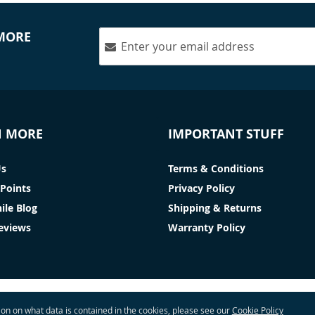
 MORE
N MORE
IMPORTANT STUFF
Us
Terms & Conditions
Points
Privacy Policy
ile Blog
Shipping & Returns
Reviews
Warranty Policy
tion on what data is contained in the cookies, please see our
Cookie Policy