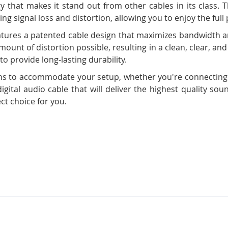
y that makes it stand out from other cables in its class. Th
ng signal loss and distortion, allowing you to enjoy the full
eatures a patented cable design that maximizes bandwidth a
mount of distortion possible, resulting in a clean, clear, and 
to provide long-lasting durability.
engths to accommodate your setup, whether you're connectin
 digital audio cable that will deliver the highest quality so
ect choice for you.