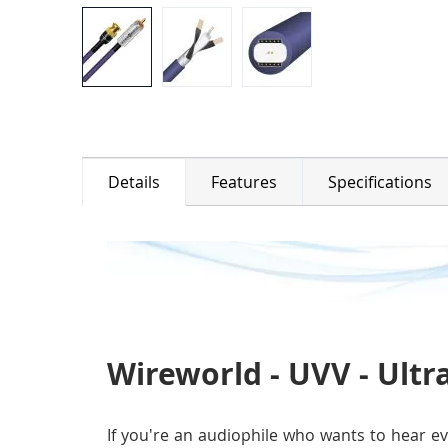
Details
Features
Specifications
Wireworld - UVV - Ultra
If you're an audiophile who wants to hear ev