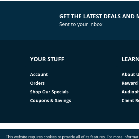
GET THE LATEST DEALS AND
Sent to your inbox!
YOUR STUFF
LEAR
Account
About 
Orders
Reward 
Shop Our Specials
Audioph
Coupons & Savings
Client 
This website requires cookies to provide all of its features. For more informa