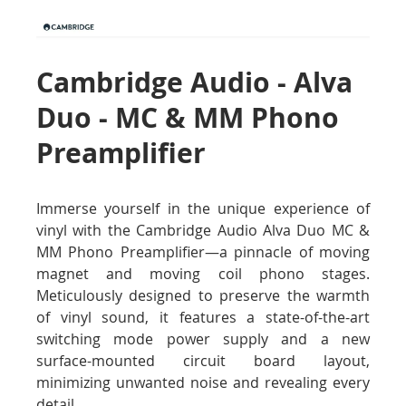
Cambridge Audio - Alva
Duo - MC & MM Phono
Preamplifier
Immerse yourself in the unique experience of
vinyl with the Cambridge Audio Alva Duo MC &
MM Phono Preamplifier—a pinnacle of moving
magnet and moving coil phono stages.
Meticulously designed to preserve the warmth
of vinyl sound, it features a state-of-the-art
switching mode power supply and a new
surface-mounted circuit board layout,
minimizing unwanted noise and revealing every
detail.