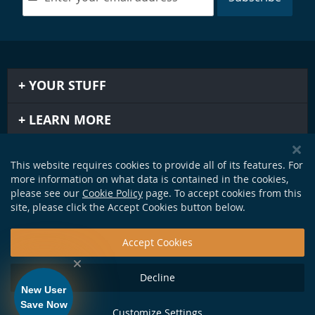
YOUR STUFF
LEARN MORE
IMPORTANT STUFF
This website requires cookies to provide all of its features. For
more information on what data is contained in the cookies,
GET IN TOUCH
please see our
Cookie Policy
page. To accept cookies from this
site, please click the Accept Cookies button below.
Accept Cookies
Decline
New User
Save Now
Customize Settings