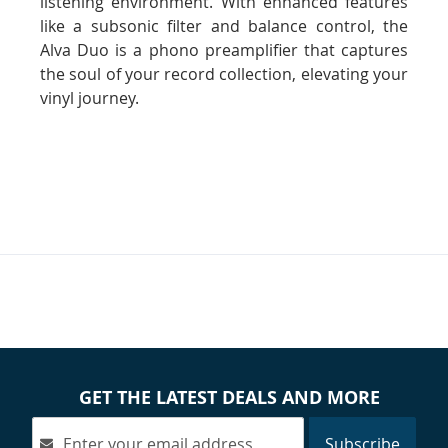
listening environment. With enhanced features
like a subsonic filter and balance control, the
Alva Duo is a phono preamplifier that captures
the soul of your record collection, elevating your
vinyl journey.
GET THE LATEST DEALS AND MORE
Subscribe