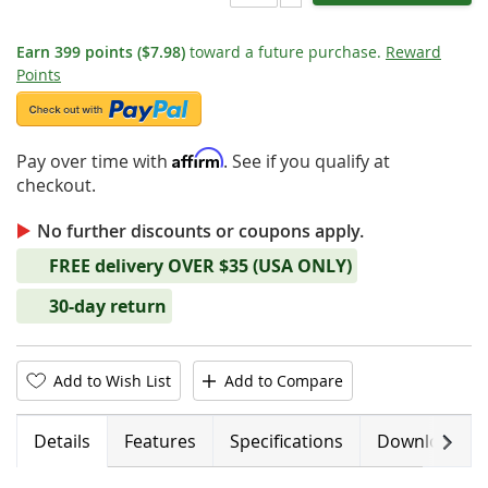
Earn
399
points
($7.98)
toward a future purchase.
Reward
Points
Affirm
Pay over time with
. See if you qualify at
checkout.
No further discounts or coupons apply.
FREE delivery OVER $35 (USA ONLY)
30-day return
Add to Wish List
Add to Compare
Next
Details
Features
Specifications
Downloads