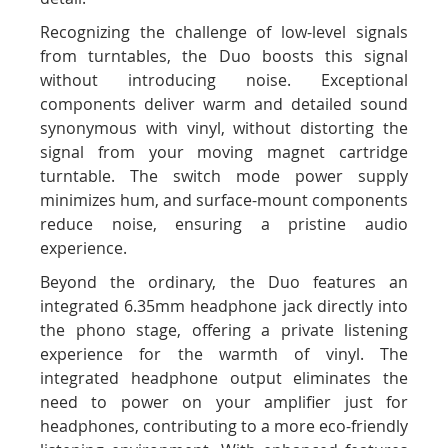
Recognizing the challenge of low-level signals
from turntables, the Duo boosts this signal
without introducing noise. Exceptional
components deliver warm and detailed sound
synonymous with vinyl, without distorting the
signal from your moving magnet cartridge
turntable. The switch mode power supply
minimizes hum, and surface-mount components
reduce noise, ensuring a pristine audio
experience.
Beyond the ordinary, the Duo features an
integrated 6.35mm headphone jack directly into
the phono stage, offering a private listening
experience for the warmth of vinyl. The
integrated headphone output eliminates the
need to power on your amplifier just for
headphones, contributing to a more eco-friendly