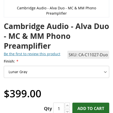
Cambridge Audio - Alva Duo - MC & MM Phono
Preamplifier
Cambridge Audio - Alva Duo
- MC & MM Phono
Preamplifier
Be the first to review this product
SKU
CA-C11027-Duo
Finish:
$399.00
Qty
ADD TO CART