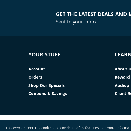
GET THE LATEST DEALS AND
Sent to your inbox!
YOUR STUFF
LEAR
Account
About 
Orders
Reward 
Shop Our Specials
Audioph
Coupons & Savings
Client 
This website requires cookies to provide all of its features. For more informa