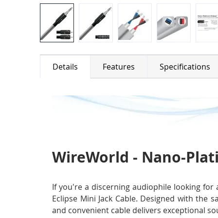
Details
Features
Specifications
WireWorld - Nano-Plati
If you're a discerning audiophile looking fo
Eclipse Mini Jack Cable. Designed with the s
and convenient cable delivers exceptional sou