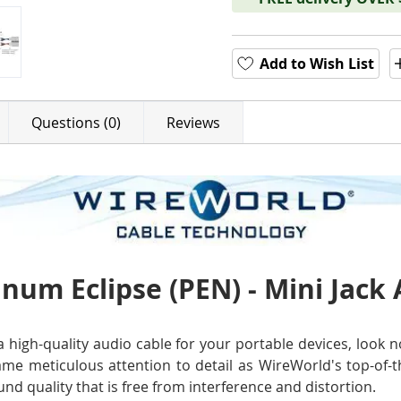
Add to Wish List
Questions (0)
Reviews
num Eclipse (PEN) - Mini Jack
r a high-quality audio cable for your portable devices, loo
ame meticulous attention to detail as WireWorld's top-of-t
nd quality that is free from interference and distortion.