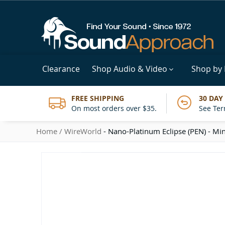
Clearance
Shop Audio & Video
Shop by
FREE SHIPPING
30 DAY
On most orders over $35.
See Ter
Home
WireWorld
- Nano-Platinum Eclipse (PEN) - Min