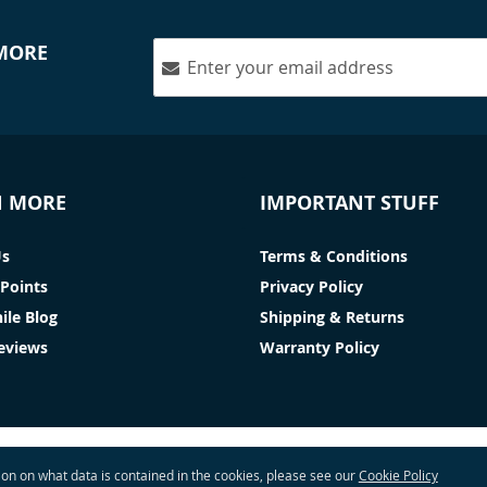
 MORE
N MORE
IMPORTANT STUFF
Us
Terms & Conditions
Points
Privacy Policy
ile Blog
Shipping & Returns
Reviews
Warranty Policy
tion on what data is contained in the cookies, please see our
Cookie Policy