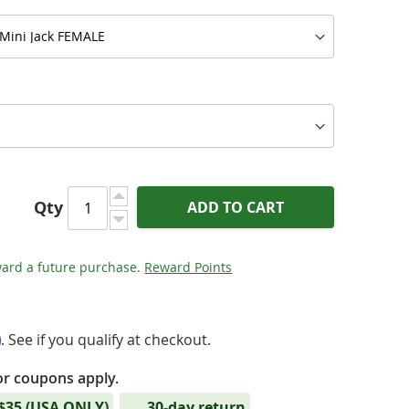
Qty
ADD TO CART
ard a future purchase.
Reward Points
m
. See if you qualify at checkout.
or coupons apply.
tinum Eclipse (PEN) - Mini Jack Audio Cable
 $35 (USA ONLY)
30-day return