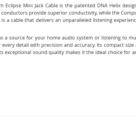
m Eclipse Mini Jack Cable is the patented DNA Helix desig
per conductors provide superior conductivity, while the Comp
 is a cable that delivers an unparalleled listening experience
as a source for your home audio system or listening to m
r every detail with precision and accuracy. Its compact size
ts exceptional sound quality makes it the ideal choice fo