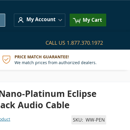
Search
My Account
My Cart
CALL US
1.877.370.1972
PRICE MATCH GUARANTEE!
We match prices from authorized dealers.
 Nano-Platinum Eclipse
 Jack Audio Cable
roduct
SKU
WW-PEN