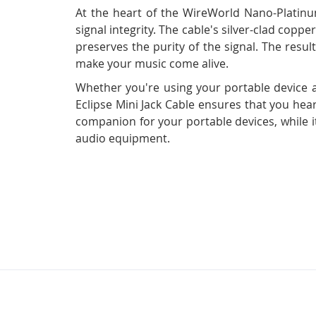
At the heart of the WireWorld Nano-Platinu
signal integrity. The cable's silver-clad cop
preserves the purity of the signal. The result
make your music come alive.
Whether you're using your portable device 
Eclipse Mini Jack Cable ensures that you hea
companion for your portable devices, while i
audio equipment.