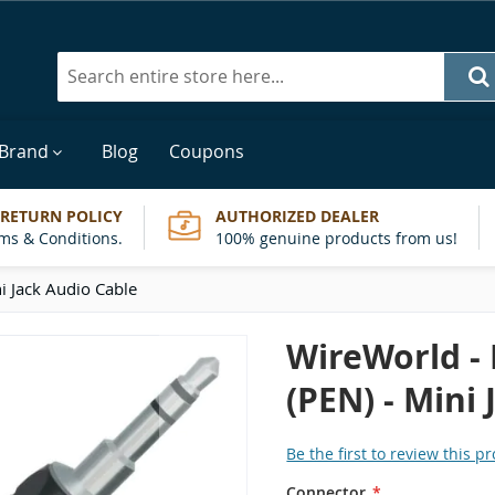
Search
 Brand
Blog
Coupons
 RETURN POLICY
AUTHORIZED DEALER
ms & Conditions.
100% genuine products from us!
i Jack Audio Cable
WireWorld -
(PEN) - Mini
Be the first to review this p
Connector