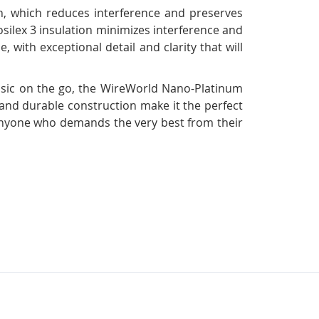
n, which reduces interference and preserves
osilex 3 insulation minimizes interference and
, with exceptional detail and clarity that will
usic on the go, the WireWorld Nano-Platinum
 and durable construction make it the perfect
r anyone who demands the very best from their