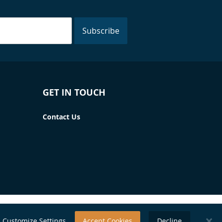
Subscribe
GET IN TOUCH
Contact Us
Customize Settings
Accept Cookies
Decline