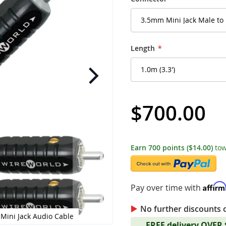
Length
$700.00
Earn
700
points
($14.00)
tow
Affir
Pay over time with
No further discounts 
 Mini Jack Audio Cable
WireWorld - Nano-Pla
FREE delivery OVER