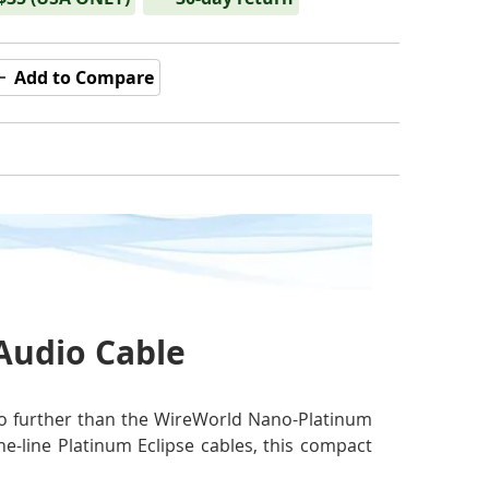
Add to Compare
 Audio Cable
k no further than the WireWorld Nano-Platinum
he-line Platinum Eclipse cables, this compact