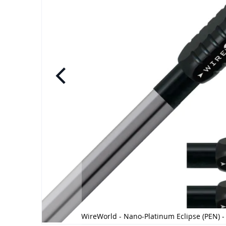
e
WireWorld - Nano-Platinum Eclipse (PEN) -