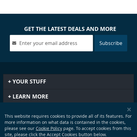
GET THE LATEST DEALS AND MORE
Subscribe
YOUR STUFF
LEARN MORE
IMPORTANT STUFF
This website requires cookies to provide all of its features. For
more information on what data is contained in the cookies,
GET IN TOUCH
please see our
Cookie Policy
page. To accept cookies from this
site, please click the Accept Cookies button below.