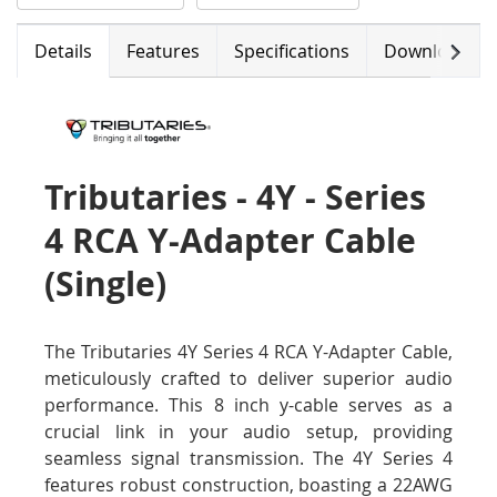
Next
Details
Features
Specifications
Downloads
Tributaries - 4Y - Series
4 RCA Y-Adapter Cable
(Single)
The Tributaries 4Y Series 4 RCA Y-Adapter Cable,
meticulously crafted to deliver superior audio
performance. This 8 inch y-cable serves as a
crucial link in your audio setup, providing
seamless signal transmission. The 4Y Series 4
features robust construction, boasting a 22AWG