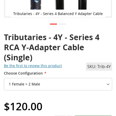
Tributaries - 4Y - Series 4 Balanced Y Adapter Cable
Tributaries - 4Y - Series 4
RCA Y-Adapter Cable
(Single)
Be the first to review this product
SKU
Trib-4Y
Choose Configuration
$120.00