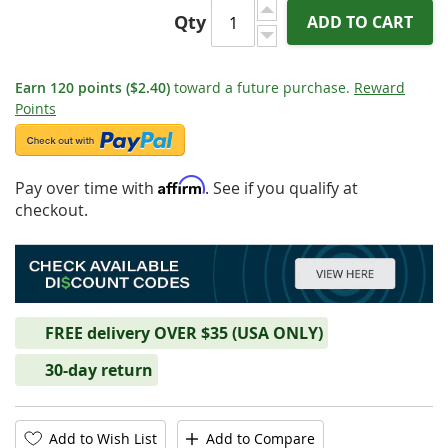
Qty
ADD TO CART
Earn
120
points
($2.40)
toward a future purchase.
Reward
Points
Affirm
Pay over time with
. See if you qualify at
checkout.
FREE delivery OVER $35 (USA ONLY)
30-day return
Add to Wish List
Add to Compare