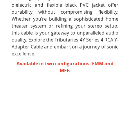
dielectric and flexible black PVC jacket offer
durability without compromising flexibility.
Whether you’re building a sophisticated home
theater system or refining your stereo setup,
this cable is your gateway to unparalleled audio
quality. Explore the Tributaries 4Y Series 4 RCA Y-
Adapter Cable and embark on a journey of sonic
excellence.
Available in two configurations: FMM and
MFF.