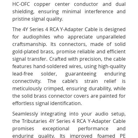
HC-OFC copper center conductor and dual
shielding, ensuring minimal interference and
pristine signal quality.
The 4Y Series 4 RCA Y-Adapter Cable is designed
for audiophiles who appreciate unparalleled
craftsmanship. Its connectors, made of solid
gold-plated brass, promise reliable and efficient
signal transfer. Crafted with precision, the cable
features hand-soldered wires, using high-quality
lead-free solder, guaranteeing enduring
connectivity. The cable’s strain relief is
meticulously crimped, ensuring durability, while
the solid brass connector covers are painted for
effortless signal identification.
Seamlessly integrating into your audio setup,
the Tributaries 4Y Series 4 RCA Y-Adapter Cable
promises exceptional performance and
enduring quality. Its improved foamed PE