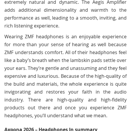
extremely natural and dynamic. The Aegis Amplifier
adds additional dimensionality and warmth to the
performance as well, leading to a smooth, inviting, and
rich listening experience.
Wearing ZMF headphones is an enjoyable experience
for more than your sense of hearing as well because
ZMF understands comfort. All of their headphones feel
like a baby’s breath when the lambskin pads settle over
your ears. They’re gentle and unassuming and they feel
expensive and luxurious. Because of the high-quality of
the build and materials, the whole experience is quite
invigorating and restores your faith in the audio
industry. There are high-quality and high-fidelity
products out there and once you experience ZMF
headphones, you’ll understand what we mean.
Axpona 2026 – Headphones In summary