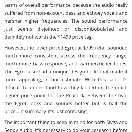
terms of overall performance because the audio really
suffered from non-existent bass and echoey vocals and
harsher higher frequencies. The sound performance
just seems disjointed or discombobulated and
definitely not worth the $1499 price tag.
However, the lower-priced Egret at $799 retail sounded
much more consistent across the frequency range,
much more bass response, and warmer/richer tones.
The Egret also had a unique design build that made it
more appealing, in our estimate. With this said, it’s
difficult to understand how they landed on the much
higher price point for the Peacock. Between the two,
the Egret looks and sounds better but is half the
price…in summary, it’s just confusing.
The important thing to keep in mind for both Sivga and
Sendy Audio, it’s necessary to do your research before