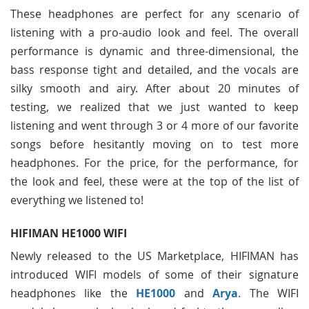
These headphones are perfect for any scenario of
listening with a pro-audio look and feel. The overall
performance is dynamic and three-dimensional, the
bass response tight and detailed, and the vocals are
silky smooth and airy. After about 20 minutes of
testing, we realized that we just wanted to keep
listening and went through 3 or 4 more of our favorite
songs before hesitantly moving on to test more
headphones. For the price, for the performance, for
the look and feel, these were at the top of the list of
everything we listened to!
HIFIMAN HE1000 WIFI
Newly released to the US Marketplace, HIFIMAN has
introduced WIFI models of some of their signature
headphones like the
HE1000
and
Arya
. The WIFI