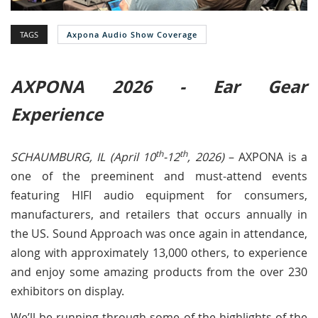
TAGS
Axpona Audio Show Coverage
AXPONA 2026 - Ear Gear
Experience
th
th
SCHAUMBURG, IL (April 10
-12
, 2026)
– AXPONA is a
one of the preeminent and must-attend events
featuring HIFI audio equipment for consumers,
manufacturers, and retailers that occurs annually in
the US. Sound Approach was once again in attendance,
along with approximately 13,000 others, to experience
and enjoy some amazing products from the over 230
exhibitors on display.
We’ll be running through some of the highlights of the