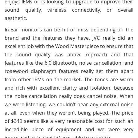
enjoys IEMs or is looking to upgrade to improve their
sound quality, wireless connectivity, or overall
aesthetic.
In-Ear monitors can be hit or miss depending on the
brand and the features they have. JVC really did an
excellent job with the Wood Masterpiece to ensure that
the sound quality was above reproach and that
features like the 6.0 Bluetooth, noise cancellation, and
rosewood diaphragm features really set them apart
from other IEMs on the market. The tones are warm
and rich with excellent clarity and isolation, because
the noise cancellation really does cancel noise. When
we were listening, we couldn’t hear any external noise
at all, even when they weren’t being played. The price
of $349 seems like a very reasonable cost for such an
incredible piece of equipment and we were very
impressed with what JVC was able to produce.