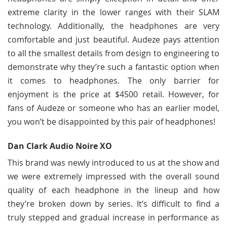
extreme clarity in the lower ranges with their SLAM
technology. Additionally, the headphones are very
comfortable and just beautiful. Audeze pays attention
to all the smallest details from design to engineering to
demonstrate why they’re such a fantastic option when
it comes to headphones. The only barrier for
enjoyment is the price at $4500 retail. However, for
fans of Audeze or someone who has an earlier model,
you won’t be disappointed by this pair of headphones!
Dan Clark Audio Noire XO
This brand was newly introduced to us at the show and
we were extremely impressed with the overall sound
quality of each headphone in the lineup and how
they’re broken down by series. It’s difficult to find a
truly stepped and gradual increase in performance as