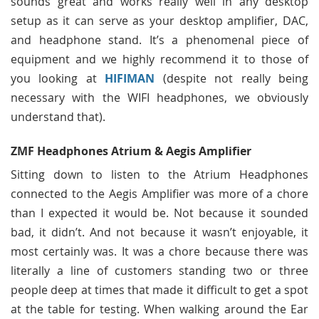
sounds great and works really well in any desktop
setup as it can serve as your desktop amplifier, DAC,
and headphone stand. It’s a phenomenal piece of
equipment and we highly recommend it to those of
you looking at
HIFIMAN
(despite not really being
necessary with the WIFI headphones, we obviously
understand that).
ZMF Headphones Atrium & Aegis Amplifier
Sitting down to listen to the Atrium Headphones
connected to the Aegis Amplifier was more of a chore
than I expected it would be. Not because it sounded
bad, it didn’t. And not because it wasn’t enjoyable, it
most certainly was. It was a chore because there was
literally a line of customers standing two or three
people deep at times that made it difficult to get a spot
at the table for testing. When walking around the Ear