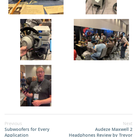
Previous
Next
Subwoofers for Every
Audeze Maxwell 2
Application
Headphones Review by Trevor