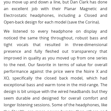
you move up and down a line, but Dan Clark has done
an excellent job with their Planar Magnetic and
Electrostatic headphones, including a Closed and
Open-back design for each model (save the Corina).
We listened to every headphone on display and
noticed the same thing throughout, robust bass and
tight vocals that resulted in three-dimensional
presence and fully fleshed out transparency that
improved in quality as you moved up from one series
to the next. Our favorite in terms of value for overall
performance against the price were the Noire X and
XO, specifically the closed back model, which had
exceptional bass and warm tone in the mid-range. The
design is bit unique with the wired headbands but they
seem durable and designed for overall comfort and
longer listening sessions. Some of the headphones, like