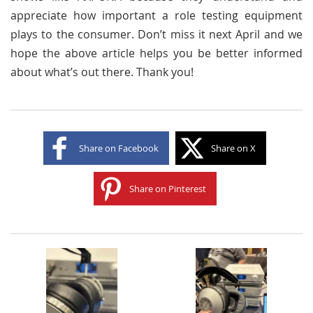
appreciate how important a role testing equipment
plays to the consumer. Don’t miss it next April and we
hope the above article helps you be better informed
about what’s out there. Thank you!
Share on Facebook
Share on X
Share on Pinterest