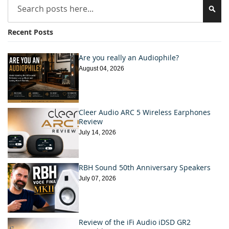
Sea
Recent Posts
Are you really an Audiophile?
August 04, 2026
Cleer Audio ARC 5 Wireless Earphones
Review
July 14, 2026
RBH Sound 50th Anniversary Speakers
July 07, 2026
Review of the iFi Audio iDSD GR2