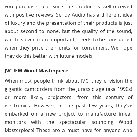
you purchase to ensure the product is well-received
with positive reviews. Sendy Audio has a different idea
of luxury and the presentation of their products is just
about second to none, but the quality of the sound,
which is even more important, needs to be considered
when they price their units for consumers. We hope
they do this better with future models.
JVC IEM Wood Masterpiece
When most people think about JVC, they envision the
gigantic camcorders from the Jurassic age (aka 1990s)
or more likely, projectors, from this century of
electronics. However, in the past few years, they’ve
embarked on a new project to manufacture in-ear
monitors with the spectacular sounding Wood
Masterpiece! These are a must have for anyone who