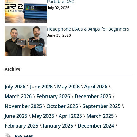
Portable DAC
July 02, 2026
Headphone DACs & Amps for Beginners
June 23, 2026
Archive
July 2026
June 2026
May 2026
April 2026
March 2026
February 2026
December 2025
November 2025
October 2025
September 2025
June 2025
May 2025
April 2025
March 2025
February 2025
January 2025
December 2024
RSS Feed