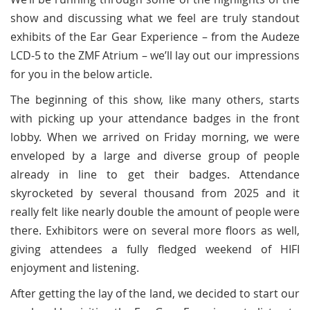
show and discussing what we feel are truly standout
exhibits of the Ear Gear Experience – from the Audeze
LCD-5 to the ZMF Atrium – we’ll lay out our impressions
for you in the below article.
The beginning of this show, like many others, starts
with picking up your attendance badges in the front
lobby. When we arrived on Friday morning, we were
enveloped by a large and diverse group of people
already in line to get their badges. Attendance
skyrocketed by several thousand from 2025 and it
really felt like nearly double the amount of people were
there. Exhibitors were on several more floors as well,
giving attendees a fully fledged weekend of HIFI
enjoyment and listening.
After getting the lay of the land, we decided to start our