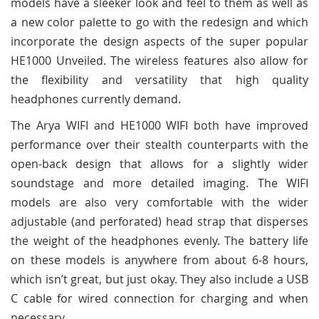
models have a sleeker look and feel to them as well as
a new color palette to go with the redesign and which
incorporate the design aspects of the super popular
HE1000 Unveiled. The wireless features also allow for
the flexibility and versatility that high quality
headphones currently demand.
The Arya WIFI and HE1000 WIFI both have improved
performance over their stealth counterparts with the
open-back design that allows for a slightly wider
soundstage and more detailed imaging. The WIFI
models are also very comfortable with the wider
adjustable (and perforated) head strap that disperses
the weight of the headphones evenly. The battery life
on these models is anywhere from about 6-8 hours,
which isn’t great, but just okay. They also include a USB
C cable for wired connection for charging and when
necessary.