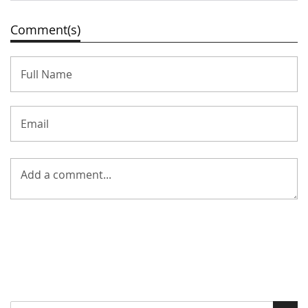
Comment(s)
Search