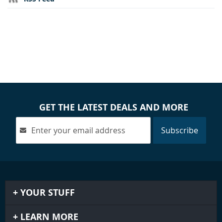
GET THE LATEST DEALS AND MORE
Subscribe
YOUR STUFF
LEARN MORE