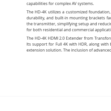
capabilities for complex AV systems.
The HD-4K utilizes a customized foundation,
durability, and built-in mounting brackets f
the transmitter, simplifying setup and reducin
for both residential and commercial applicat
The HD-4K HDMI 2.0 Extender from Transforma
Its support for Full 4K with HDR, along with 
extension solution. The inclusion of advanced