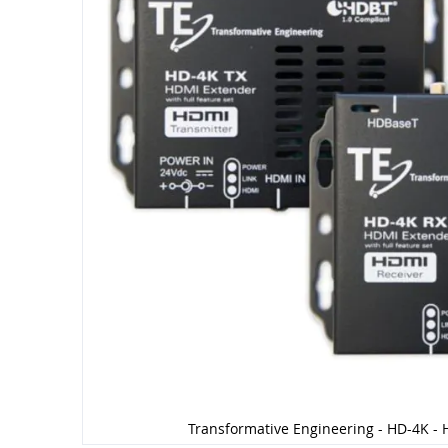
Transformative Engineering - HD-4K - 