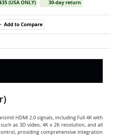
 $35 (USA ONLY)
30-day return
Add to Compare
r)
smit HDMI 2.0 signals, including Full 4K with
such as 3D video, 4K x 2K resolution, and all
 control, providing comprehensive integration