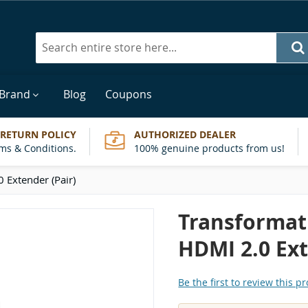
Search
 Brand
Blog
Coupons
 RETURN POLICY
AUTHORIZED DEALER
ms & Conditions.
100% genuine products from us!
 Extender (Pair)
Transformati
HDMI 2.0 Ext
Be the first to review this p