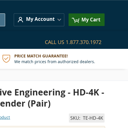
Search
My Account
My Cart
CALL US
1.877.370.1972
PRICE MATCH GUARANTEE!
We match prices from authorized dealers.
ve Engineering - HD-4K -
ender (Pair)
roduct
SKU
TE-HD-4K