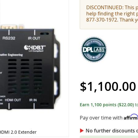
DISCONTINUED: This pr
help finding the right
877-370-1972. Thank y
$1,100.00
Earn
1,100
points
($22.00)
t
Affir
Pay over time with
No further discounts 
HDMI 2.0 Extender