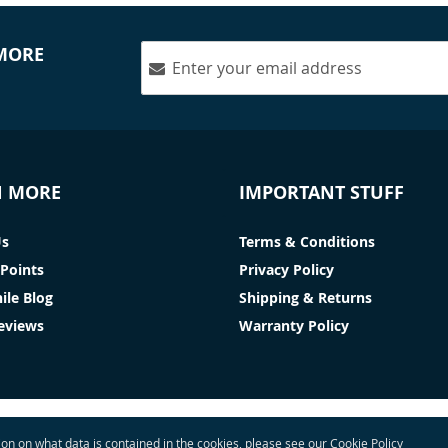
 MORE
N MORE
IMPORTANT STUFF
Us
Terms & Conditions
Points
Privacy Policy
ile Blog
Shipping & Returns
Reviews
Warranty Policy
tion on what data is contained in the cookies, please see our
Cookie Policy