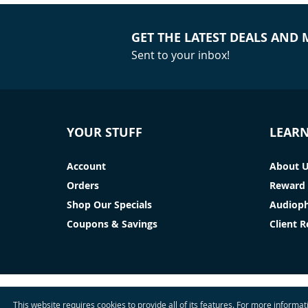
GET THE LATEST DEALS AND
Sent to your inbox!
YOUR STUFF
LEAR
Account
About 
Orders
Reward 
Shop Our Specials
Audioph
Coupons & Savings
Client 
This website requires cookies to provide all of its features. For more informa