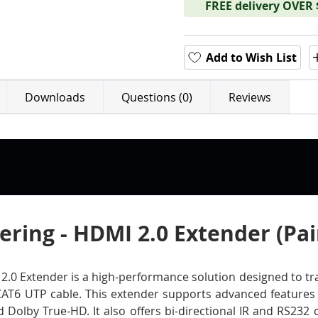
FREE delivery OVER
Add to Wish List
Downloads
Questions (0)
Reviews
ring - HDMI 2.0 Extender (Pai
0 Extender is a high-performance solution designed to tran
CAT6 UTP cable. This extender supports advanced features 
Dolby True-HD. It also offers bi-directional IR and RS232