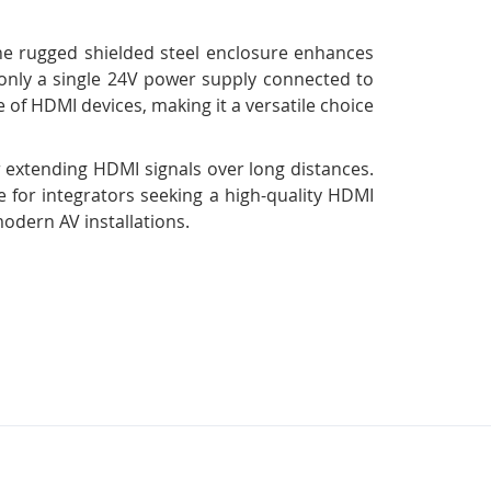
The rugged shielded steel enclosure enhances
s only a single 24V power supply connected to
e of HDMI devices, making it a versatile choice
 extending HDMI signals over long distances.
ce for integrators seeking a high-quality HDMI
modern AV installations.