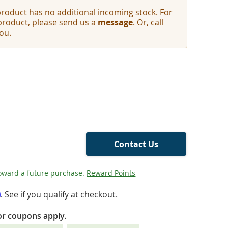
oduct has no additional incoming stock. For
 product, please send us a
message
. Or, call
ou.
Contact Us
oward a future purchase.
Reward Points
m
. See if you qualify at checkout.
or coupons apply.