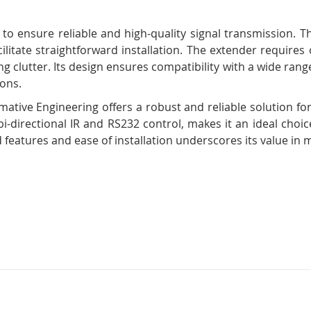
 to ensure reliable and high-quality signal transmission. 
acilitate straightforward installation. The extender require
g clutter. Its design ensures compatibility with a wide rang
ions.
tive Engineering offers a robust and reliable solution for
bi-directional IR and RS232 control, makes it an ideal choi
 features and ease of installation underscores its value in 