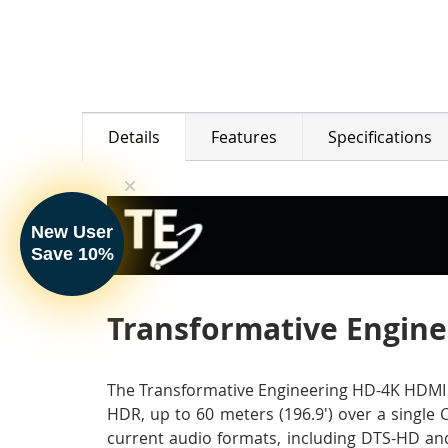
Details
Features
Specifications
New User
Save 10%
Transformative Enginee
The Transformative Engineering HD-4K HDMI 2.
HDR, up to 60 meters (196.9') over a single 
current audio formats, including DTS-HD and 