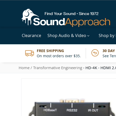
Clearance
Shop Audio & Video
Shop by
FREE SHIPPING
30 DAY
On most orders over $35.
See Ter
Home
Transformative Engineering
- HD-4K - HDMI 2.0