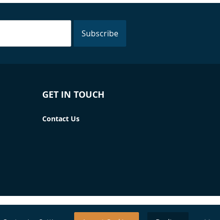
Subscribe
GET IN TOUCH
Contact Us