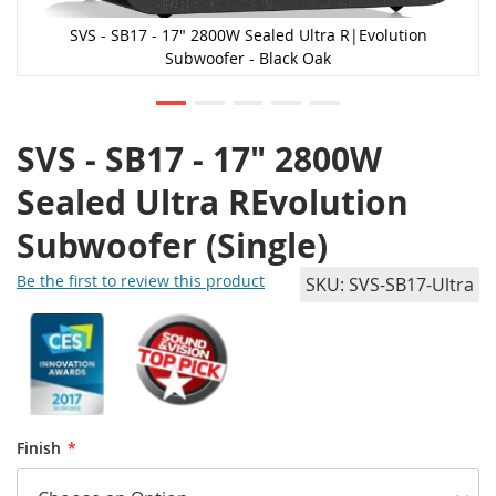
SVS - SB17 - 17" 2800W Sealed Ultra R|Evolution
Subwoofer - Black Oak
SVS - SB17 - 17" 2800W
Sealed Ultra REvolution
Subwoofer (Single)
Be the first to review this product
SKU
SVS-SB17-Ultra
Finish