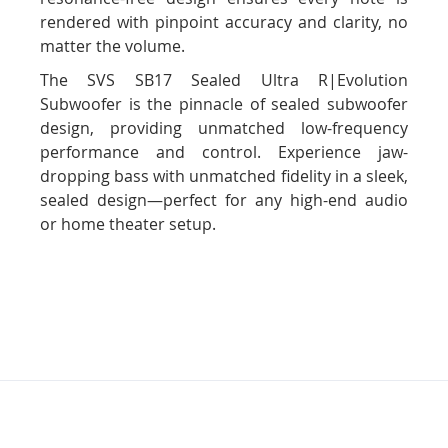
rendered with pinpoint accuracy and clarity, no
matter the volume.
The SVS SB17 Sealed Ultra R|Evolution
Subwoofer is the pinnacle of sealed subwoofer
design, providing unmatched low-frequency
performance and control. Experience jaw-
dropping bass with unmatched fidelity in a sleek,
sealed design—perfect for any high-end audio
or home theater setup.