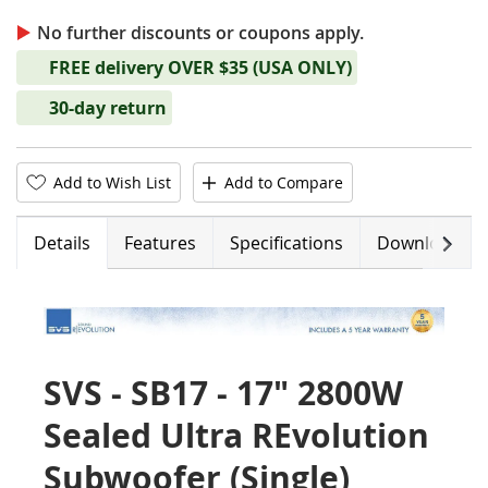
No further discounts or coupons apply.
FREE delivery OVER $35 (USA ONLY)
30-day return
Add to Wish List
Add to Compare
Next
Details
Features
Specifications
Downloads
SVS - SB17 - 17" 2800W
Sealed Ultra REvolution
Subwoofer (Single)