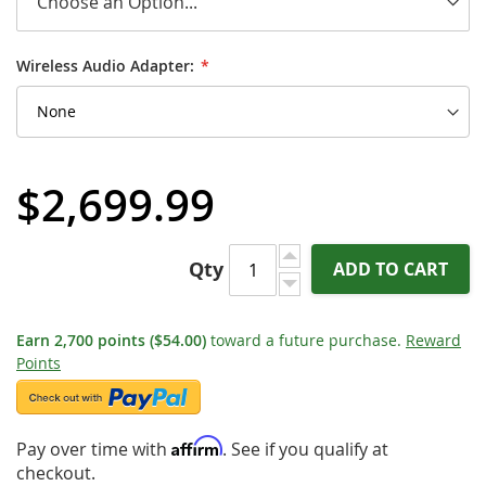
Wireless Audio Adapter:
$2,699.99
Qty
ADD TO CART
Earn
2,700
points
($54.00)
toward a future purchase.
Reward
Points
Affirm
Pay over time with
. See if you qualify at
checkout.