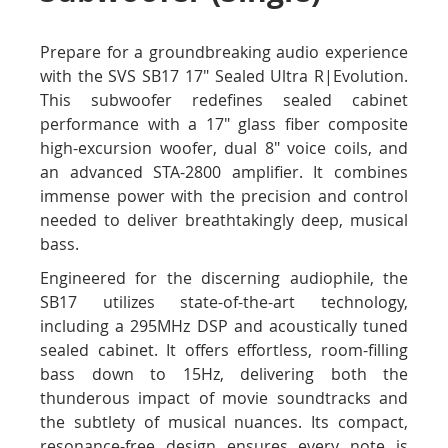
Prepare for a groundbreaking audio experience
with the SVS SB17 17" Sealed Ultra R|Evolution.
This subwoofer redefines sealed cabinet
performance with a 17" glass fiber composite
high-excursion woofer, dual 8" voice coils, and
an advanced STA-2800 amplifier. It combines
immense power with the precision and control
needed to deliver breathtakingly deep, musical
bass.
Engineered for the discerning audiophile, the
SB17 utilizes state-of-the-art technology,
including a 295MHz DSP and acoustically tuned
sealed cabinet. It offers effortless, room-filling
bass down to 15Hz, delivering both the
thunderous impact of movie soundtracks and
the subtlety of musical nuances. Its compact,
resonance-free design ensures every note is