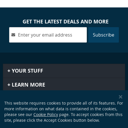
GET THE LATEST DEALS AND MORE
Subscribe
YOUR STUFF
LEARN MORE
IMPORTANT STUFF
This website requires cookies to provide all of its features. For
more information on what data is contained in the cookies,
GET IN TOUCH
please see our
Cookie Policy
page. To accept cookies from this
site, please click the Accept Cookies button below.