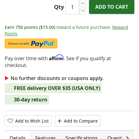
Qty
ADD TO CART
Earn
750
points
($15.00)
toward a future purchase.
Reward
Points
Affirm
Pay over time with
. See if you qualify at
checkout.
No further discounts or coupons apply.
FREE delivery OVER $35 (USA ONLY)
30-day return
Add to Wish List
Add to Compare
Next
Details
Features
Specifications
Questions (0)