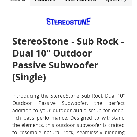
StereoStone - Sub Rock -
Dual 10" Outdoor
Passive Subwoofer
(Single)
Introducing the StereoStone Sub Rock Dual 10"
Outdoor Passive Subwoofer, the perfect
addition to your outdoor audio setup for deep,
rich bass performance. Designed to withstand
the elements, this outdoor subwoofer is crafted
to resemble natural rock, seamlessly blending