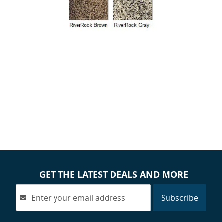
GET THE LATEST DEALS AND MORE
Subscribe