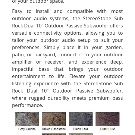
of your outdoor space.
Easy to install and compatible with most
outdoor audio systems, the StereoStone Sub
Rock Dual 10" Outdoor Passive Subwoofer offers
versatile connectivity options, allowing you to
tailor your outdoor audio setup to suit your
preferences. Simply place it in your garden,
patio, or backyard, connect it to your outdoor
amplifier or receiver, and experience deep,
impactful bass that brings your outdoor
entertainment to life. Elevate your outdoor
listening experience with the StereoStone Sub
Rock Dual 10" Outdoor Passive Subwoofer,
where rugged durability meets premium bass
performance.