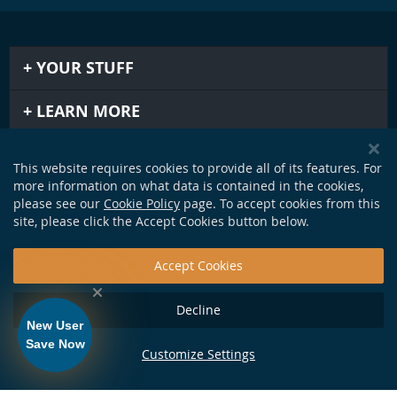
YOUR STUFF
LEARN MORE
IMPORTANT STUFF
This website requires cookies to provide all of its features. For
more information on what data is contained in the cookies,
GET IN TOUCH
please see our
Cookie Policy
page. To accept cookies from this
site, please click the Accept Cookies button below.
Accept Cookies
Decline
New User
Save Now
Customize Settings