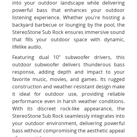
into your outdoor landscape while delivering
powerful bass that enhances your outdoor
listening experience. Whether you're hosting a
backyard barbecue or lounging by the pool, the
StereoStone Sub Rock ensures immersive sound
that fills your outdoor space with dynamic,
lifelike audio.
Featuring dual 10" subwoofer drivers, this
outdoor subwoofer delivers thunderous bass
response, adding depth and impact to your
favorite music, movies, and games. Its rugged
construction and weather-resistant design make
it ideal for outdoor use, providing reliable
performance even in harsh weather conditions.
With its discreet rock-like appearance, the
StereoStone Sub Rock seamlessly integrates into
your outdoor environment, delivering powerful
bass without compromising the aesthetic appeal