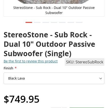
StereoStone - Sub Rock - Dual 10" Outdoor Passive
Subwoofer
StereoStone - Sub Rock -
Dual 10" Outdoor Passive
Subwoofer (Single)
Be the first to review this product
SKU
StereoSubRock
Finish
$749.95