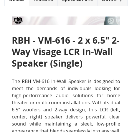
RBH - VM-616 - 2 x 6.5" 2-
Way Visage LCR In-Wall
Speaker (Single)
The RBH VM-616 In-Wall Speaker is designed to
meet the demands of individuals looking for
high-performance audio solutions for home
theater or multi-room installations. With its dual
6.5" woofers and 2-way design, this LCR (left,
center, right) speaker delivers powerful, clear
sound while maintaining a sleek, low-profile
appearance that blends seamlessly into any wall.