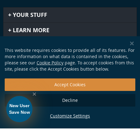
YOUR STUFF
LEARN MORE
IMPORTANT STUFF
This website requires cookies to provide all of its features. For
more information on what data is contained in the cookies,
GET IN TOUCH
please see our
Cookie Policy
page. To accept cookies from this
site, please click the Accept Cookies button below.
Accept Cookies
Decline
New User
Save Now
Customize Settings
124 Production Dr. Yorktown, VA 23693 •
info@soundapproach.com
• Tel:
877-370-1972
• © Copyright