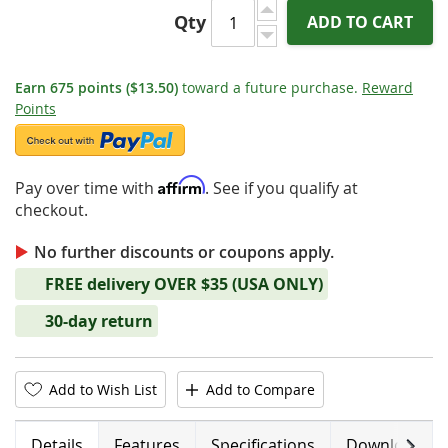
Qty
ADD TO CART
Earn
675
points
($13.50)
toward a future purchase.
Reward
Points
Affirm
Pay over time with
. See if you qualify at
checkout.
No further discounts or coupons apply.
FREE delivery OVER $35 (USA ONLY)
30-day return
Add to Wish List
Add to Compare
Next
Details
Features
Specifications
Downloads