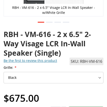
RBH - VM-616 - 2 x 6.5" Visage LCR In-Wall Speaker -
w/White Grille
RBH - VM-616 - 2 x 6.5" 2-
Way Visage LCR In-Wall
Speaker (Single)
Be the first to review this product
SKU
RBH-VM-616
Grille:
$675.00