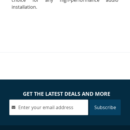
choice for any high-performance audio
installation.
GET THE LATEST DEALS AND MORE
Subscribe