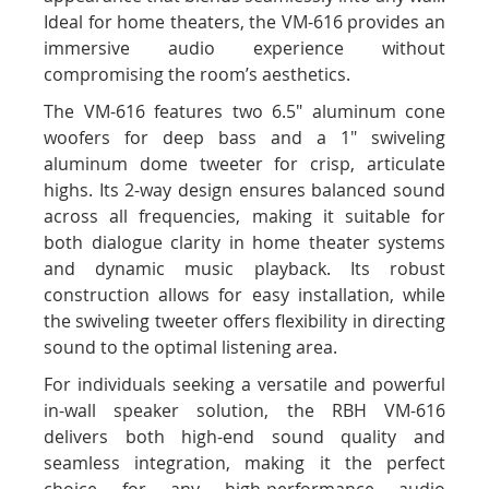
Ideal for home theaters, the VM-616 provides an
immersive audio experience without
compromising the room’s aesthetics.
The VM-616 features two 6.5" aluminum cone
woofers for deep bass and a 1" swiveling
aluminum dome tweeter for crisp, articulate
highs. Its 2-way design ensures balanced sound
across all frequencies, making it suitable for
both dialogue clarity in home theater systems
and dynamic music playback. Its robust
construction allows for easy installation, while
the swiveling tweeter offers flexibility in directing
sound to the optimal listening area.
For individuals seeking a versatile and powerful
in-wall speaker solution, the RBH VM-616
delivers both high-end sound quality and
seamless integration, making it the perfect