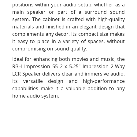
positions within your audio setup, whether as a
main speaker or part of a surround sound
system. The cabinet is crafted with high-quality
materials and finished in an elegant design that
complements any decor. Its compact size makes
it easy to place in a variety of spaces, without
compromising on sound quality.
Ideal for enhancing both movies and music, the
RBH Impression 55 2 x 5.25" Impression 2-Way
LCR Speaker delivers clear and immersive audio.
Its versatile design and high-performance
capabilities make it a valuable addition to any
home audio system.