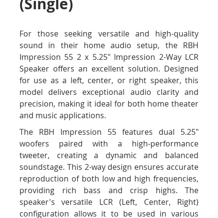
(Single)
For those seeking versatile and high-quality
sound in their home audio setup, the RBH
Impression 55 2 x 5.25" Impression 2-Way LCR
Speaker offers an excellent solution. Designed
for use as a left, center, or right speaker, this
model delivers exceptional audio clarity and
precision, making it ideal for both home theater
and music applications.
The RBH Impression 55 features dual 5.25"
woofers paired with a high-performance
tweeter, creating a dynamic and balanced
soundstage. This 2-way design ensures accurate
reproduction of both low and high frequencies,
providing rich bass and crisp highs. The
speaker's versatile LCR (Left, Center, Right)
configuration allows it to be used in various