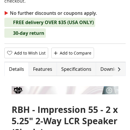
checkout.
No further discounts or coupons apply.
FREE delivery OVER $35 (USA ONLY)
30-day return
Add to Wish List
Add to Compare
Next
Details
Features
Specifications
Downloads
RBH - Impression 55 - 2 x
5.25" 2-Way LCR Speaker