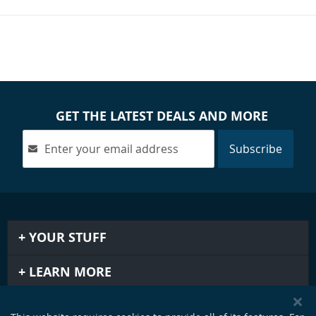
GET THE LATEST DEALS AND MORE
Subscribe
YOUR STUFF
LEARN MORE
IMPORTANT STUFF