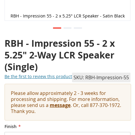
RBH - Impression 55 - 2 x 5.25" LCR Speaker - Satin Black
RBH - Impression 55 - 2 x
5.25" 2-Way LCR Speaker
(Single)
Be the first to review this product
SKU
RBH-Impression-55
Please allow approximately 2 - 3 weeks for
processing and shipping. For more information,
please send us a
message
. Or, call 877-370-1972.
Thank you.
Finish