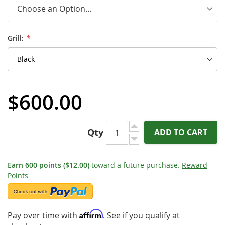
Grill:
$600.00
Qty
ADD TO CART
Earn
600
points
($12.00)
toward a future purchase.
Reward
Points
Affirm
Pay over time with
. See if you qualify at