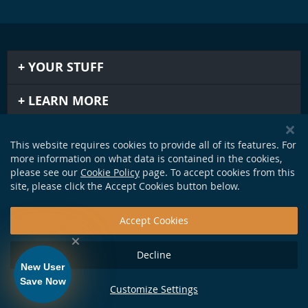
YOUR STUFF
LEARN MORE
IMPORTANT STUFF
This website requires cookies to provide all of its features. For
more information on what data is contained in the cookies,
GET IN TOUCH
please see our
Cookie Policy
page. To accept cookies from this
site, please click the Accept Cookies button below.
Accept Cookies
Decline
New User
Save Now
Customize Settings