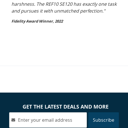
harshness. The REF10 SE120 has exactly one task
and pursues it with unmatched perfection."
Fidelity Award Winner, 2022
GET THE LATEST DEALS AND MORE
Subscribe