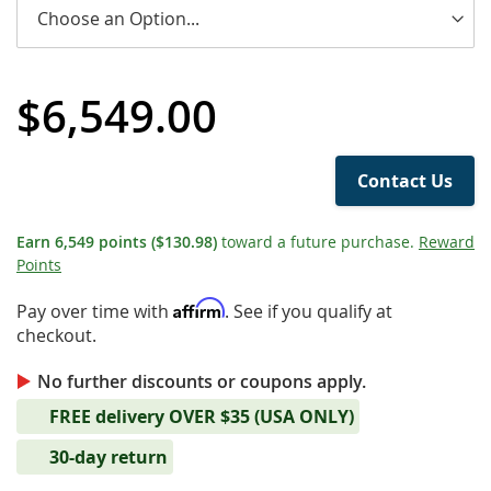
$6,549.00
Contact Us
Earn
6,549
points
($130.98)
toward a future purchase.
Reward
Points
Affirm
Pay over time with
. See if you qualify at
checkout.
No further discounts or coupons apply.
FREE delivery OVER $35 (USA ONLY)
30-day return