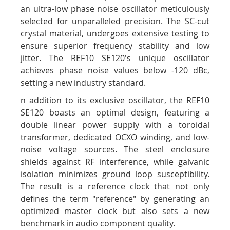
an ultra-low phase noise oscillator meticulously
selected for unparalleled precision. The SC-cut
crystal material, undergoes extensive testing to
ensure superior frequency stability and low
jitter. The REF10 SE120's unique oscillator
achieves phase noise values below -120 dBc,
setting a new industry standard.
n addition to its exclusive oscillator, the REF10
SE120 boasts an optimal design, featuring a
double linear power supply with a toroidal
transformer, dedicated OCXO winding, and low-
noise voltage sources. The steel enclosure
shields against RF interference, while galvanic
isolation minimizes ground loop susceptibility.
The result is a reference clock that not only
defines the term "reference" by generating an
optimized master clock but also sets a new
benchmark in audio component quality.