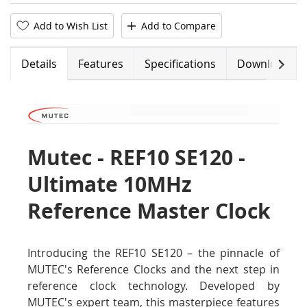
Add to Wish List
Add to Compare
Next
Details
Features
Specifications
Downloads
Mutec - REF10 SE120 -
Ultimate 10MHz
Reference Master Clock
Introducing the REF10 SE120 – the pinnacle of
MUTEC's Reference Clocks and the next step in
reference clock technology. Developed by
MUTEC's expert team, this masterpiece features