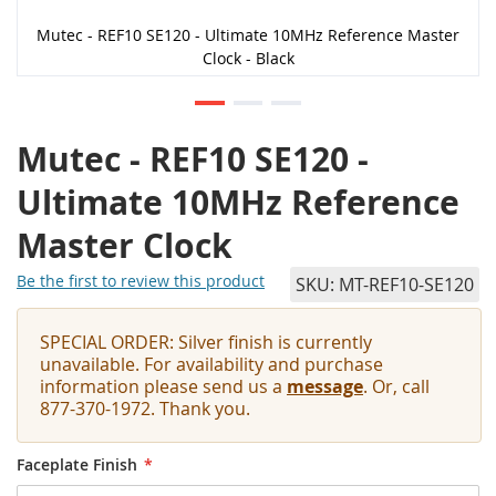
Mutec - REF10 SE120 - Ultimate 10MHz Reference Master
Clock - Black
Mutec - REF10 SE120 -
Ultimate 10MHz Reference
Master Clock
Be the first to review this product
SKU
MT-REF10-SE120
SPECIAL ORDER: Silver finish is currently
unavailable. For availability and purchase
information please send us a
message
. Or, call
877-370-1972. Thank you.
Faceplate Finish