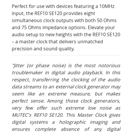
Perfect for use with devices featuring a 10MHz
input, the REF10 SE120 provides eight
simultaneous clock outputs with both 50 Ohms
and 75 Ohms impedance options. Elevate your
audio setup to new heights with the REF10 SE120
– a master clock that delivers unmatched
precision and sound quality.
"Jitter (or phase noise) is the most notorious
troublemaker in digital audio playback. In this
respect, transferring the clocking of the audio
data streams to an external clock generator may
seem like an extreme measure, but makes
perfect sense. Among those clock generators,
very few offer such extreme low noise as
MUTEC's REF10 SE120. This Master Clock gives
digital systems a holographic imaging and
ensures complete absence of any digital