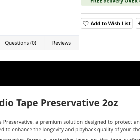
FREE delivery OVER
Add to Wish List
Questions (0)
Reviews
udio Tape Preservative 2oz
 Preservative, a premium solution designed to protect and
ted to enhance the longevity and playback quality of your ch
servative forms a protective layer on the tape surfac