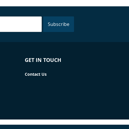
Subscribe
GET IN TOUCH
Contact Us