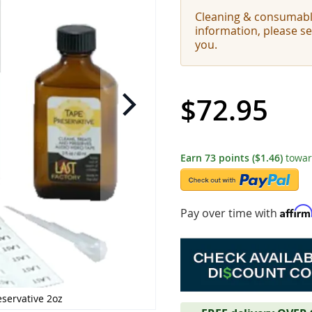
Cleaning & consumabl
information, please s
you.
$72.95
Earn
73
points
($1.46)
towar
Affir
Pay over time with
eservative 2oz
LAST Factory 