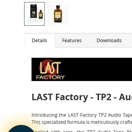
Details
Features
Downloads
LAST Factory - TP2 - A
Introducing the LAST Factory TP2 Audio Tape
This specialized formula is meticulously craf
Applied with care, the TP2 Audio Tape Pre