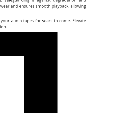
pe wear and ensures smooth playback, allowing
 your audio tapes for years to come. Elevate
ion.