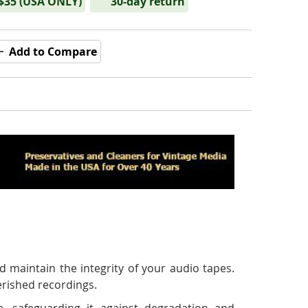
 $35 (USA ONLY)
30-day return
Add to Compare
 maintain the integrity of your audio tapes.
erished recordings.
e, safeguarding it against degradation and