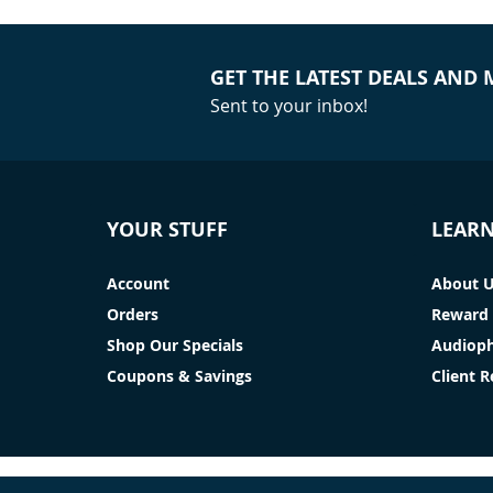
GET THE LATEST DEALS AND
Sent to your inbox!
YOUR STUFF
LEAR
Account
About 
Orders
Reward 
Shop Our Specials
Audioph
Coupons & Savings
Client 