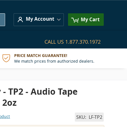
Search
My Account
My Cart
CALL US
1.877.370.1972
PRICE MATCH GUARANTEE!
We match prices from authorized dealers.
 - TP2 - Audio Tape
 2oz
roduct
SKU
LF-TP2