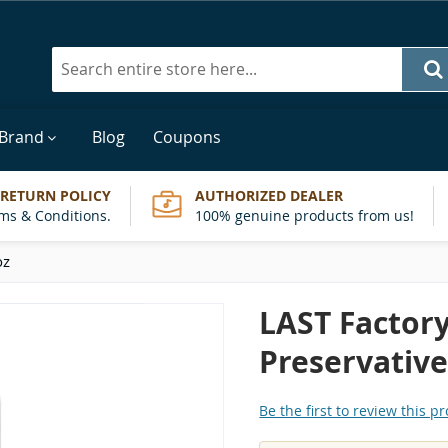
Search
 Brand
Blog
Coupons
 RETURN POLICY
AUTHORIZED DEALER
ms & Conditions.
100% genuine products from us!
oz
LAST Factory
Preservative
Be the first to review this p