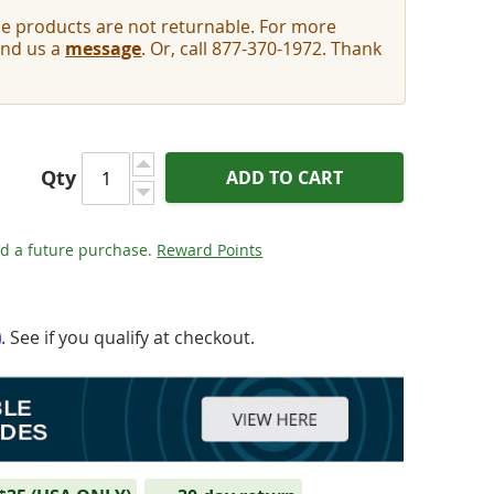
e products are not returnable. For more
end us a
message
. Or, call 877-370-1972. Thank
Qty
ADD TO CART
d a future purchase.
Reward Points
m
. See if you qualify at checkout.
- TP2 - Audio Tape Preservative 2oz