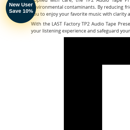
New User
environmental contaminants. By reducing fric
Save 10%
you to enjoy your favorite music with clarity an
With the LAST Factory TP2 Audio Tape Preser
your listening experience and safeguard your 