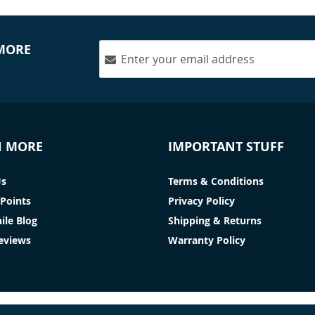
 MORE
N MORE
IMPORTANT STUFF
Us
Terms & Conditions
Points
Privacy Policy
ile Blog
Shipping & Returns
Reviews
Warranty Policy