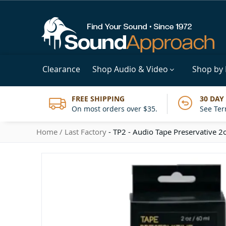
Clearance
Shop Audio & Video
Shop by
FREE SHIPPING
30 DAY
On most orders over $35.
See Ter
Home
Last Factory
- TP2 - Audio Tape Preservative 2