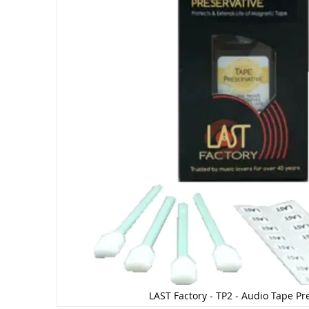
LAST Factory - TP2 - Audio Tape Pr