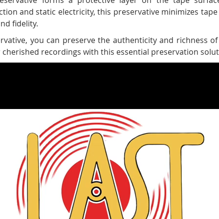
tion and static electricity, this preservative minimizes ta
d fidelity.
vative, you can preserve the authenticity and richness of
cherished recordings with this essential preservation solut