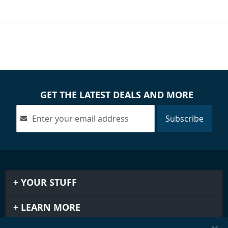
GET THE LATEST DEALS AND MORE
Subscribe
YOUR STUFF
LEARN MORE