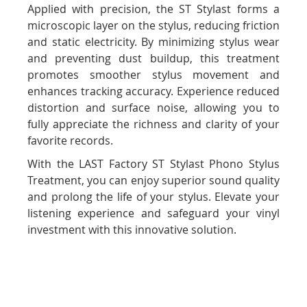
Applied with precision, the ST Stylast forms a
microscopic layer on the stylus, reducing friction
and static electricity. By minimizing stylus wear
and preventing dust buildup, this treatment
promotes smoother stylus movement and
enhances tracking accuracy. Experience reduced
distortion and surface noise, allowing you to
fully appreciate the richness and clarity of your
favorite records.
With the LAST Factory ST Stylast Phono Stylus
Treatment, you can enjoy superior sound quality
and prolong the life of your stylus. Elevate your
listening experience and safeguard your vinyl
investment with this innovative solution.