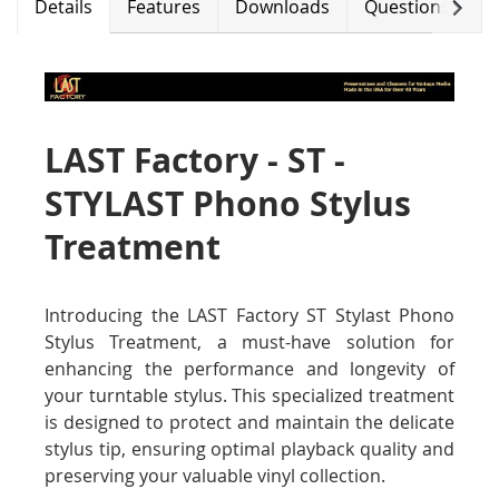
Next
Details
Features
Downloads
Questions (0)
LAST Factory - ST -
STYLAST Phono Stylus
Treatment
Introducing the LAST Factory ST Stylast Phono
Stylus Treatment, a must-have solution for
enhancing the performance and longevity of
your turntable stylus. This specialized treatment
is designed to protect and maintain the delicate
stylus tip, ensuring optimal playback quality and
preserving your valuable vinyl collection.