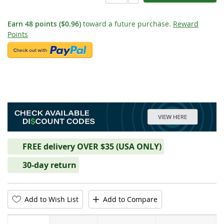
Earn
48
points
($0.96)
toward a future purchase.
Reward
Points
FREE delivery OVER $35 (USA ONLY)
30-day return
Add to Wish List
Add to Compare