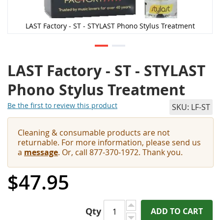
LAST Factory - ST - STYLAST Phono Stylus Treatment
LAST Factory - ST - STYLAST
Phono Stylus Treatment
Be the first to review this product
SKU
LF-ST
Cleaning & consumable products are not
returnable. For more information, please send us
a
message
. Or, call 877-370-1972. Thank you.
$47.95
Qty
ADD TO CART