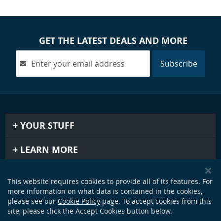
GET THE LATEST DEALS AND MORE
Subscribe
YOUR STUFF
LEARN MORE
IMPORTANT STUFF
This website requires cookies to provide all of its features. For
more information on what data is contained in the cookies,
GET IN TOUCH
please see our
Cookie Policy
page. To accept cookies from this
site, please click the Accept Cookies button below.