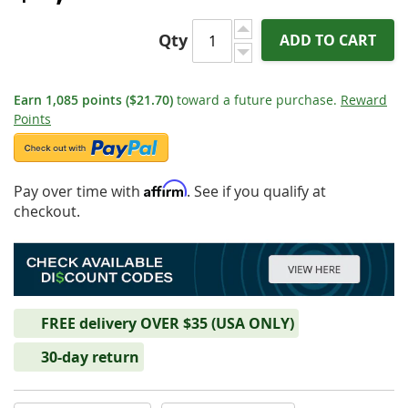
Qty
ADD TO CART
Earn
1,085
points
($21.70)
toward a future purchase.
Reward
Points
Affirm
Pay over time with
. See if you qualify at
checkout.
FREE delivery OVER $35 (USA ONLY)
30-day return