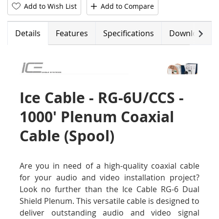
Add to Wish List
Add to Compare
Next
Details
Features
Specifications
Downloads
Ice Cable - RG-6U/CCS -
1000' Plenum Coaxial
Cable (Spool)
Are you in need of a high-quality coaxial cable
for your audio and video installation project?
Look no further than the Ice Cable RG-6 Dual
Shield Plenum. This versatile cable is designed to
deliver outstanding audio and video signal