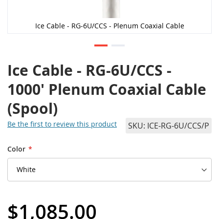
Ice Cable - RG-6U/CCS - Plenum Coaxial Cable
Ice Cable - RG-6U/CCS -
1000' Plenum Coaxial Cable
(Spool)
Be the first to review this product
SKU
ICE-RG-6U/CCS/P
Color
$1,085.00