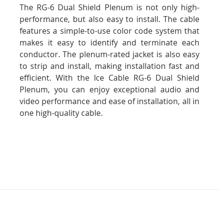
The RG-6 Dual Shield Plenum is not only high-
performance, but also easy to install. The cable
features a simple-to-use color code system that
makes it easy to identify and terminate each
conductor. The plenum-rated jacket is also easy
to strip and install, making installation fast and
efficient. With the Ice Cable RG-6 Dual Shield
Plenum, you can enjoy exceptional audio and
video performance and ease of installation, all in
one high-quality cable.