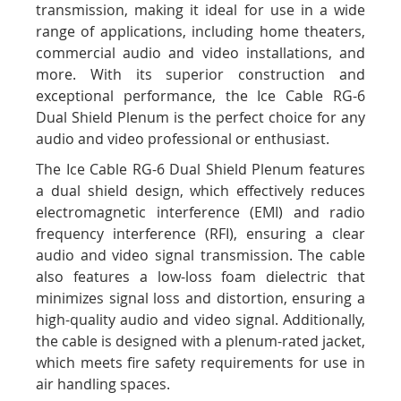
transmission, making it ideal for use in a wide
range of applications, including home theaters,
commercial audio and video installations, and
more. With its superior construction and
exceptional performance, the Ice Cable RG-6
Dual Shield Plenum is the perfect choice for any
audio and video professional or enthusiast.
The Ice Cable RG-6 Dual Shield Plenum features
a dual shield design, which effectively reduces
electromagnetic interference (EMI) and radio
frequency interference (RFI), ensuring a clear
audio and video signal transmission. The cable
also features a low-loss foam dielectric that
minimizes signal loss and distortion, ensuring a
high-quality audio and video signal. Additionally,
the cable is designed with a plenum-rated jacket,
which meets fire safety requirements for use in
air handling spaces.