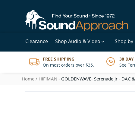
Clearance
Shop Audio & Video
Shop by
FREE SHIPPING
30 DAY
On most orders over $35.
See Ter
Home
HIFIMAN
- GOLDENWAVE- Serenade Jr - DAC &