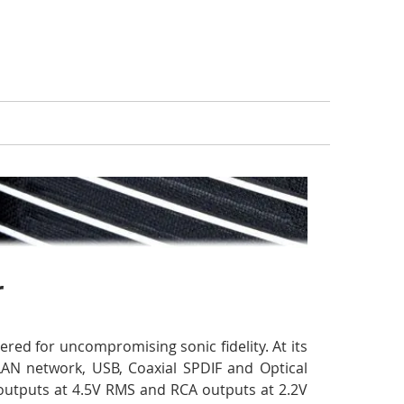
r
red for uncompromising sonic fidelity. At its
AN network, USB, Coaxial SPDIF and Optical
 outputs at 4.5V RMS and RCA outputs at 2.2V