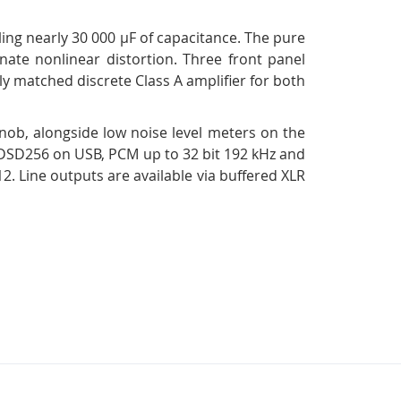
ling nearly 30 000 µF of capacitance. The pure
inate nonlinear distortion. Three front panel
y matched discrete Class A amplifier for both
knob, alongside low noise level meters on the
4–DSD256 on USB, PCM up to 32 bit 192 kHz and
Line outputs are available via buffered XLR