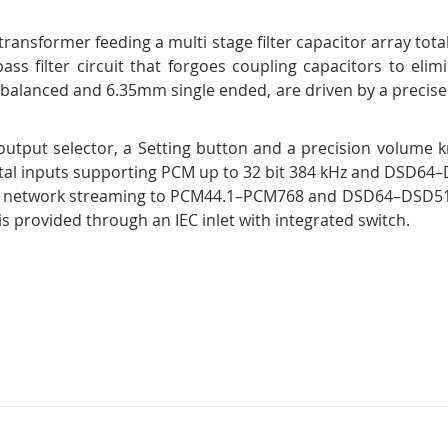
ansformer feeding a multi stage filter capacitor array tota
ass filter circuit that forgoes coupling capacitors to elim
alanced and 6.35mm single ended, are driven by a precisel
 output selector, a Setting button and a precision volume 
igital inputs supporting PCM up to 32 bit 384 kHz and DSD6
as network streaming to PCM44.1–PCM768 and DSD64–DSD512. 
s provided through an IEC inlet with integrated switch.