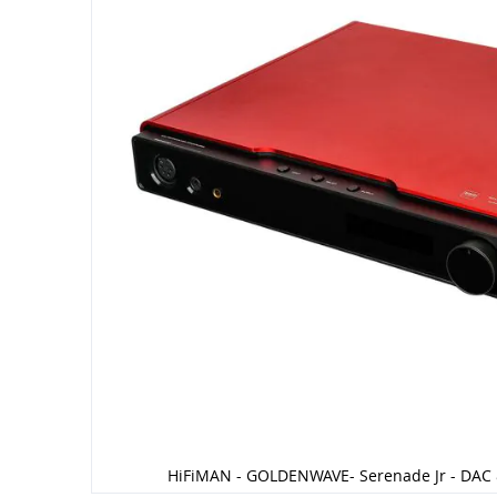
HiFiMAN - GOLDENWAVE- Serenade Jr - DAC 