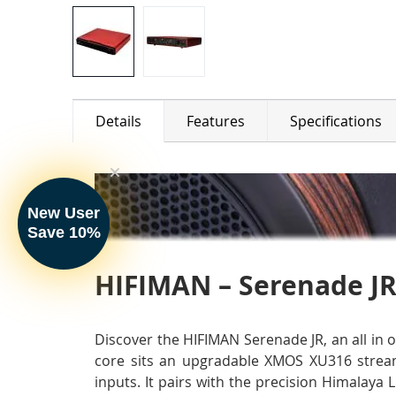
Details
Features
Specifications
New User
Save 10%
HIFIMAN – Serenade JR
Discover the HIFIMAN Serenade JR, an all in 
core sits an upgradable XMOS XU316 stream
inputs. It pairs with the precision Himalay