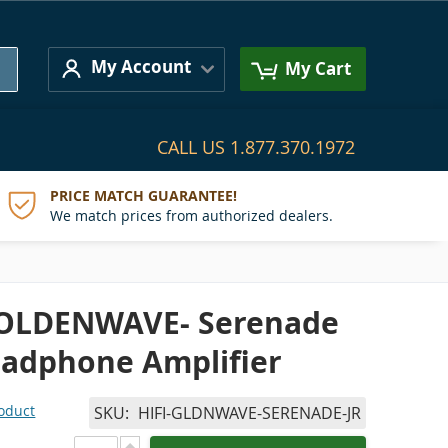
Search
My Account
My Cart
CALL US
1.877.370.1972
PRICE MATCH GUARANTEE!
We match prices from authorized dealers.
GOLDENWAVE- Serenade
eadphone Amplifier
roduct
SKU
HIFI-GLDNWAVE-SERENADE-JR