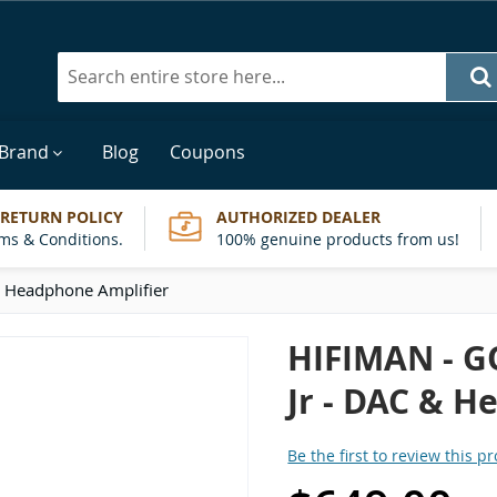
Search
 Brand
Blog
Coupons
 RETURN POLICY
AUTHORIZED DEALER
ms & Conditions.
100% genuine products from us!
 Headphone Amplifier
HIFIMAN - 
Jr - DAC & H
Be the first to review this p