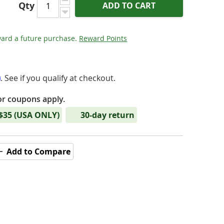
Qty
ADD TO CART
ard a future purchase.
Reward Points
m
. See if you qualify at checkout.
or coupons apply.
 $35 (USA ONLY)
30-day return
Add to Compare
- Serenade Jr - DAC & Headphone Amplifier