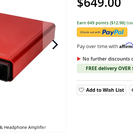
$649.00
Earn
649
points
($12.98)
tow
Affir
Pay over time with
No further discounts 
FREE delivery OVER
Add to Wish List
& Headphone Amplifier
HiFiMAN - GOLDENWAVE