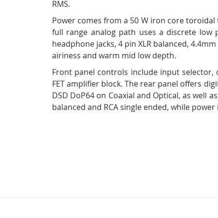
RMS.
Power comes from a 50 W iron core toroidal tr
full range analog path uses a discrete low p
headphone jacks, 4 pin XLR balanced, 4.4mm b
airiness and warm mid low depth.
Front panel controls include input selector,
FET amplifier block. The rear panel offers d
DSD DoP64 on Coaxial and Optical, as well 
balanced and RCA single ended, while power i