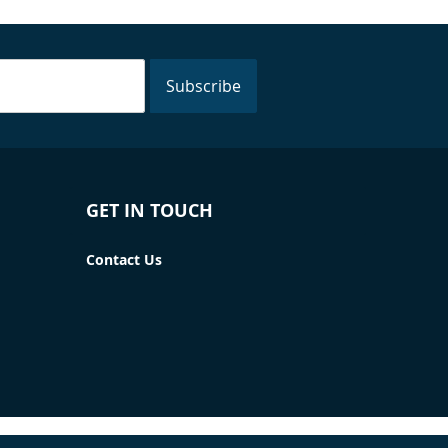
Subscribe
GET IN TOUCH
Contact Us