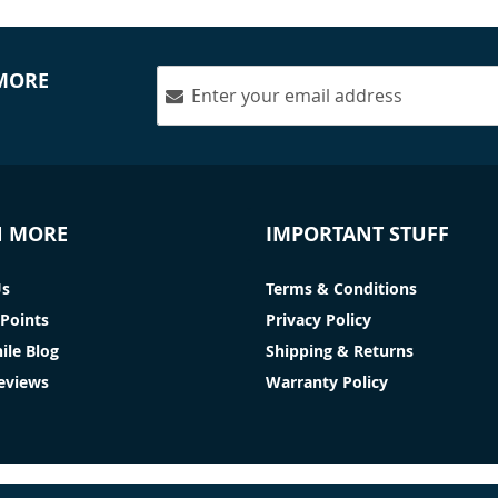
 MORE
N MORE
IMPORTANT STUFF
Us
Terms & Conditions
Points
Privacy Policy
ile Blog
Shipping & Returns
Reviews
Warranty Policy