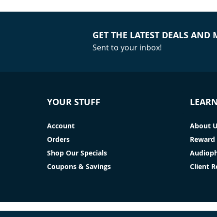
GET THE LATEST DEALS AND
Sent to your inbox!
YOUR STUFF
LEAR
Account
About 
Orders
Reward 
Shop Our Specials
Audioph
Coupons & Savings
Client 