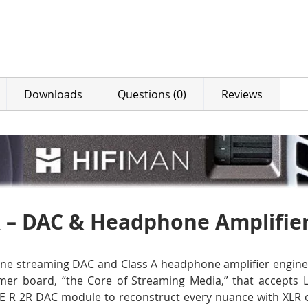
Downloads
Questions (0)
Reviews
 – DAC & Headphone Amplifie
one streaming DAC and Class A headphone amplifier enginee
er board, “the Core of Streaming Media,” that accepts L
a LE R 2R DAC module to reconstruct every nuance with XLR