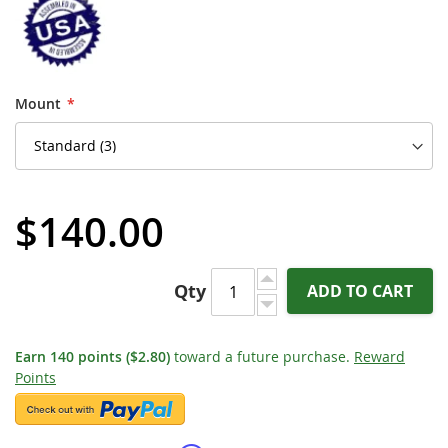
Mount
$140.00
Qty
ADD TO CART
Earn
140
points
($2.80)
toward a future purchase.
Reward
Points