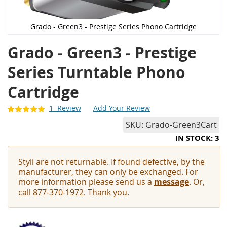
Grado - Green3 - Prestige Series Phono Cartridge
Grado - Green3 - Prestige
Series Turntable Phono
Cartridge
1
Review
Add Your Review
SKU
Grado-Green3Cart
IN STOCK: 3
Styli are not returnable. If found defective, by the
manufacturer, they can only be exchanged. For
more information please send us a
message
. Or,
call 877-370-1972. Thank you.