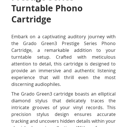
Turntable Phono
Cartridge
Embark on a captivating auditory journey with
the Grado Green3 Prestige Series Phono
Cartridge, a remarkable addition to your
turntable setup. Crafted with meticulous
attention to detail, this cartridge is designed to
provide an immersive and authentic listening
experience that will thrill even the most
discerning audiophiles.
The Grado Green3 cartridge boasts an elliptical
diamond stylus that delicately traces the
intricate grooves of your vinyl records. This
precision stylus design ensures accurate
tracking and uncovers hidden details within your