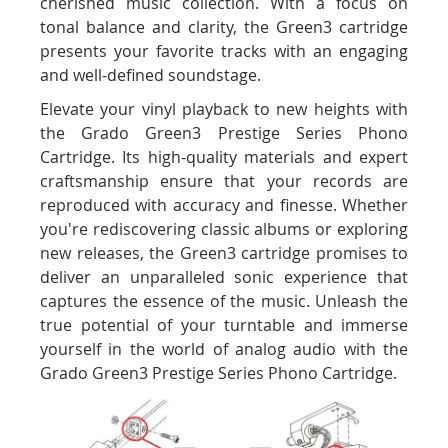
cherished music collection. With a focus on
tonal balance and clarity, the Green3 cartridge
presents your favorite tracks with an engaging
and well-defined soundstage.
Elevate your vinyl playback to new heights with
the Grado Green3 Prestige Series Phono
Cartridge. Its high-quality materials and expert
craftsmanship ensure that your records are
reproduced with accuracy and finesse. Whether
you're rediscovering classic albums or exploring
new releases, the Green3 cartridge promises to
deliver an unparalleled sonic experience that
captures the essence of the music. Unleash the
true potential of your turntable and immerse
yourself in the world of analog audio with the
Grado Green3 Prestige Series Phono Cartridge.