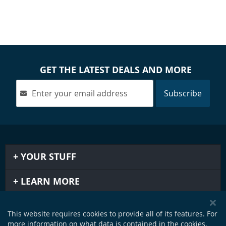
GET THE LATEST DEALS AND MORE
Subscribe
YOUR STUFF
LEARN MORE
IMPORTANT STUFF
This website requires cookies to provide all of its features. For
more information on what data is contained in the cookies,