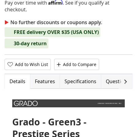
Affirm
Pay over time with
. See if you qualify at
checkout.
No further discounts or coupons apply.
FREE delivery OVER $35 (USA ONLY)
30-day return
Add to Wish List
Add to Compare
Next
Details
Features
Specifications
Questions (0)
Grado - Green3 -
Prestige Series