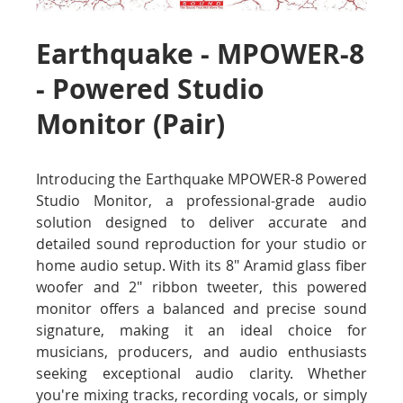
Earthquake - MPOWER-8
- Powered Studio
Monitor (Pair)
Introducing the Earthquake MPOWER-8 Powered
Studio Monitor, a professional-grade audio
solution designed to deliver accurate and
detailed sound reproduction for your studio or
home audio setup. With its 8" Aramid glass fiber
woofer and 2" ribbon tweeter, this powered
monitor offers a balanced and precise sound
signature, making it an ideal choice for
musicians, producers, and audio enthusiasts
seeking exceptional audio clarity. Whether
you're mixing tracks, recording vocals, or simply