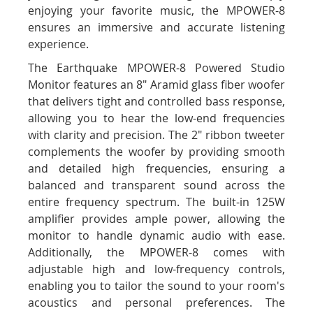
enjoying your favorite music, the MPOWER-8
ensures an immersive and accurate listening
experience.
The Earthquake MPOWER-8 Powered Studio
Monitor features an 8" Aramid glass fiber woofer
that delivers tight and controlled bass response,
allowing you to hear the low-end frequencies
with clarity and precision. The 2" ribbon tweeter
complements the woofer by providing smooth
and detailed high frequencies, ensuring a
balanced and transparent sound across the
entire frequency spectrum. The built-in 125W
amplifier provides ample power, allowing the
monitor to handle dynamic audio with ease.
Additionally, the MPOWER-8 comes with
adjustable high and low-frequency controls,
enabling you to tailor the sound to your room's
acoustics and personal preferences. The