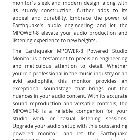
monitor's sleek and modern design, along with
its sturdy construction, further adds to its
appeal and durability. Embrace the power of
Earthquake's audio engineering and let the
MPOWER-8 elevate your audio production and
listening experience to new heights.
The Earthquake MPOWER-8 Powered Studio
Monitor is a testament to precision engineering
and meticulous attention to detail. Whether
you're a professional in the music industry or an
avid audiophile, this monitor provides an
exceptional soundstage that brings out the
nuances in your audio content. With its accurate
sound reproduction and versatile controls, the
MPOWER-8 is a reliable companion for your
studio work or casual listening sessions.
Upgrade your audio setup with this outstanding
powered monitor, and let the Earthquake