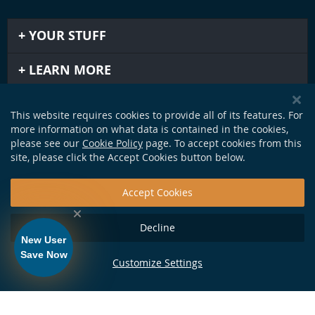
YOUR STUFF
LEARN MORE
IMPORTANT STUFF
This website requires cookies to provide all of its features. For
more information on what data is contained in the cookies,
GET IN TOUCH
please see our
Cookie Policy
page. To accept cookies from this
site, please click the Accept Cookies button below.
Accept Cookies
Decline
New User
Save Now
Customize Settings
124 Production Dr. Yorktown, VA 23693 •
info@soundapproach.com
• Tel:
877-370-1972
• © Copyright