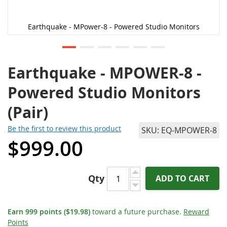
Earthquake - MPower-8 - Powered Studio Monitors
Earthquake - MPOWER-8 -
Powered Studio Monitors
(Pair)
Be the first to review this product
SKU
EQ-MPOWER-8
$999.00
Qty
ADD TO CART
Earn
999
points
($19.98)
toward a future purchase.
Reward
Points