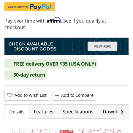
Affirm
Pay over time with
. See if you qualify at
checkout.
FREE delivery OVER $35 (USA ONLY)
30-day return
Add to Wish List
Add to Compare
Next
Details
Features
Specifications
Downloads