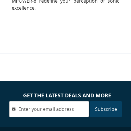
MPOWER-8 redefine your perception of sonic
excellence.
GET THE LATEST DEALS AND MORE
Subscribe