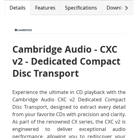
Next
Details
Features
Specifications
Downloads
Cambridge Audio - CXC
v2 - Dedicated Compact
Disc Transport
Experience the ultimate in CD playback with the
Cambridge Audio CXC v2 Dedicated Compact
Disc Transport, designed to extract every detail
from your favorite CDs with precision and clarity.
As part of the renowned CX series, the CXC v2 is
engineered to deliver exceptional audio
performance, allowing you to rediscover your