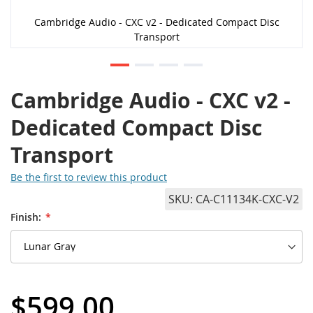
Cambridge Audio - CXC v2 - Dedicated Compact Disc
Transport
Cambridge Audio - CXC v2 -
Dedicated Compact Disc
Transport
Be the first to review this product
SKU
CA-C11134K-CXC-V2
Finish:
$599.00