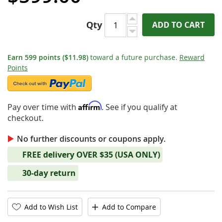
Qty
ADD TO CART
Earn
599
points
($11.98)
toward a future purchase.
Reward
Points
Affirm
Pay over time with
. See if you qualify at
checkout.
No further discounts or coupons apply.
FREE delivery OVER $35 (USA ONLY)
30-day return
Add to Wish List
Add to Compare