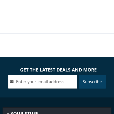
GET THE LATEST DEALS AND MORE
Subscribe
YOUR STUFF