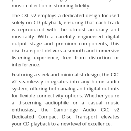
music collection in stunning fidelity.
The CXC v2 employs a dedicated design focused
solely on CD playback, ensuring that each track
is reproduced with the utmost accuracy and
musicality. With a carefully engineered digital
output stage and premium components, this
disc transport delivers a smooth and immersive
listening experience, free from distortion or
interference.
Featuring a sleek and minimalist design, the CXC
v2 seamlessly integrates into any home audio
system, offering both analog and digital outputs
for flexible connectivity options. Whether you're
a discerning audiophile or a casual music
enthusiast, the Cambridge Audio CXC v2
Dedicated Compact Disc Transport elevates
your CD playback to a new level of excellence.