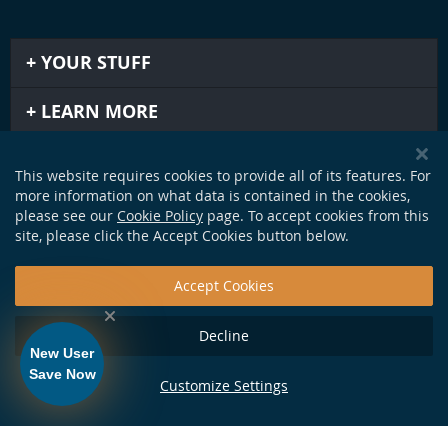
YOUR STUFF
LEARN MORE
IMPORTANT STUFF
This website requires cookies to provide all of its features. For
more information on what data is contained in the cookies,
GET IN TOUCH
please see our
Cookie Policy
page. To accept cookies from this
site, please click the Accept Cookies button below.
Accept Cookies
Decline
New User
Save Now
Customize Settings
124 Production Dr. Yorktown, VA 23693 •