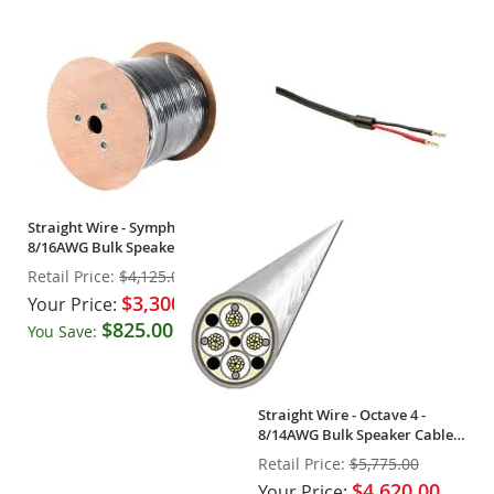
Straight Wire - Symphony -
8/16AWG Bulk Speaker Cable
(Spool)
Retail Price:
$4,125.00
$3,300.00
Your Price:
$825.00
You Save:
(20%)
Straight Wire - Octave 4 -
8/14AWG Bulk Speaker Cable
(Spool)
Retail Price:
$5,775.00
$4,620.00
Your Price: