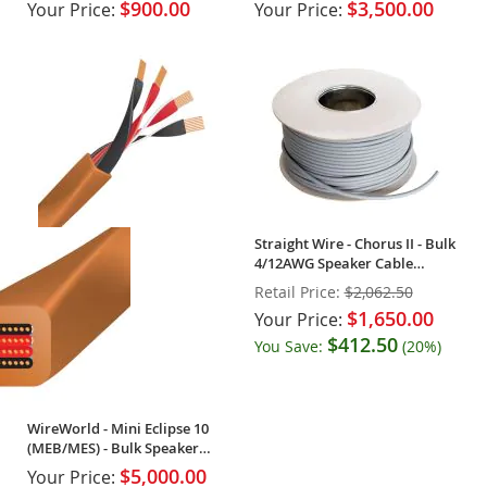
$900.00
$3,500.00
Your Price:
Your Price:
Straight Wire - Chorus II - Bulk
4/12AWG Speaker Cable
(Spool)
Retail Price:
$2,062.50
$1,650.00
Your Price:
$412.50
You Save:
(20%)
WireWorld - Mini Eclipse 10
(MEB/MES) - Bulk Speaker
Cable (Spool)
$5,000.00
Your Price: