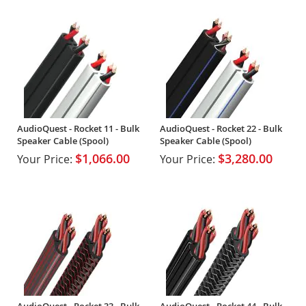
AudioQuest - Rocket 11 - Bulk
AudioQuest - Rocket 22 - Bulk
Speaker Cable (Spool)
Speaker Cable (Spool)
$1,066.00
$3,280.00
Your Price:
Your Price:
AudioQuest - Rocket 33 - Bulk
AudioQuest - Rocket 44 - Bulk