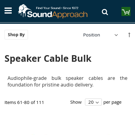
Skip
S
to
M
Content
Se
Shop By
De
Di
Speaker Cable Bulk
Audiophile-grade bulk speaker cables are the
foundation for pristine audio delivery.
Show
per page
Items
61
-
80
of
111