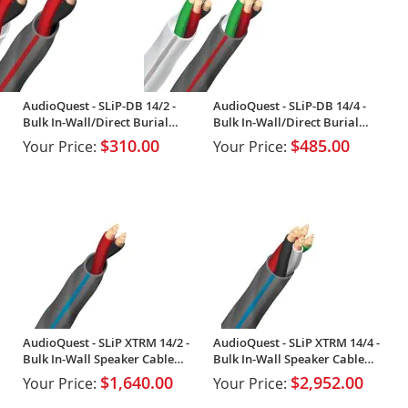
AudioQuest - SLiP-DB 14/2 -
AudioQuest - SLiP-DB 14/4 -
Bulk In-Wall/Direct Burial
Bulk In-Wall/Direct Burial
Speaker Cable (Spool)
Speaker Cable (Spool)
$310.00
$485.00
Your Price:
Your Price:
AudioQuest - SLiP XTRM 14/2 -
AudioQuest - SLiP XTRM 14/4 -
Bulk In-Wall Speaker Cable
Bulk In-Wall Speaker Cable
(Spool)
(Spool)
$1,640.00
$2,952.00
Your Price:
Your Price: