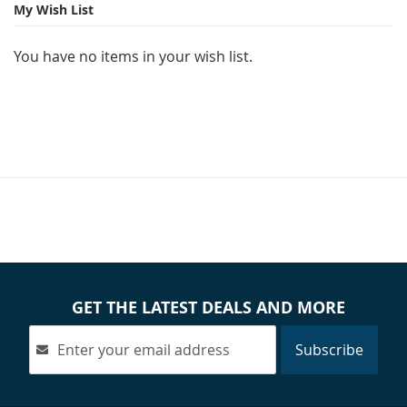
page
My Wish List
You have no items in your wish list.
GET THE LATEST DEALS AND MORE
Subscribe