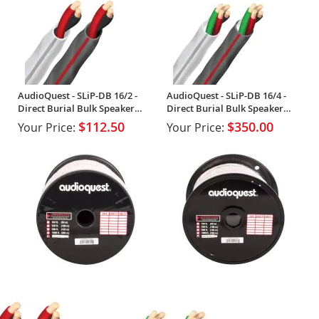
AudioQuest - SLiP-DB 16/2 -
AudioQuest - SLiP-DB 16/4 -
Direct Burial Bulk Speaker
Direct Burial Bulk Speaker
Cable (Spool)
Cable (Spool)
$112.50
$350.00
Your Price:
Your Price: