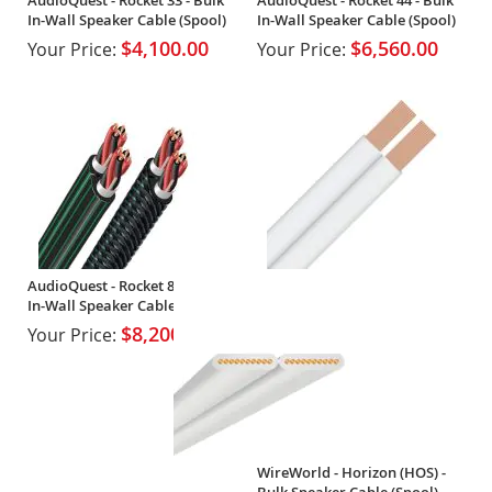
In-Wall Speaker Cable (Spool)
In-Wall Speaker Cable (Spool)
$4,100.00
$6,560.00
Your Price:
Your Price:
AudioQuest - Rocket 88 - Bulk
In-Wall Speaker Cable (Spool)
$8,200.00
Your Price:
WireWorld - Horizon (HOS) -
Bulk Speaker Cable (Spool)