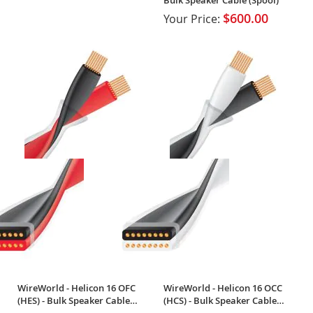
$600.00
Your Price:
WireWorld - Helicon 16 OFC
WireWorld - Helicon 16 OCC
(HES) - Bulk Speaker Cable
(HCS) - Bulk Speaker Cable
(Spool)
(Spool)