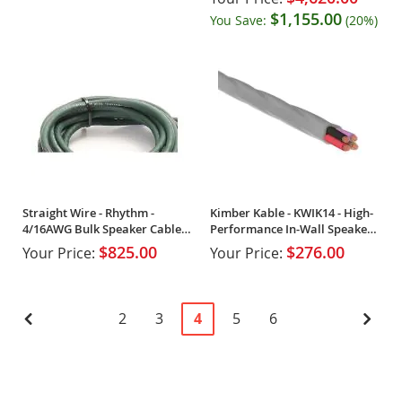
$1,155.00
You Save:
(20%)
Straight Wire - Rhythm -
Kimber Kable - KWIK14 - High-
4/16AWG Bulk Speaker Cable
Performance In-Wall Speaker
(Spool)
Cable (Spool)
$825.00
$276.00
Your Price:
Your Price:
Page
Page
Previous
Page
Page
You're
Page
Page
Pag
Next
2
3
4
5
6
currently
reading