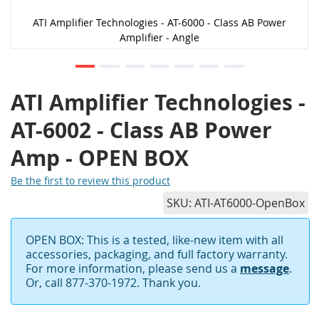
ATI Amplifier Technologies - AT-6000 - Class AB Power
Amplifier - Angle
ATI Amplifier Technologies -
AT-6002 - Class AB Power
Amp - OPEN BOX
Be the first to review this product
SKU
ATI-AT6000-OpenBox
OPEN BOX: This is a tested, like-new item with all
accessories, packaging, and full factory warranty.
For more information, please send us a
message
.
Or, call 877-370-1972. Thank you.