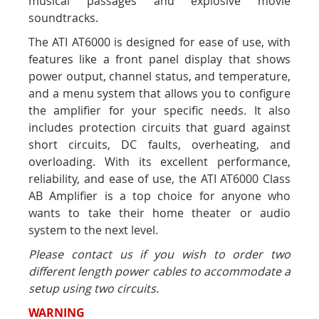
musical passages and explosive movie
soundtracks.
The ATI AT6000 is designed for ease of use, with
features like a front panel display that shows
power output, channel status, and temperature,
and a menu system that allows you to configure
the amplifier for your specific needs. It also
includes protection circuits that guard against
short circuits, DC faults, overheating, and
overloading. With its excellent performance,
reliability, and ease of use, the ATI AT6000 Class
AB Amplifier is a top choice for anyone who
wants to take their home theater or audio
system to the next level.
Please contact us if you wish to order two
different length power cables to accommodate a
setup using two circuits.
WARNING