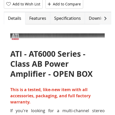
Add to Wish List
Add to Compare
Next
Details
Features
Specifications
Downloads
ATI - AT6000 Series -
Class AB Power
Amplifier - OPEN BOX
This is a tested, like-new item with all
accessories, packaging, and full factory
warranty.
If you're looking for a multi-channel stereo