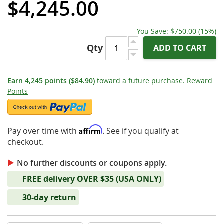
$4,245.00
You Save:
$750.00
(15%)
Qty
ADD TO CART
Earn
4,245
points
($84.90)
toward a future purchase.
Reward
Points
Affirm
Pay over time with
. See if you qualify at
checkout.
No further discounts or coupons apply.
FREE delivery OVER $35 (USA ONLY)
30-day return