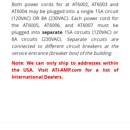
Both power cords for at AT6002, AT6003 and
AT6004 may be plugged into a single 15A circuit
(120VAC) OR 8A (230VAC). Each power cord for
the AT6005, AT6006, and AT6007 must be
plugged into
separate
15A circuits (120VAC) or
8A circuits (230VAC).
Separate circuits are
connected to different circuit breakers at the
service entrance (breaker box) of the building.
Note: We can only ship to addresses within
the USA. Visit ATI-AMP.com for a list of
International Dealers.