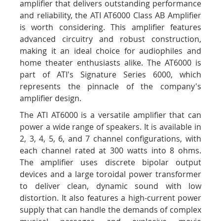
amplifier that delivers outstanding performance
and reliability, the ATI AT6000 Class AB Amplifier
is worth considering. This amplifier features
advanced circuitry and robust construction,
making it an ideal choice for audiophiles and
home theater enthusiasts alike. The AT6000 is
part of ATI's Signature Series 6000, which
represents the pinnacle of the company's
amplifier design.
The ATI AT6000 is a versatile amplifier that can
power a wide range of speakers. It is available in
2, 3, 4, 5, 6, and 7 channel configurations, with
each channel rated at 300 watts into 8 ohms.
The amplifier uses discrete bipolar output
devices and a large toroidal power transformer
to deliver clean, dynamic sound with low
distortion. It also features a high-current power
supply that can handle the demands of complex