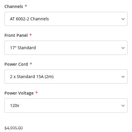
Channels
Front Panel
Power Cord
Power Voltage
$4,995.00