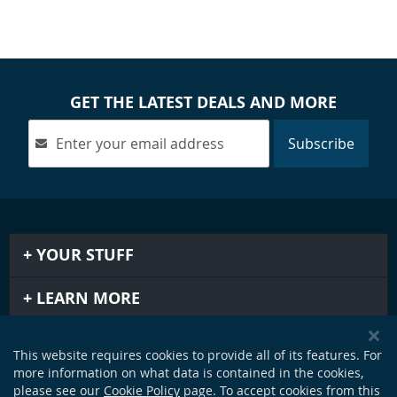
GET THE LATEST DEALS AND MORE
Subscribe
YOUR STUFF
LEARN MORE
IMPORTANT STUFF
This website requires cookies to provide all of its features. For
more information on what data is contained in the cookies,
GET IN TOUCH
please see our
Cookie Policy
page. To accept cookies from this