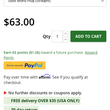
$63.00
Qty
ADD TO CART
Earn
63
points
($1.26)
toward a future purchase.
Reward
Points
Affirm
Pay over time with
. See if you qualify at
checkout.
No further discounts or coupons apply.
FREE delivery OVER $35 (USA ONLY)
30-day return