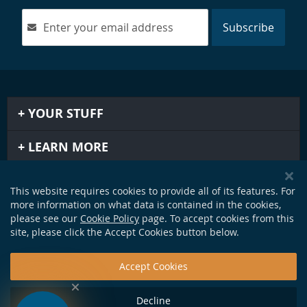
Subscribe
YOUR STUFF
LEARN MORE
IMPORTANT STUFF
This website requires cookies to provide all of its features. For
more information on what data is contained in the cookies,
GET IN TOUCH
please see our
Cookie Policy
page. To accept cookies from this
site, please click the Accept Cookies button below.
Accept Cookies
Decline