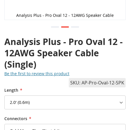
Analysis Plus - Pro Oval 12 - 12AWG Speaker Cable
Analysis Plus - Pro Oval 12 -
12AWG Speaker Cable
(Single)
Be the first to review this product
SKU
AP-Pro-Oval-12-SPK
Length
Connectors