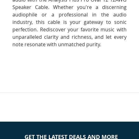
Speaker Cable. Whether you're a discerning
audiophile or a professional in the audio
industry, this cable is your gateway to sonic
perfection. Rediscover your favorite music with
unparalleled clarity and richness, and let every
note resonate with unmatched purity.
GET THE LATEST DEALS AND MORE