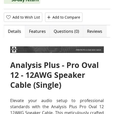
Add to Wish List
Add to Compare
Details
Features
Questions (0)
Reviews
Analysis Plus - Pro Oval
12 - 12AWG Speaker
Cable (Single)
Elevate your audio setup to professional
standards with the Analysis Plus Pro Oval 12
12AWG Speaker Cable. This meticulously crafted