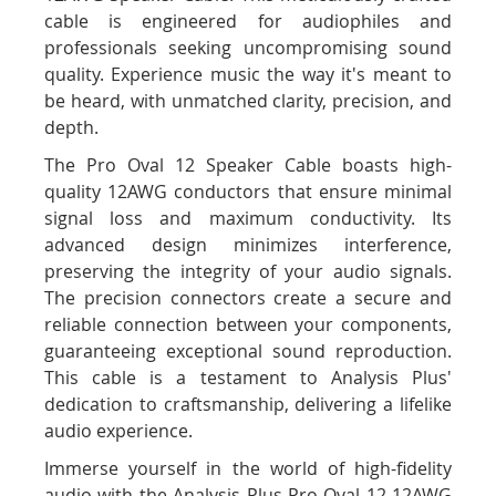
cable is engineered for audiophiles and
professionals seeking uncompromising sound
quality. Experience music the way it's meant to
be heard, with unmatched clarity, precision, and
depth.
The Pro Oval 12 Speaker Cable boasts high-
quality 12AWG conductors that ensure minimal
signal loss and maximum conductivity. Its
advanced design minimizes interference,
preserving the integrity of your audio signals.
The precision connectors create a secure and
reliable connection between your components,
guaranteeing exceptional sound reproduction.
This cable is a testament to Analysis Plus'
dedication to craftsmanship, delivering a lifelike
audio experience.
Immerse yourself in the world of high-fidelity
audio with the Analysis Plus Pro Oval 12 12AWG